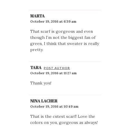
MARTA
October 19, 2016 at 6:39 am
That scarf is gorgeous and even
though I’m not the biggest fan of
green, I think that sweater is really
pretty.
TARA
POST AUTHOR
October 19, 2016 at 11:27 am
Thank you!
NINA LACHER
October 19, 2016 at 10:49 am
That is the cutest scarf! Love the
colors on you, gorgeous as always!