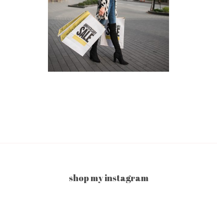
shop my instagram