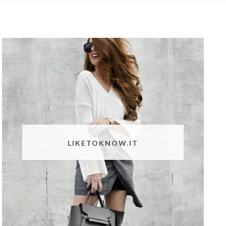
LIKETOKNOW.IT