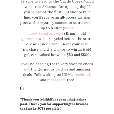
Be sure to head to the Turtle Creek Mall if
you are in Arkansas for opening day! If
you’re one of the first 300 shoppers in
line, you’ll receive an all-access fashion
pass with a mystery amount of store credit
up to $300!* (
must
meet requirements
) Bring in old
garments to be recycled before the store
opens at noon for 15% off your next
purchase and the chance to win an H&M
gift card valued between $50 and $500!
I will be heading there very soon to check
out the gorgeous clothes and amazing
deals! Follow along on H&M’s
facebook
and
instagram
too!
*Thank you to H&M for sponsoring todays
post. Thank you for supporting the brands
that make JCTS possible!