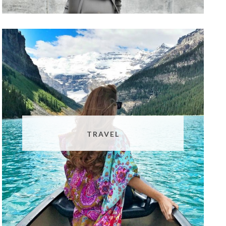
TRAVEL