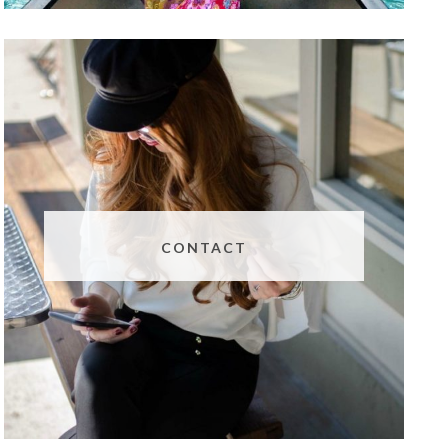
CONTACT