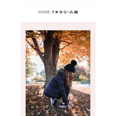
SHARE: