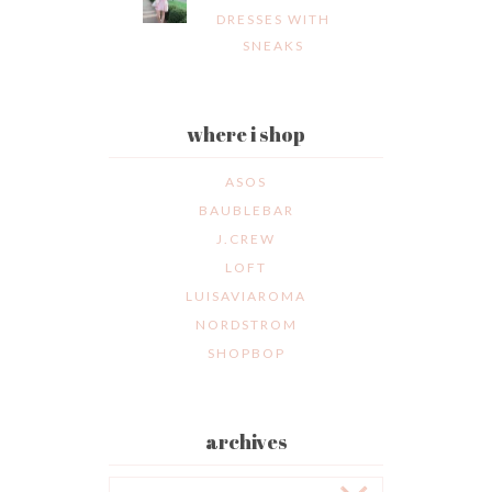
DRESSES WITH
SNEAKS
where i shop
ASOS
BAUBLEBAR
J.CREW
LOFT
LUISAVIAROMA
NORDSTROM
SHOPBOP
archives
Archives