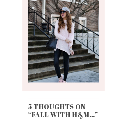
5 THOUGHTS ON
“
FALL WITH H&M…
”