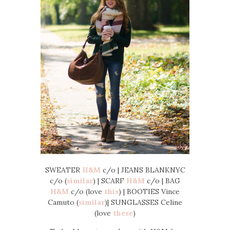
SWEATER
H&M
c/o | JEANS BLANKNYC
c/o (
similar
) | SCARF
H&M
c/o | BAG
H&M
c/o (love
this
) | BOOTIES Vince
Camuto (
similar
)| SUNGLASSES Celine
(love
these
)