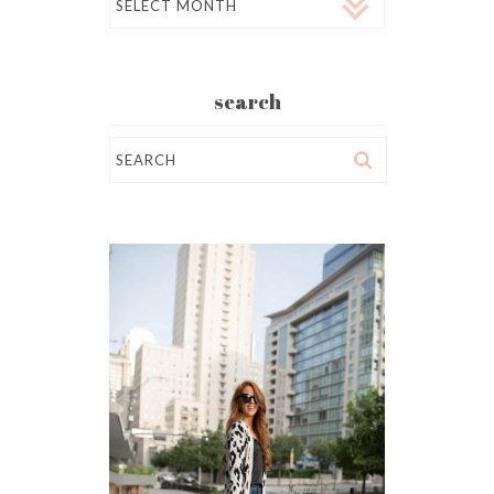
search