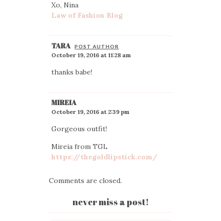
Xo, Nina
Law of Fashion Blog
TARA
POST AUTHOR
October 19, 2016 at 11:28 am
thanks babe!
MIREIA
October 19, 2016 at 2:39 pm
Gorgeous outfit!
Mireia from TGL
https://thegoldlipstick.com/
Comments are closed.
never miss a post!