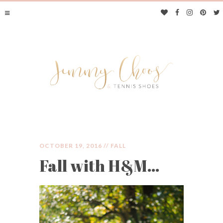
OCTOBER 19, 2016 //
FALL
Fall with H&M…
JIMMY CHOOS &
TENNIS SHOES