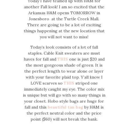
Today I have teamed up with H&M for
another Fall look! I am so excited that the
Arkansas H&M opens TOMORROW in
Jonesboro at the Turtle Creek Mall.
There are going to be a lot of exciting
things happening at the new location that
you will not want to miss!
Today’s look consists of a lot of fall
staples. Cable Knit sweaters are must
haves for fall and
THIS
one is just $20 and
the most gorgeous shade of green. It is
the perfect length to wear alone or layer
with your favorite plaid top. Y’all know I
LOVE scarves so
THIS
striped one
immediately caught my eye. The color mix
is unique but will go with so many things in
your closet. Hobo style bags are huge for
fall and this
beautiful tan bag
by H&M is
the perfect neutral color and the price
point ($60) will not break the bank.