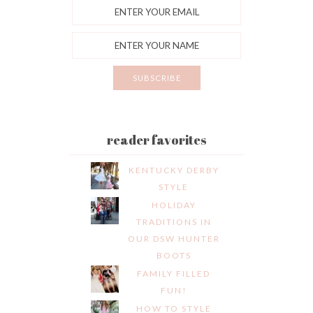
reader favorites
KENTUCKY DERBY
STYLE
HOLIDAY
TRADITIONS IN
OUR DSW HUNTER
BOOTS
FAMILY FILLED
FUN!
HOW TO STYLE