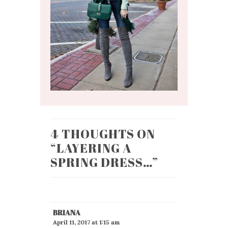
4 THOUGHTS ON
“
LAYERING A
SPRING DRESS…
”
BRIANA
April 11, 2017 at 1:15 am