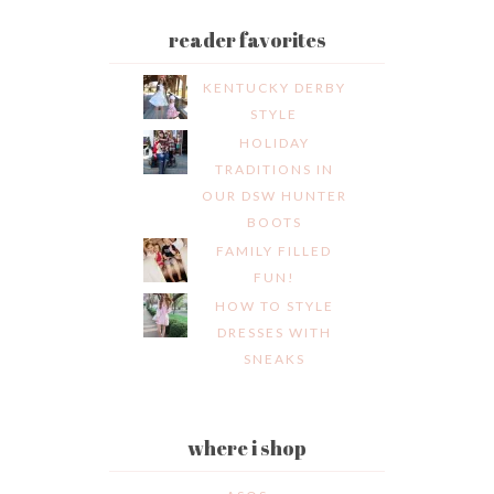
reader favorites
KENTUCKY DERBY
STYLE
HOLIDAY
TRADITIONS IN
OUR DSW HUNTER
BOOTS
FAMILY FILLED
FUN!
HOW TO STYLE
DRESSES WITH
SNEAKS
where i shop