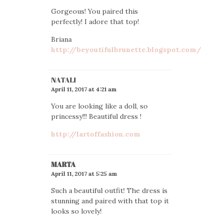
Gorgeous! You paired this
perfectly! I adore that top!
Briana
http://beyoutifulbrunette.blogspot.com/
NATALI
April 11, 2017 at 4:21 am
You are looking like a doll, so
princessy!!! Beautiful dress !
http://lartoffashion.com
MARTA
April 11, 2017 at 5:25 am
Such a beautiful outfit! The dress is
stunning and paired with that top it
looks so lovely!