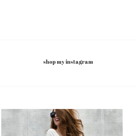
shop my instagram