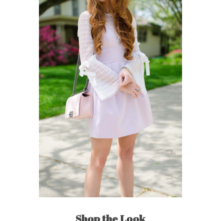
Shop the Look