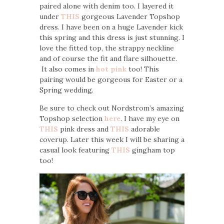
paired alone with denim too. I layered it
under
THIS
gorgeous Lavender Topshop
dress. I have been on a huge Lavender kick
this spring and this dress is just stunning. I
love the fitted top, the strappy neckline
and of course the fit and flare silhouette.
It also comes in
hot pink
too! This
pairing would be gorgeous for Easter or a
Spring wedding.
Be sure to check out Nordstrom’s amazing
Topshop selection
here
. I have my eye on
THIS
pink dress and
THIS
adorable
coverup. Later this week I will be sharing a
casual look featuring
THIS
gingham top
too!