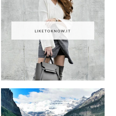
LIKETOKNOW.IT