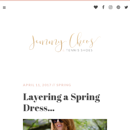
APRIL 11, 2017 //
SPRING
Layering a Spring
JIMMY CHOOS &
Dress…
TENNIS SHOES