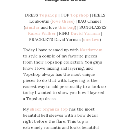
DRESS
Topshop
| TOP
Topshop
| HEELS
Louboutin (
love these
) | BAG Chanel
(
similar
and love
this bag
) | SUNGLASSES
Karen Walker
| RING
David Yurman
|
BRACELETS David Yurman (
one
,
two
)
Today I have teamed up with
Nordstrom
to style a couple of my favorite pieces
from their Topshop collection. You guys
know I love mixing and layering, and
Topshop always has the most unique
pieces to do that with. Layering is the
easiest way to add personality to a look so
today I wanted to show you how I layered
a Topshop dress.
My
sheer organza top
has the most
beautiful bell sleeves with a bow detail
right before the flare. This top is
extremely romantic and looks beautiful