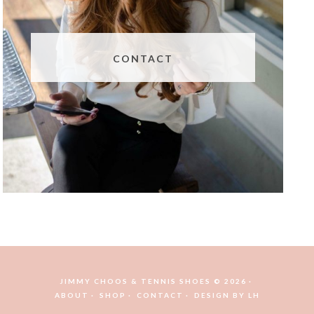
CONTACT
JIMMY CHOOS & TENNIS SHOES © 2026
ABOUT
SHOP
CONTACT
DESIGN BY
LH