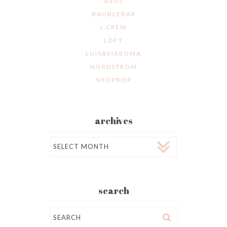
ASOS
BAUBLEBAR
J.CREW
LOFT
LUISAVIAROMA
NORDSTROM
SHOPBOP
archives
Archives
search