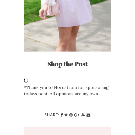
Shop the Post
*Thank you to Nordstrom for sponsoring
todays post. All opinions are my own.
SHARE: