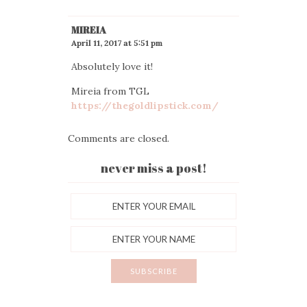
MIREIA
April 11, 2017 at 5:51 pm
Absolutely love it!
Mireia from TGL
https://thegoldlipstick.com/
Comments are closed.
never miss a post!