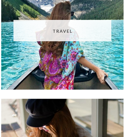
TRAVEL