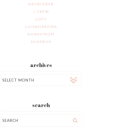
BAUBLEBAR
J.CREW
LOFT
LUISAVIAROMA
NORDSTROM
SHOPBOP
archives
Archives
search