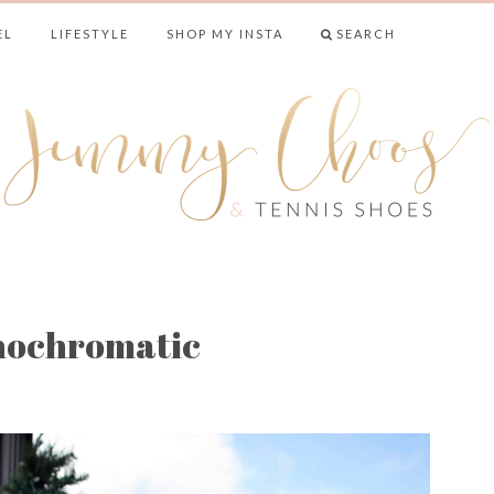
EL
LIFESTYLE
SHOP MY INSTA
SEARCH
& TENNIS SHO
nochromatic