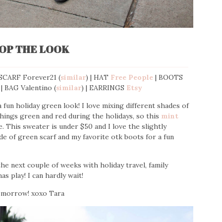
OP THE LOOK
 SCARF Forever21 (
similar
) | HAT
Free People
| BOOTS
 | BAG Valentino (
similar
) | EARRINGS
Etsy
fun holiday green look! I love mixing different shades of
 things green and red during the holidays, so this
mint
 This sweater is under $50 and I love the slightly
ade of green scarf and my favorite otk boots for a fun
e next couple of weeks with holiday travel, family
as play! I can hardly wait!
tomorrow! xoxo Tara