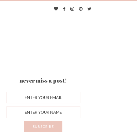
never miss a post!
ES