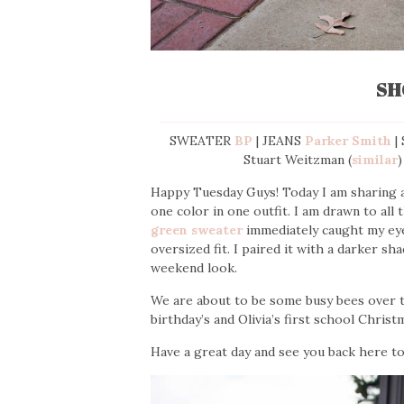
SH
SWEATER
BP
| JEANS
Parker Smith
|
Stuart Weitzman (
similar
)
Happy Tuesday Guys! Today I am sharing a 
one color in one outfit. I am drawn to all
green sweater
immediately caught my eye.
oversized fit. I paired it with a darker sh
weekend look.
We are about to be some busy bees over th
birthday’s and Olivia’s first school Christm
Have a great day and see you back here 