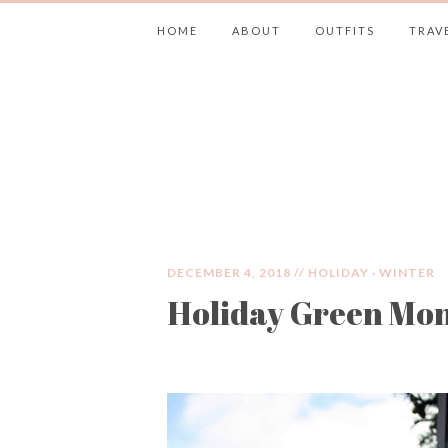
HOME
ABOUT
OUTFITS
TRAV
JIMMY CHOOS 
DECEMBER 4, 2018 //
HOLIDAY
·
WINTER
Holiday Green Mo