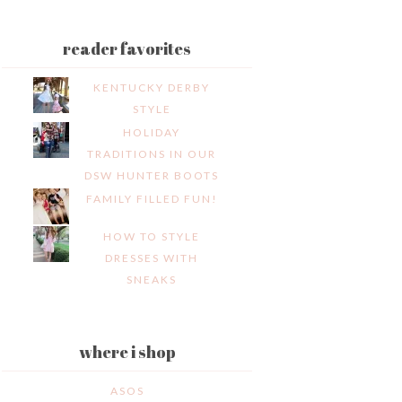
reader favorites
KENTUCKY DERBY
STYLE
HOLIDAY
TRADITIONS IN OUR
DSW HUNTER BOOTS
FAMILY FILLED FUN!
HOW TO STYLE
DRESSES WITH
SNEAKS
where i shop
ASOS