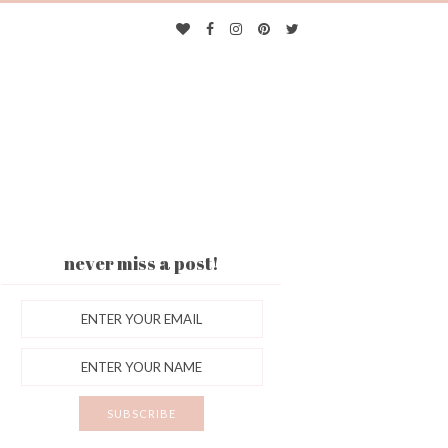
never miss a post!
ES