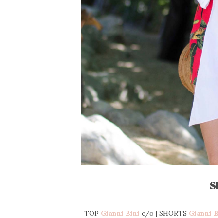
S
TOP
Gianni Bini
c/o | SHORTS
Gianni 