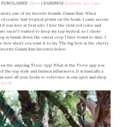
y | SUNGLASSES
Chloe
| EARRINGS
Kenneth Jay Lane
eature one of my favorite brands, Gianni Bini. When
 of course had tropical prints on the brain. I came across
t was love at first site. I love the vivid red color and
any vacay! I wanted to keep my top neutral, so I chose
p is hands down the cutest crop I have found to date. I
e how short you want it to lay. The big bow is the cherry
vorite Gianni Bini favorites below.
ed on the amazing Trove App! What is the Trove app you
of the top style and fashion influencers. It is basically a
can save all your looks to reference in one spot and shop
t
here
!