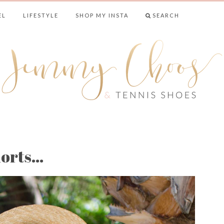
EL
LIFESTYLE
SHOP MY INSTA
SEARCH
& TENNIS SHO
horts…