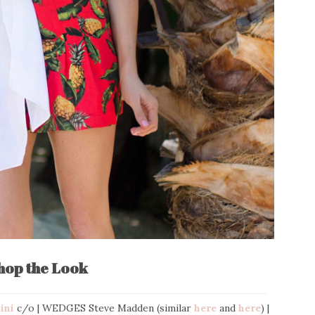
hop the Look
Bini
c/o | WEDGES Steve Madden (similar
here
and
here
) |