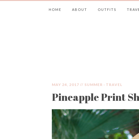
HOME
ABOUT
OUTFITS
TRAV
JIMMY CHOOS 
MAY 24, 2017 //
SUMMER
·
TRAVEL
Pineapple Print S