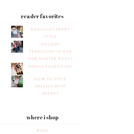
reader favorites
KENTUCKY DERBY
STYLE
HOLIDAY
TRADITIONS IN OUR
DSW HUNTER BOOTS
FAMILY FILLED FUN!
HOW TO STYLE
DRESSES WITH
SNEAKS
where i shop
ASOS