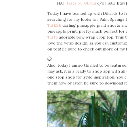
HAT
Hats by Olivia
c/o | BAG Ets
Today I have teamed up with Dillards to f
searching for my looks for Palm Springs I
THESE
darling pineapple print shorts and i
pineapple print, pretty much perfect for 
THIS
adorable bow wrap crop top. This to
love the wrap design, as you can customiz
on top! Be sure to check out more of my fa
Also, today I am so thrilled to be featur
may ask, it is a ready to shop app with all 
one stop shop for style inspiration. You 
them now or later. Be sure to download i