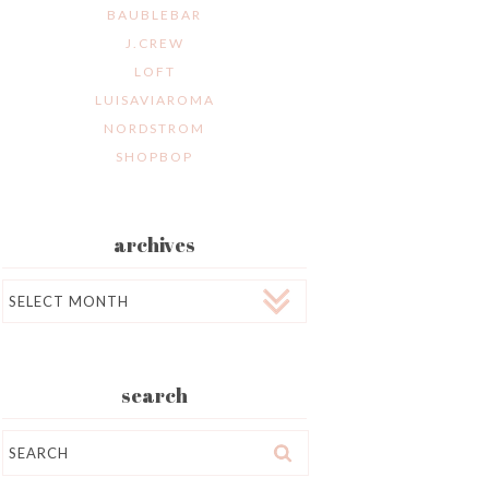
BAUBLEBAR
J.CREW
LOFT
LUISAVIAROMA
NORDSTROM
SHOPBOP
archives
Archives
search