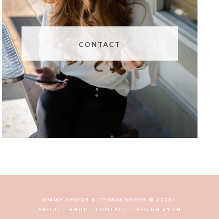
CONTACT
JIMMY CHOOS & TENNIS SHOES © 2026
ABOUT
SHOP
CONTACT
DESIGN BY
LH