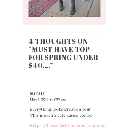
4 THOUGHTS ON
“
MUST HAVE TOP
FOR SPRING UNDER
$40….
”
NATALI
May 1, 2017 at 2:37 am
Everything looks great on you!
This is such a cute casual combo!
https://lartoffashion.com/feminist-