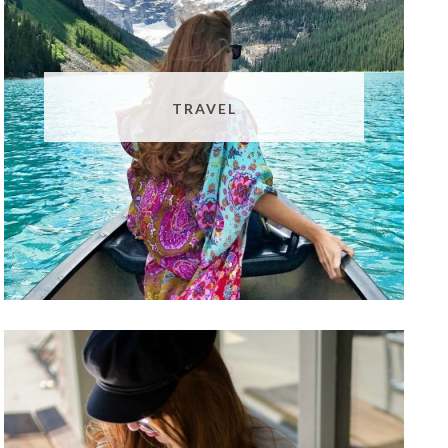
TRAVEL