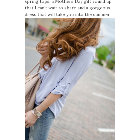
spring tops, a Mothers Day gift round up
that I can’t wait to share and a gorgeous
dress that will take you into the summer.