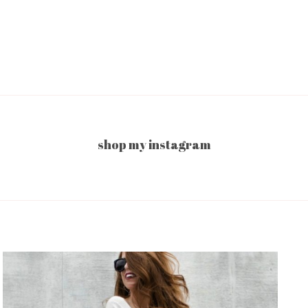
shop my instagram