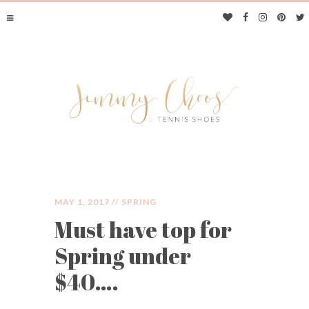
MAY 1, 2017 //
SPRING
Must have top for
JIMMY CHOOS &
Spring under
TENNIS SHOES
$40….