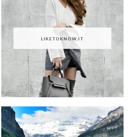
LIKETOKNOW.IT