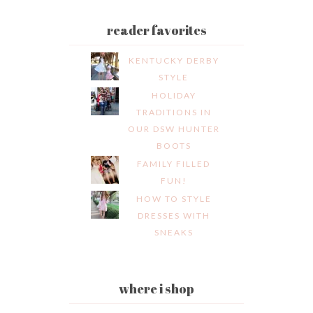
reader favorites
KENTUCKY DERBY
STYLE
HOLIDAY
TRADITIONS IN
OUR DSW HUNTER
BOOTS
FAMILY FILLED
FUN!
HOW TO STYLE
DRESSES WITH
SNEAKS
where i shop