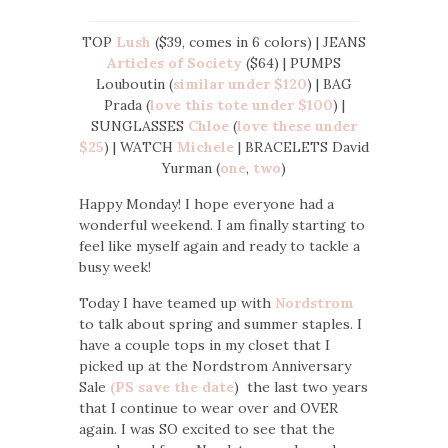
TOP
Lush
($39, comes in 6 colors) | JEANS
Articles of Society
($64) | PUMPS
Louboutin (
similar under $120
) | BAG
Prada (
love this tote under $100
) |
SUNGLASSES
Chloe
(
love these under
$25
) | WATCH
Michele
| BRACELETS David
Yurman (
one
,
two
)
Happy Monday! I hope everyone had a
wonderful weekend. I am finally starting to
feel like myself again and ready to tackle a
busy week!
Today I have teamed up with
Nordstrom
to talk about spring and summer staples. I
have a couple tops in my closet that I
picked up at the Nordstrom Anniversary
Sale
(PS save the date
) the last two years
that I continue to wear over and OVER
again. I was SO excited to see that the