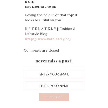
KATE
May 1, 2017 at 2:40 pm
Loving the colour of that top! It
looks beautiful on you!!
K A T E L A T E L Y || Fashion &
Lifestyle Blog
http://www.katelately.co/
Comments are closed.
never miss a post!