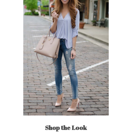
Shop the Look