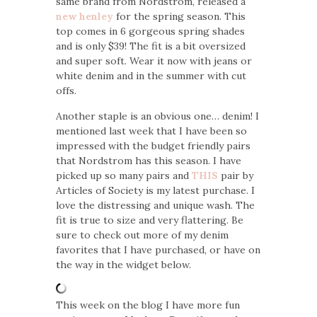
same brand from Nordstrom, released a
new henley
for the spring season. This
top comes in 6 gorgeous spring shades
and is only $39! The fit is a bit oversized
and super soft. Wear it now with jeans or
white denim and in the summer with cut
offs.
Another staple is an obvious one… denim! I
mentioned last week that I have been so
impressed with the budget friendly pairs
that Nordstrom has this season. I have
picked up so many pairs and
THIS
pair by
Articles of Society is my latest purchase. I
love the distressing and unique wash. The
fit is true to size and very flattering. Be
sure to check out more of my denim
favorites that I have purchased, or have on
the way in the widget below.
This week on the blog I have more fun