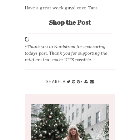
Have a great week guys! xoxo Tara
Shop the Post
*Thank you to Nordstrom for sponsoring
todays post. Thank you for supporting the
retailers that make JCTS possible.
SHARE: