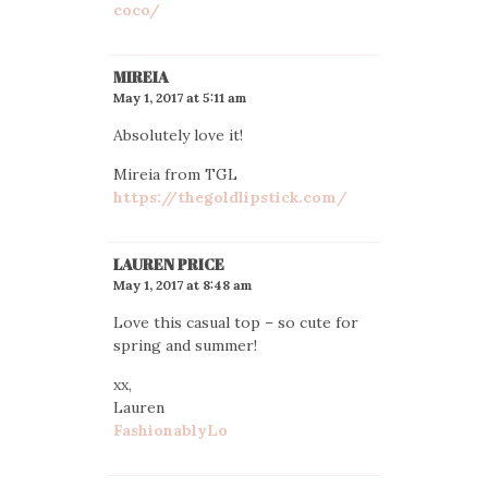
coco/
MIREIA
May 1, 2017 at 5:11 am
Absolutely love it!
Mireia from TGL
https://thegoldlipstick.com/
LAUREN PRICE
May 1, 2017 at 8:48 am
Love this casual top – so cute for
spring and summer!
xx,
Lauren
FashionablyLo