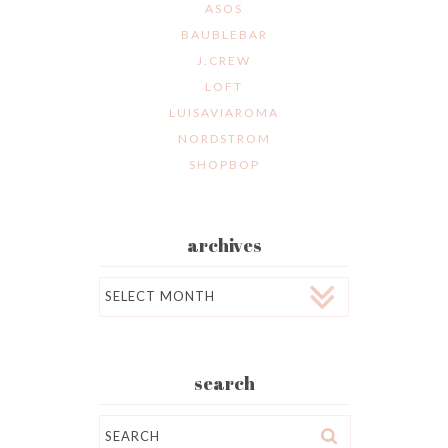
ASOS
BAUBLEBAR
J.CREW
LOFT
LUISAVIAROMA
NORDSTROM
SHOPBOP
archives
Archives
search