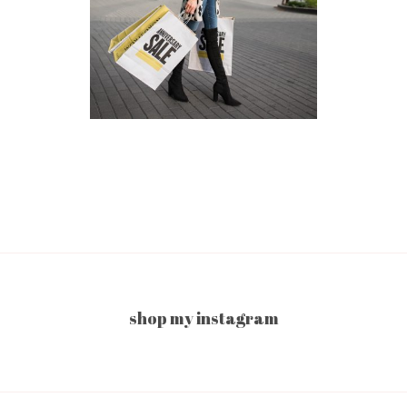
shop my instagram