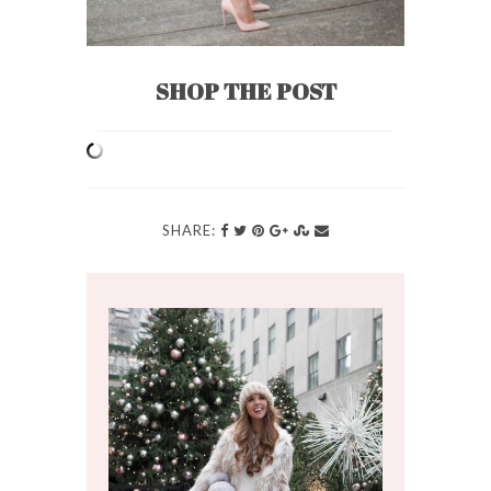
SHOP THE POST
SHARE: