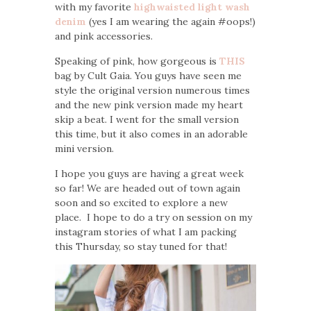
with my favorite
highwaisted light wash
denim
(yes I am wearing the again #oops!)
and pink accessories.
Speaking of pink, how gorgeous is
THIS
bag by Cult Gaia. You guys have seen me
style the original version numerous times
and the new pink version made my heart
skip a beat. I went for the small version
this time, but it also comes in an adorable
mini version.
I hope you guys are having a great week
so far! We are headed out of town again
soon and so excited to explore a new
place. I hope to do a try on session on my
instagram stories of what I am packing
this Thursday, so stay tuned for that!