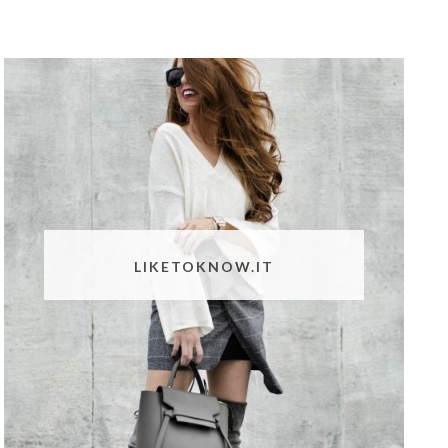
LIKETOKNOW.IT