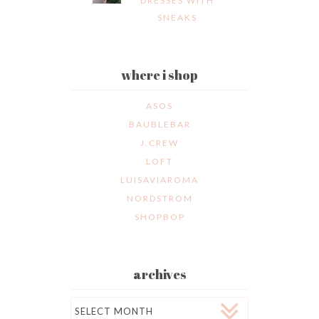
DRESSES WITH
SNEAKS
where i shop
ASOS
BAUBLEBAR
J.CREW
LOFT
LUISAVIAROMA
NORDSTROM
SHOPBOP
archives
Archives