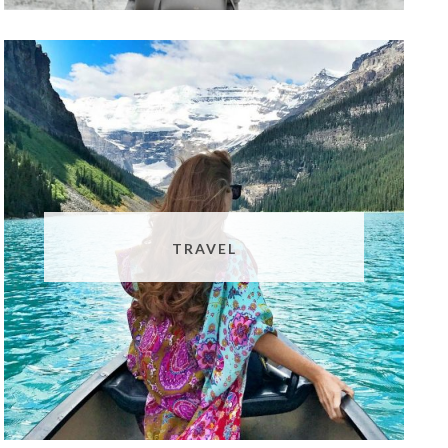
TRAVEL