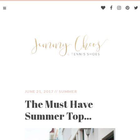
JUNE 21, 2017 //
SUMMER
The Must Have
JIMMY CHOOS &
Summer Top…
TENNIS SHOES