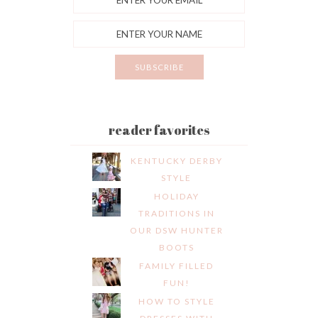
reader favorites
KENTUCKY DERBY
STYLE
HOLIDAY
TRADITIONS IN
OUR DSW HUNTER
BOOTS
FAMILY FILLED
FUN!
HOW TO STYLE