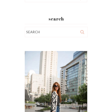
search