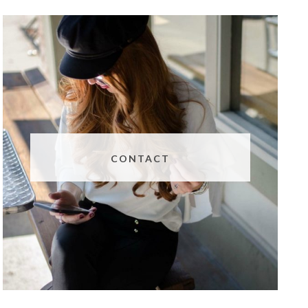
CONTACT