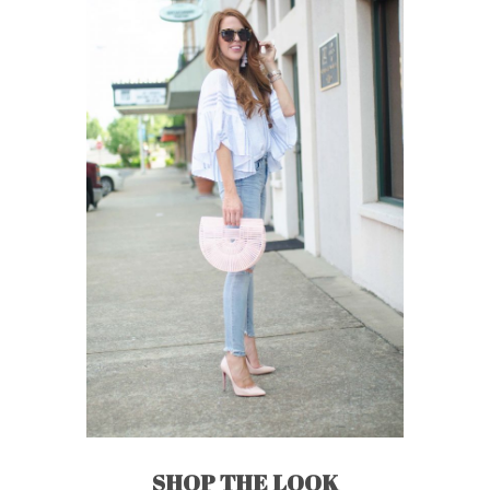
SHOP THE LOOK