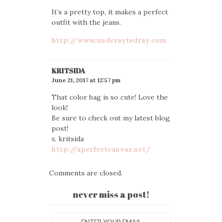
It’s a pretty top, it makes a perfect
outfit with the jeans.
http://www.underaytedray.com
KRITSIDA
June 21, 2017 at 12:57 pm
That color bag is so cute! Love the
look!
Be sure to check out my latest blog
post!
x. kritsida
http://aperfectcanvas.net/
Comments are closed.
never miss a post!