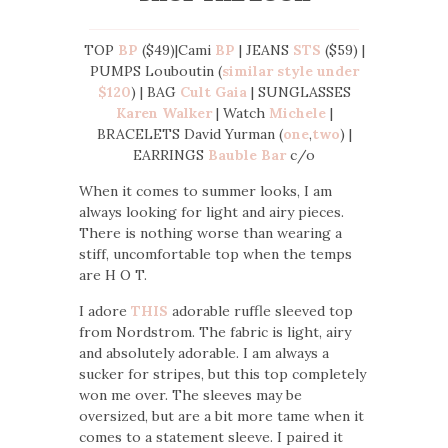
TOP
BP
($49)|Cami
BP
| JEANS
STS
($59) |
PUMPS Louboutin (
similar style under
$120
) | BAG
Cult Gaia
| SUNGLASSES
Karen Walker
| Watch
Michele
|
BRACELETS David Yurman (
one
,
two
) |
EARRINGS
Bauble Bar
c/o
When it comes to summer looks, I am
always looking for light and airy pieces.
There is nothing worse than wearing a
stiff, uncomfortable top when the temps
are H O T.
I adore
THIS
adorable ruffle sleeved top
from Nordstrom. The fabric is light, airy
and absolutely adorable. I am always a
sucker for stripes, but this top completely
won me over. The sleeves may be
oversized, but are a bit more tame when it
comes to a statement sleeve. I paired it