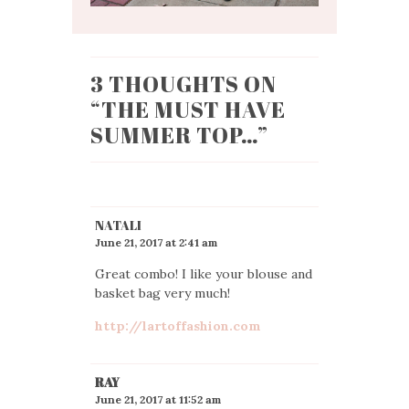
3 THOUGHTS ON
“
THE MUST HAVE
SUMMER TOP…
”
NATALI
June 21, 2017 at 2:41 am
Great combo! I like your blouse and
basket bag very much!
http://lartoffashion.com
RAY
June 21, 2017 at 11:52 am