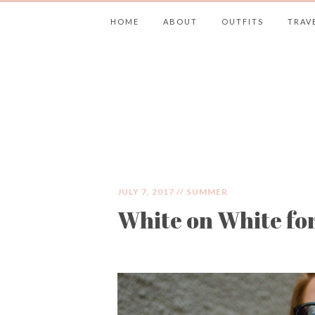
HOME
ABOUT
OUTFITS
TRAV
JIMMY CHOOS 
JULY 7, 2017 //
SUMMER
White on White f