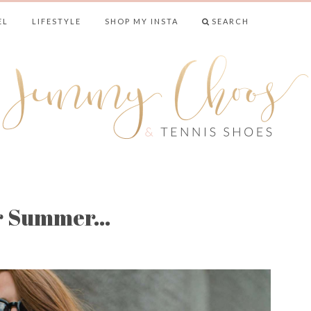
EL
LIFESTYLE
SHOP MY INSTA
SEARCH
& TENNIS SHO
or Summer…