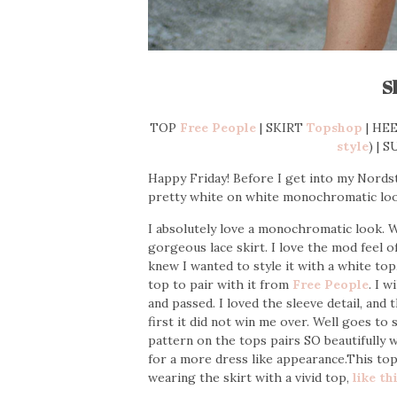
S
TOP
Free People
| SKIRT
Topshop
| HEE
style
) | 
Happy Friday! Before I get into my Nords
pretty white on white monochromatic loo
I absolutely love a monochromatic look. 
gorgeous lace skirt. I love the mod feel of 
knew I wanted to style it with a white to
top to pair with it from
Free People
. I 
and passed. I loved the sleeve detail, and 
first it did not win me over. Well goes to
pattern on the tops pairs SO beautifully wit
for a more dress like appearance.This top 
wearing the skirt with a vivid top,
like th