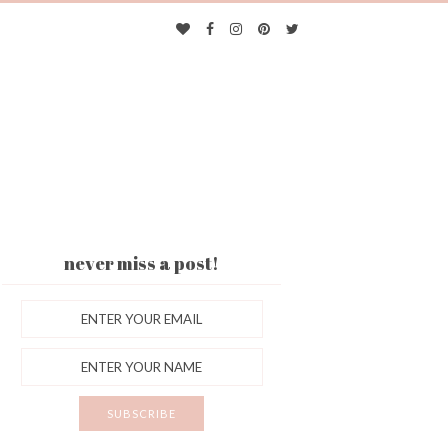
never miss a post!
ES