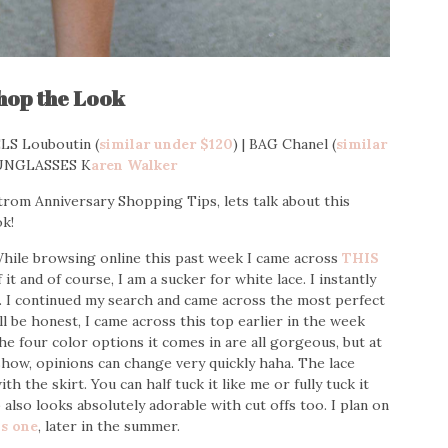
hop the Look
LS Louboutin (
similar under $120
) | BAG Chanel (
similar
SUNGLASSES K
aren Walker
trom Anniversary Shopping Tips, lets talk about this
k!
While browsing online this past week I came across
THIS
it and of course, I am a sucker for white lace. I instantly
p. I continued my search and came across the most perfect
will be honest, I came across this top earlier in the week
the four color options it comes in are all gorgeous, but at
 show, opinions can change very quickly haha. The lace
h the skirt. You can half tuck it like me or fully tuck it
also looks absolutely adorable with cut offs too. I plan on
is one
, later in the summer.