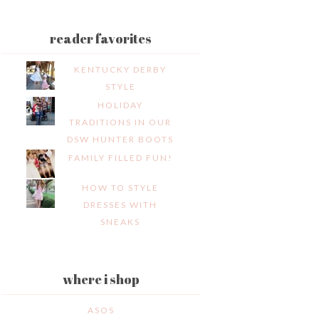
reader favorites
KENTUCKY DERBY
STYLE
HOLIDAY
TRADITIONS IN OUR
DSW HUNTER BOOTS
FAMILY FILLED FUN!
HOW TO STYLE
DRESSES WITH
SNEAKS
where i shop
ASOS