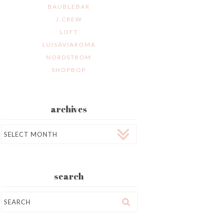
BAUBLEBAR
J.CREW
LOFT
LUISAVIAROMA
NORDSTROM
SHOPBOP
archives
Archives
search