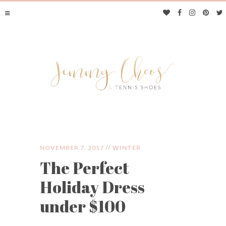
NOVEMBER 7, 2017 //
WINTER
The Perfect
JIMMY CHOOS &
Holiday Dress
TENNIS SHOES
under $100