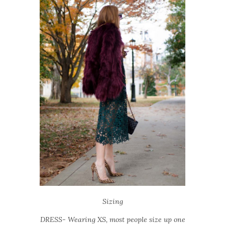
Sizing
DRESS- Wearing XS, most people size up one