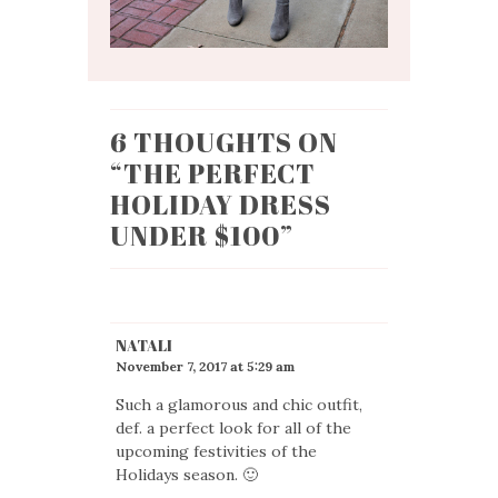
6 THOUGHTS ON
“
THE PERFECT
HOLIDAY DRESS
UNDER $100
”
NATALI
November 7, 2017 at 5:29 am
Such a glamorous and chic outfit,
def. a perfect look for all of the
upcoming festivities of the
Holidays season. 🙂