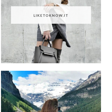
LIKETOKNOW.IT