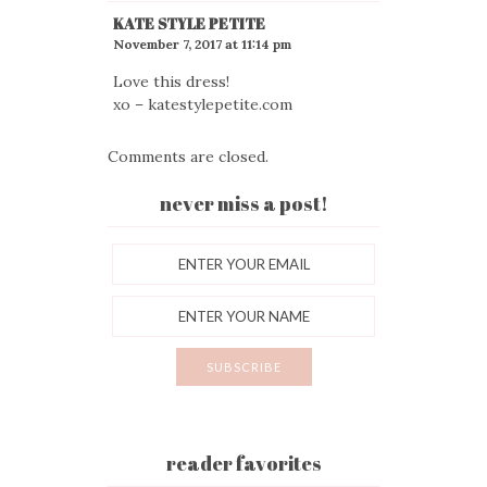
KATE STYLE PETITE
November 7, 2017 at 11:14 pm
Love this dress!
xo – katestylepetite.com
Comments are closed.
never miss a post!
reader favorites