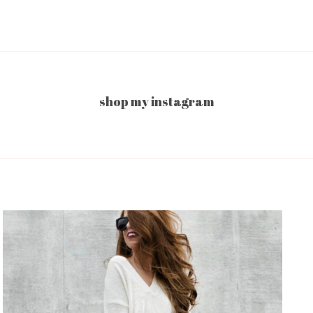
shop my instagram