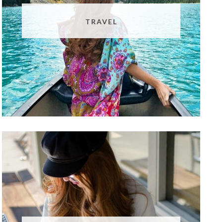
TRAVEL