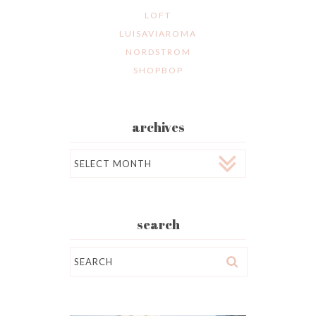
LOFT
LUISAVIAROMA
NORDSTROM
SHOPBOP
archives
Archives
search