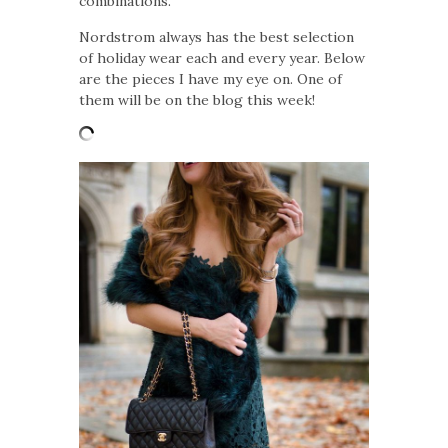
combinations.
Nordstrom always has the best selection
of holiday wear each and every year. Below
are the pieces I have my eye on. One of
them will be on the blog this week!