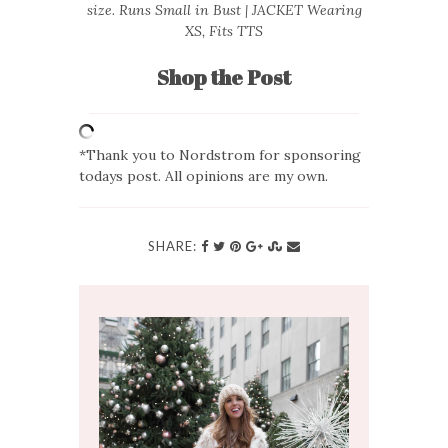
size. Runs Small in Bust | JACKET Wearing
XS, Fits TTS
Shop the Post
*Thank you to Nordstrom for sponsoring
todays post. All opinions are my own.
SHARE: