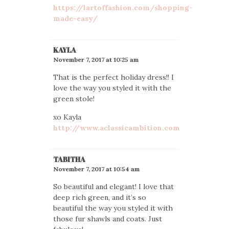
https://lartoffashion.com/shopping-
made-easy/
KAYLA
November 7, 2017 at 10:25 am
That is the perfect holiday dress!! I
love the way you styled it with the
green stole!
xo Kayla
http://www.aclassicambition.com
TABITHA
November 7, 2017 at 10:54 am
So beautiful and elegant! I love that
deep rich green, and it’s so
beautiful the way you styled it with
those fur shawls and coats. Just