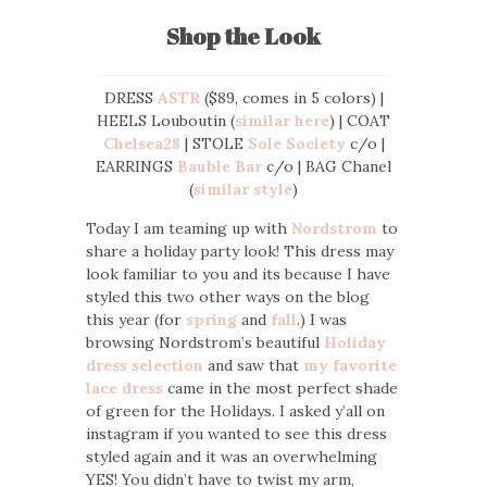
Shop the Look
DRESS
ASTR
($89, comes in 5 colors) |
HEELS Louboutin (
similar here
) | COAT
Chelsea28
| STOLE
Sole Society
c/o |
EARRINGS
Bauble Bar
c/o | BAG Chanel
(
similar style
)
Today I am teaming up with
Nordstrom
to
share a holiday party look! This dress may
look familiar to you and its because I have
styled this two other ways on the blog
this year (for
spring
and
fall
.) I was
browsing Nordstrom’s beautiful
Holiday
dress selection
and saw that
my favorite
lace dress
came in the most perfect shade
of green for the Holidays. I asked y’all on
instagram if you wanted to see this dress
styled again and it was an overwhelming
YES! You didn’t have to twist my arm,