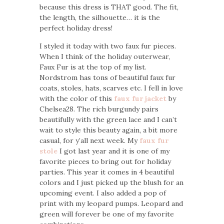
because this dress is THAT good. The fit,
the length, the silhouette… it is the
perfect holiday dress!
I styled it today with two faux fur pieces.
When I think of the holiday outerwear,
Faux Fur is at the top of my list.
Nordstrom has tons of beautiful faux fur
coats, stoles, hats, scarves etc. I fell in love
with the color of this
faux fur jacket
by
Chelsea28. The rich burgundy pairs
beautifully with the green lace and I can’t
wait to style this beauty again, a bit more
casual, for y’all next week. My
faux fur
stole
I got last year and it is one of my
favorite pieces to bring out for holiday
parties. This year it comes in 4 beautiful
colors and I just picked up the blush for an
upcoming event. I also added a pop of
print with my leopard pumps. Leopard and
green will forever be one of my favorite