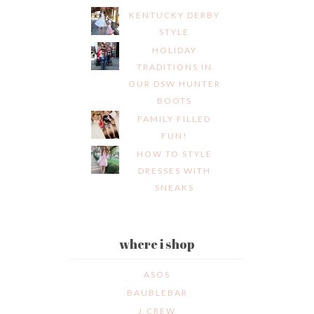
KENTUCKY DERBY
STYLE
HOLIDAY
TRADITIONS IN
OUR DSW HUNTER
BOOTS
FAMILY FILLED
FUN!
HOW TO STYLE
DRESSES WITH
SNEAKS
where i shop
ASOS
BAUBLEBAR
J.CREW