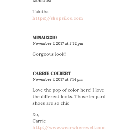
fabulous!
Tabitha
https://shopsiloe.com
MINAU2210
November 7, 2017 at 5:32 pm
Gorgeous look!!
CARRIE COLBERT
November 7, 2017 at 7:14 pm
Love the pop of color here! I love
the different looks. Those leopard
shoes are so chic
Xo,
Carrie
http://www.wearwherewell.com