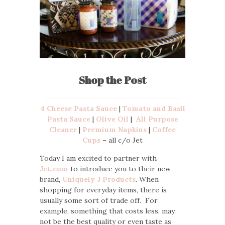
Shop the Post
4 Cheese Pasta Sauce
|
Tomato and Basil
Pasta Sauce
|
Olive Oil
|
All Purpose
Cleaner
|
Premium Napkins
|
Coffee
Cups
– all c/o Jet
Today I am excited to partner with
Jet.com
to introduce you to their new
brand,
Uniquely J Products
. When
shopping for everyday items, there is
usually some sort of trade off. For
example, something that costs less, may
not be the best quality or even taste as