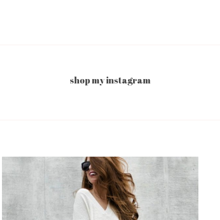
shop my instagram