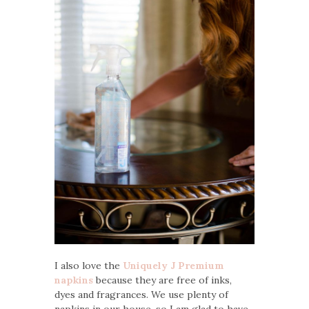
I also love the
Uniquely J Premium
napkins
because they are free of inks,
dyes and fragrances. We use plenty of