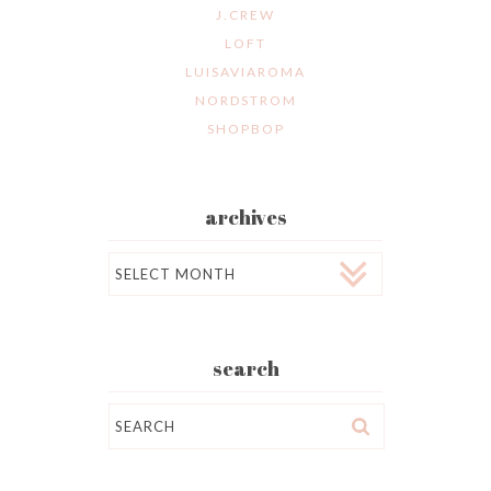
J.CREW
LOFT
LUISAVIAROMA
NORDSTROM
SHOPBOP
archives
Archives
search