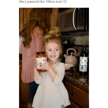
they passed the Olivia test 🙂