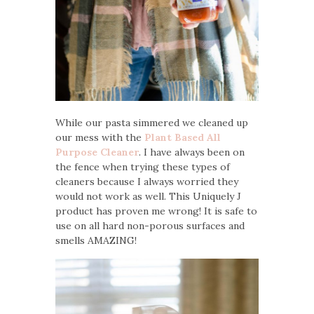
While our pasta simmered we cleaned up
our mess with the
Plant Based All
Purpose Cleaner
. I have always been on
the fence when trying these types of
cleaners because I always worried they
would not work as well. This Uniquely J
product has proven me wrong! It is safe to
use on all hard non-porous surfaces and
smells AMAZING!