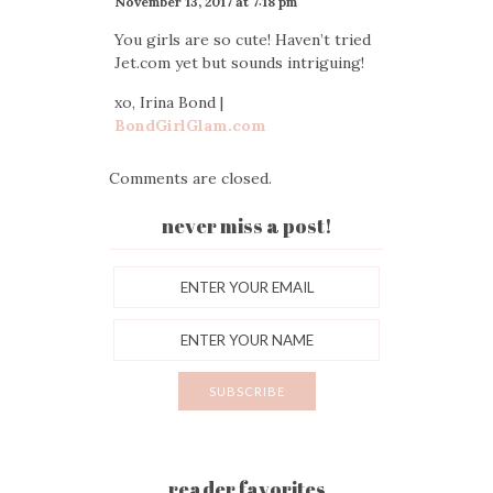
November 13, 2017 at 7:18 pm
You girls are so cute! Haven’t tried
Jet.com yet but sounds intriguing!
xo, Irina Bond |
BondGirlGlam.com
Comments are closed.
never miss a post!
reader favorites