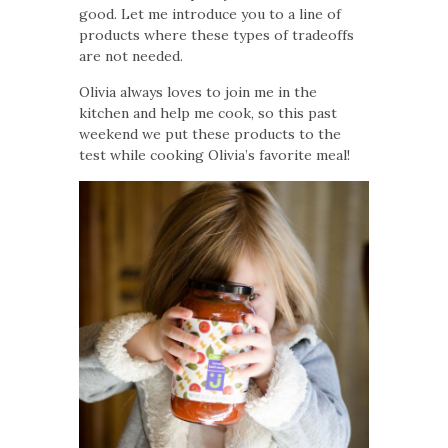
good. Let me introduce you to a line of
products where these types of tradeoffs
are not needed.
Olivia always loves to join me in the
kitchen and help me cook, so this past
weekend we put these products to the
test while cooking Olivia’s favorite meal!