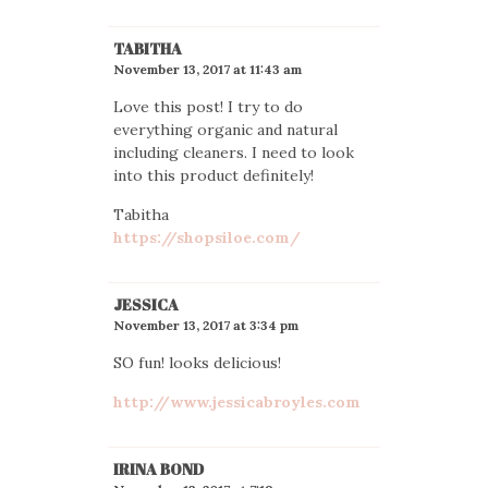
TABITHA
November 13, 2017 at 11:43 am
Love this post! I try to do
everything organic and natural
including cleaners. I need to look
into this product definitely!
Tabitha
https://shopsiloe.com/
JESSICA
November 13, 2017 at 3:34 pm
SO fun! looks delicious!
http://www.jessicabroyles.com
IRINA BOND