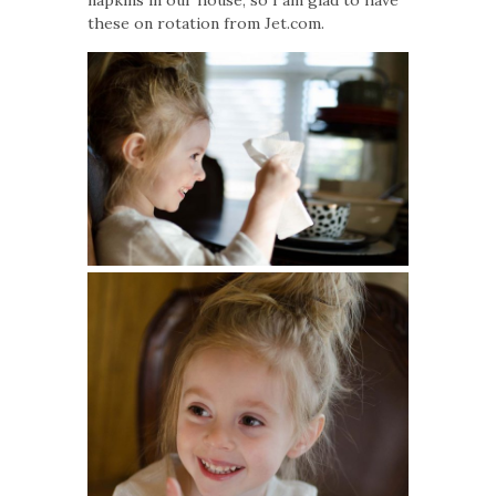
napkins in our house, so I am glad to have
these on rotation from Jet.com.