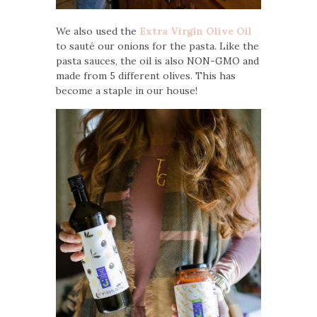
We also used the
Extra Virgin Olive Oil
to sauté our onions for the pasta. Like the
pasta sauces, the oil is also NON-GMO and
made from 5 different olives. This has
become a staple in our house!