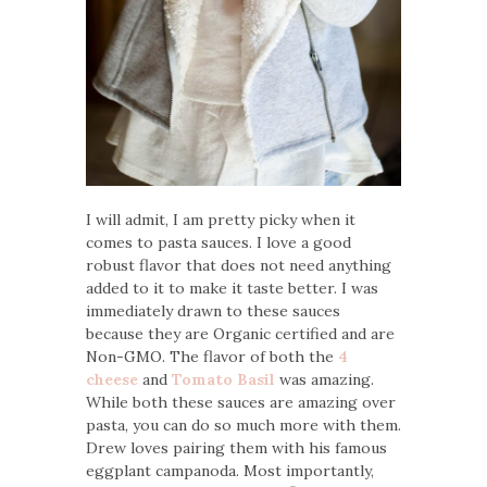
I will admit, I am pretty picky when it
comes to pasta sauces. I love a good
robust flavor that does not need anything
added to it to make it taste better. I was
immediately drawn to these sauces
because they are Organic certified and are
Non-GMO. The flavor of both the
4
cheese
and
Tomato Basil
was amazing.
While both these sauces are amazing over
pasta, you can do so much more with them.
Drew loves pairing them with his famous
eggplant campanoda. Most importantly,