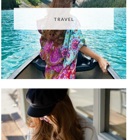
TRAVEL