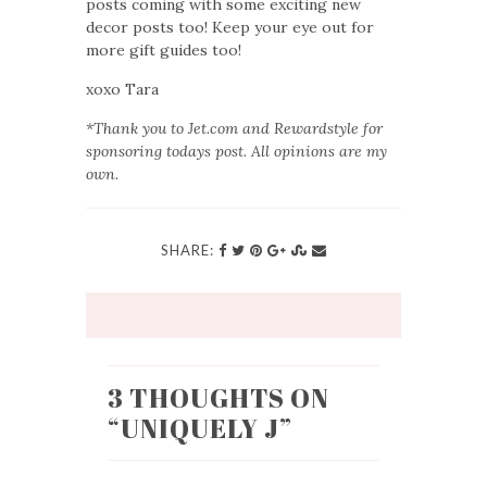
posts coming with some exciting new
decor posts too! Keep your eye out for
more gift guides too!
xoxo Tara
*Thank you to Jet.com and Rewardstyle for
sponsoring todays post. All opinions are my
own.
SHARE:
3 THOUGHTS ON
“
UNIQUELY J
”