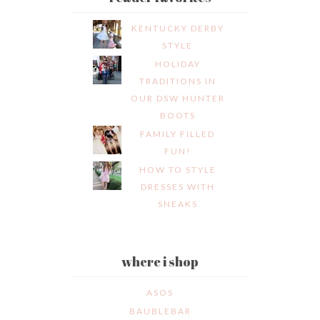
KENTUCKY DERBY
STYLE
HOLIDAY
TRADITIONS IN
OUR DSW HUNTER
BOOTS
FAMILY FILLED
FUN!
HOW TO STYLE
DRESSES WITH
SNEAKS
where i shop
ASOS
BAUBLEBAR