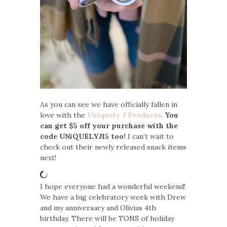
As you can see we have officially fallen in
love with the
Uniquely J Products
.
You
can get $5 off your purchase with the
code UNiQUELYJ15 too!
I can’t wait to
check out their newly released snack items
next!
I hope everyone had a wonderful weekend!
We have a big celebratory week with Drew
and my anniversary and Olivias 4th
birthday. There will be TONS of holiday