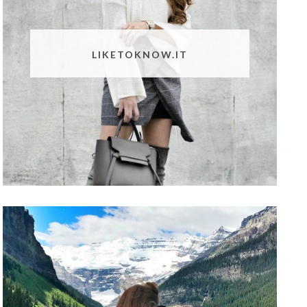
LIKETOKNOW.IT