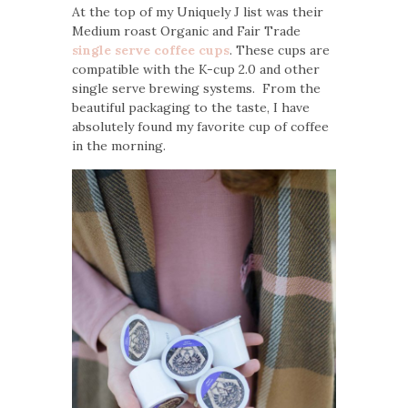
At the top of my Uniquely J list was their
Medium roast Organic and Fair Trade
single serve coffee cups
. These cups are
compatible with the K-cup 2.0 and other
single serve brewing systems. From the
beautiful packaging to the taste, I have
absolutely found my favorite cup of coffee
in the morning.