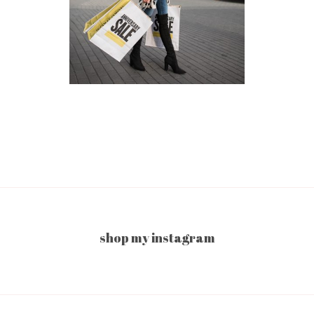
shop my instagram