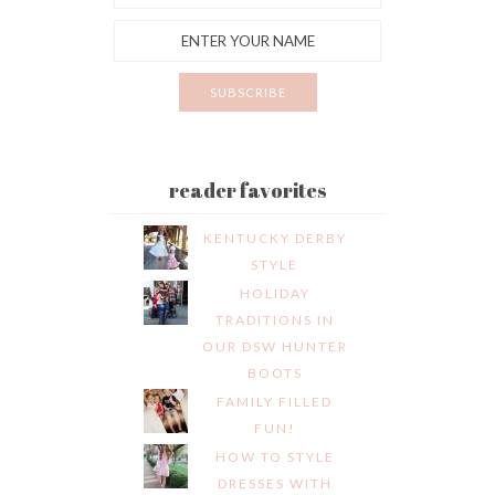
reader favorites
KENTUCKY DERBY
STYLE
HOLIDAY
TRADITIONS IN
OUR DSW HUNTER
BOOTS
FAMILY FILLED
FUN!
HOW TO STYLE
DRESSES WITH