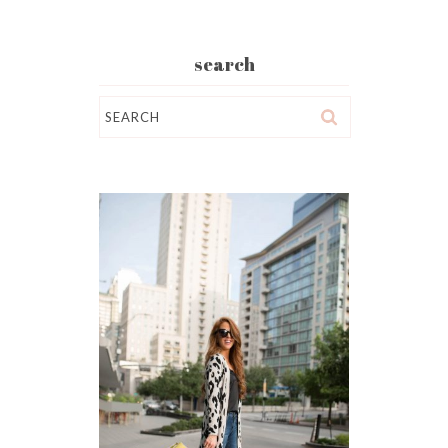
search