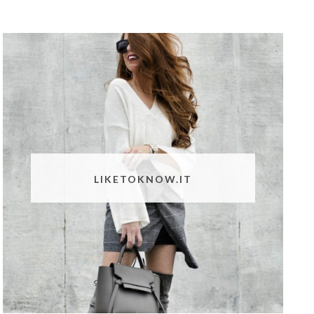
LIKETOKNOW.IT