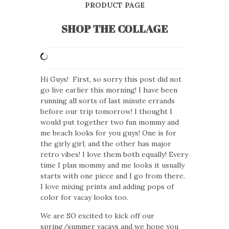
PRODUCT PAGE
SHOP THE COLLAGE
Hi Guys! First, so sorry this post did not
go live earlier this morning! I have been
running all sorts of last minute errands
before our trip tomorrow! I thought I
would put together two fun mommy and
me beach looks for you guys! One is for
the girly girl, and the other has major
retro vibes! I love them both equally! Every
time I plan mommy and me looks it usually
starts with one piece and I go from there.
I love mixing prints and adding pops of
color for vacay looks too.
We are SO excited to kick off our
spring/summer vacays and we hope you