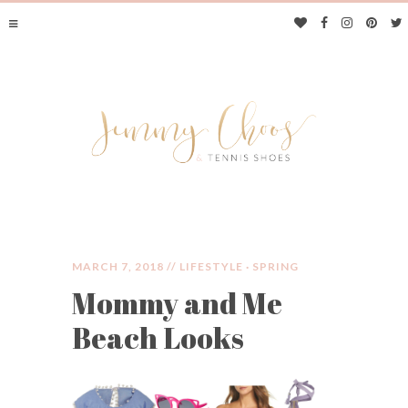
MARCH 7, 2018 //
LIFESTYLE
·
SPRING
Mommy and Me
JIMMY CHOOS &
Beach Looks
TENNIS SHOES