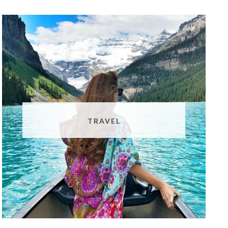
TRAVEL