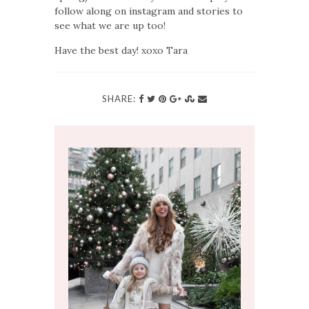
follow along on instagram and stories to
see what we are up too!
Have the best day! xoxo Tara
SHARE: