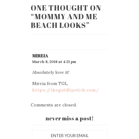
ONE THOUGHT ON
“
MOMMY AND ME
BEACH LOOKS
”
MIREIA
March 8, 2018 at 4:21 pm
Absolutely love it!
Mireia from TGL
https://thegoldlipstick.com/
Comments are closed.
never miss a post!