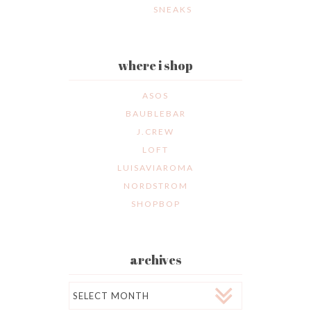
SNEAKS
where i shop
ASOS
BAUBLEBAR
J.CREW
LOFT
LUISAVIAROMA
NORDSTROM
SHOPBOP
archives
Archives