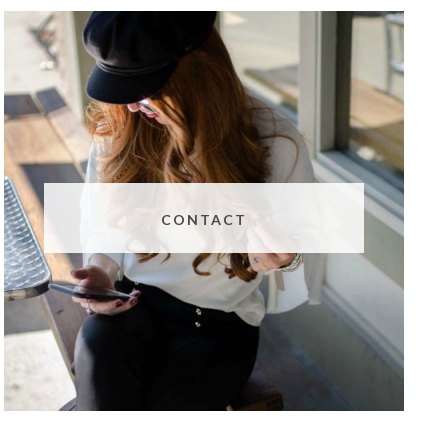
CONTACT