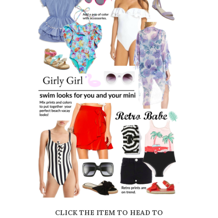
CLICK THE ITEM TO HEAD TO