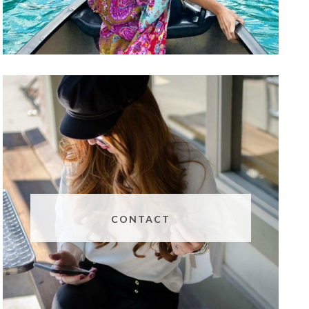
CONTACT