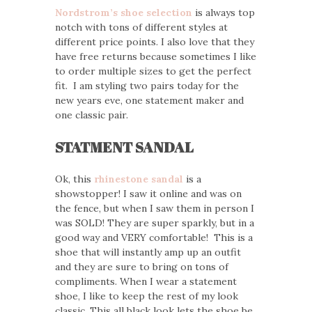
Nordstrom’s shoe selection
is always top
notch with tons of different styles at
different price points. I also love that they
have free returns because sometimes I like
to order multiple sizes to get the perfect
fit. I am styling two pairs today for the
new years eve, one statement maker and
one classic pair.
STATMENT SANDAL
Ok, this
rhinestone sandal
is a
showstopper! I saw it online and was on
the fence, but when I saw them in person I
was SOLD! They are super sparkly, but in a
good way and VERY comfortable! This is a
shoe that will instantly amp up an outfit
and they are sure to bring on tons of
compliments. When I wear a statement
shoe, I like to keep the rest of my look
classic. This all black look lets the shoe be