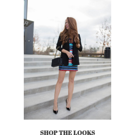
SHOP THE LOOKS