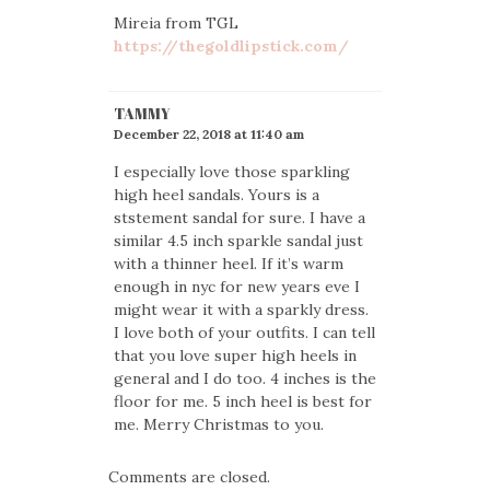
Mireia from TGL
https://thegoldlipstick.com/
TAMMY
December 22, 2018 at 11:40 am
I especially love those sparkling
high heel sandals. Yours is a
ststement sandal for sure. I have a
similar 4.5 inch sparkle sandal just
with a thinner heel. If it’s warm
enough in nyc for new years eve I
might wear it with a sparkly dress.
I love both of your outfits. I can tell
that you love super high heels in
general and I do too. 4 inches is the
floor for me. 5 inch heel is best for
me. Merry Christmas to you.
Comments are closed.