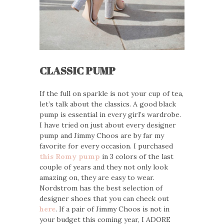
CLASSIC PUMP
If the full on sparkle is not your cup of tea,
let’s talk about the classics. A good black
pump is essential in every girl’s wardrobe.
I have tried on just about every designer
pump and Jimmy Choos are by far my
favorite for every occasion. I purchased
this Romy pump
in 3 colors of the last
couple of years and they not only look
amazing on, they are easy to wear.
Nordstrom has the best selection of
designer shoes that you can check out
here
. If a pair of Jimmy Choos is not in
your budget this coming year, I ADORE