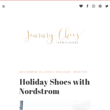
DECEMBER 20, 2018 //
HOLIDAY
·
WINTER
Holiday Shoes with
JIMMY CHOOS &
Nordstrom
TENNIS SHOES