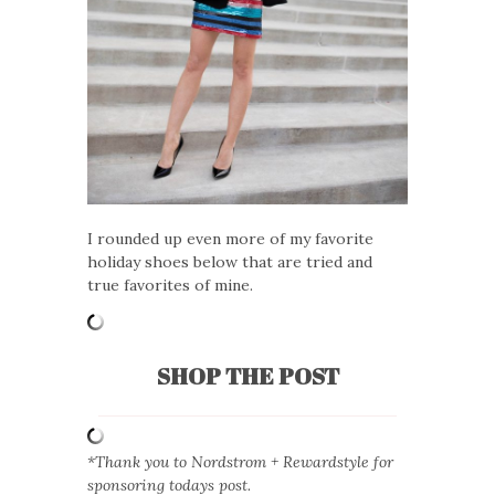
I rounded up even more of my favorite
holiday shoes below that are tried and
true favorites of mine.
SHOP THE POST
*Thank you to Nordstrom + Rewardstyle for
sponsoring todays post.