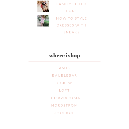
FAMILY FILLED
FUN!
HOW TO STYLE
DRESSES WITH
SNEAKS
where i shop
ASOS
BAUBLEBAR
J.CREW
LOFT
LUISAVIAROMA
NORDSTROM
SHOPBOP