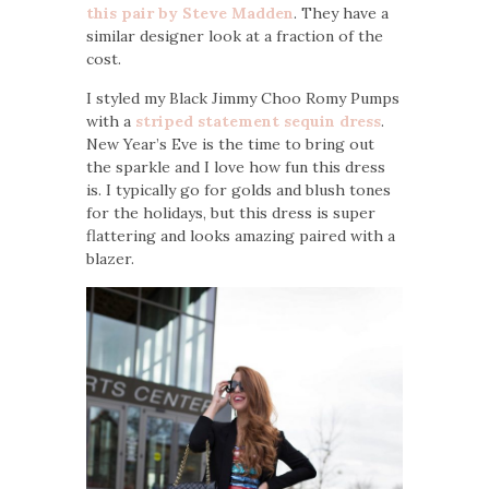
this pair by Steve Madden
. They have a
similar designer look at a fraction of the
cost.
I styled my Black Jimmy Choo Romy Pumps
with a
striped statement sequin dress
.
New Year’s Eve is the time to bring out
the sparkle and I love how fun this dress
is. I typically go for golds and blush tones
for the holidays, but this dress is super
flattering and looks amazing paired with a
blazer.