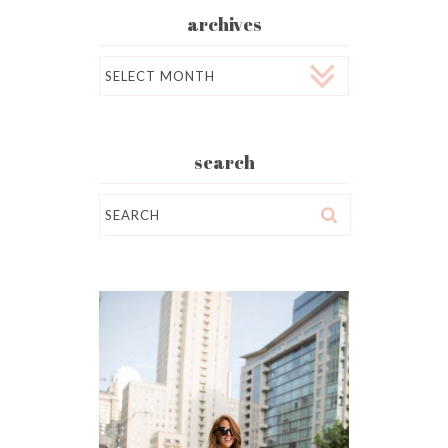
archives
Archives
search