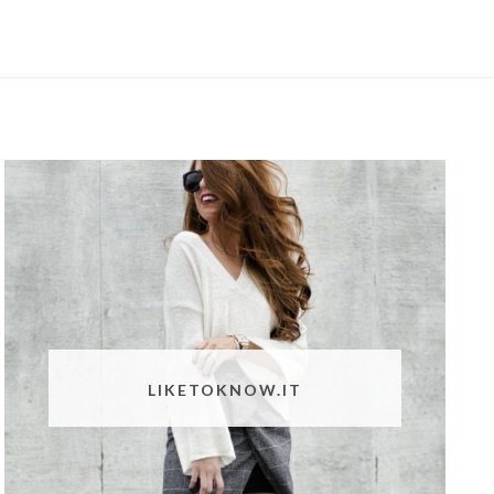
LIKETOKNOW.IT