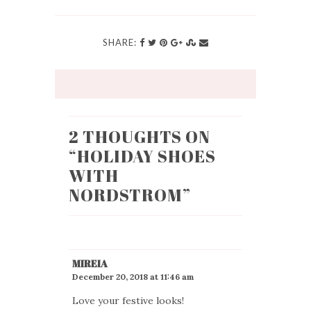
SHARE:
2 THOUGHTS ON
“
HOLIDAY SHOES
WITH
NORDSTROM
”
MIREIA
December 20, 2018 at 11:46 am
Love your festive looks!