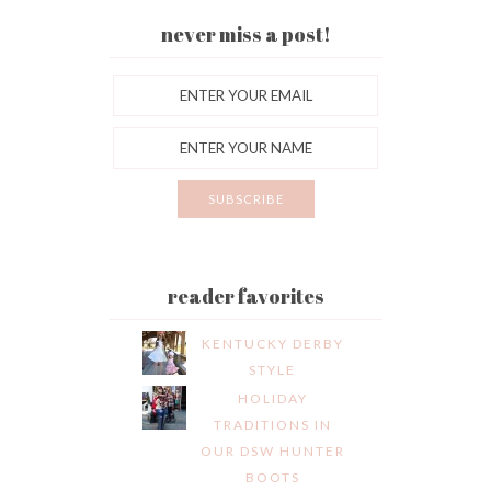
never miss a post!
reader favorites
KENTUCKY DERBY
STYLE
HOLIDAY
TRADITIONS IN
OUR DSW HUNTER
BOOTS