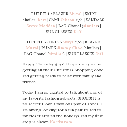
OUTFIT 1 :
BLAZER
Mural
| SKIRT
similar
here
| CAMI
Gibson
c/o | SANDALS
Steve Madden
| BAG Chanel (
similar
) |
SUNGLASSES
Diff
OUTFIT 2:
DRESS
Wayf
c/o | BLAZER
Mural
| PUMPS
Jimmy Choo
(similar) |
BAG Chanel (
similar
) | SUNGLASSES
Diff
Happy Thursday guys! I hope everyone is
getting all their Christmas Shopping done
and getting ready to relax with family and
friends.
Today I am so excited to talk about one of
my favorite fashion subjects, SHOES! It is
no secret I love a fabulous pair of shoes. I
am always looking for a fun pair to add to
my closet around the holidays and my first
stop is always
Nordstrom
.