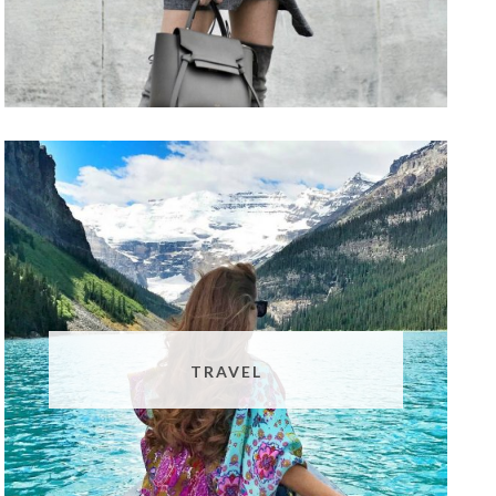
TRAVEL