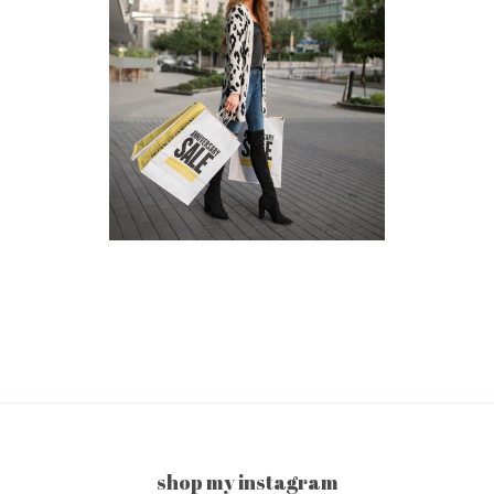
shop my instagram