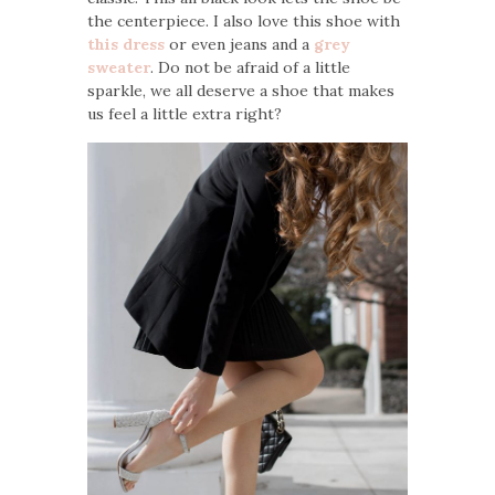
the centerpiece. I also love this shoe with
this dress
or even jeans and a
grey
sweater
. Do not be afraid of a little
sparkle, we all deserve a shoe that makes
us feel a little extra right?