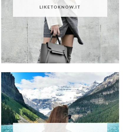
LIKETOKNOW.IT