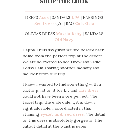
SHOP THE LOOK
DRESS
Asos
| SANDALS
LPA
| EARRINGS
Red Dress
c/o | BAG
Cult Gaia
OLIVIAS DRESS
Masala Baby
| SANDALS
Old Navy
Happy Thursday guys! We are headed back
home from the perfect trip at the desert.
We are so excited to see Drew and Sadie!
Today I am sharing another mommy and
me look from our trip.
I knew I wanted to find something with a
cactus print on it for Liv and
this dress
could not have been more perfect. The
tassel trip, the embroidery, it is down
right adorable. I coordinated in this
stunning
eyelet midi red dress
. The detail
on this dress is absolutely gorgeous! The
cutout detail at the waist is super