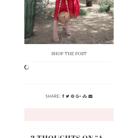
SHOP THE POST
SHARE: