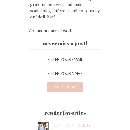
grab fun patterns and make
something different and not cheesy
or “doll-like”.
Comments are closed.
never miss a post!
reader favorites
KENTUCKY DERBY