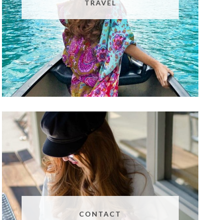
TRAVEL
CONTACT