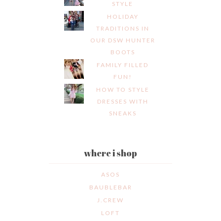
STYLE
HOLIDAY
TRADITIONS IN
OUR DSW HUNTER
BOOTS
FAMILY FILLED
FUN!
HOW TO STYLE
DRESSES WITH
SNEAKS
where i shop
ASOS
BAUBLEBAR
J.CREW
LOFT