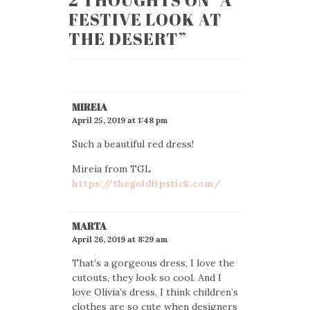
2 THOUGHTS ON “
A
FESTIVE LOOK AT
THE DESERT
”
MIREIA
April 25, 2019 at 1:48 pm
Such a beautiful red dress!
Mireia from TGL
https://thegoldlipstick.com/
MARTA
April 26, 2019 at 8:29 am
That’s a gorgeous dress, I love the
cutouts, they look so cool. And I
love Olivia’s dress, I think children’s
clothes are so cute when designers