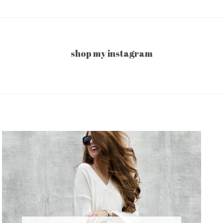
shop my instagram