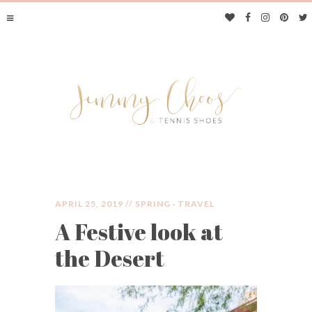
APRIL 25, 2019 //
SPRING
·
TRAVEL
A Festive look at
JIMMY CHOOS &
the Desert
TENNIS SHOES