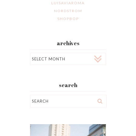
LUISAVIAROMA
NORDSTROM
SHOPBOP
archives
Archives
search