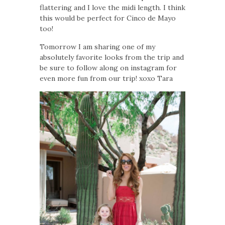
flattering and I love the midi length. I think
this would be perfect for Cinco de Mayo
too!
Tomorrow I am sharing one of my
absolutely favorite looks from the trip and
be sure to follow along on instagram for
even more fun from our trip! xoxo Tara