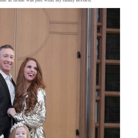
time at home was just what my family needed.