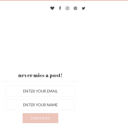
never miss a post!
ES