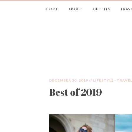
HOME
ABOUT
OUTFITS
TRAV
JIMMY CHOOS 
DECEMBER 30, 2019 //
LIFESTYLE
·
TRAVE
Best of 2019