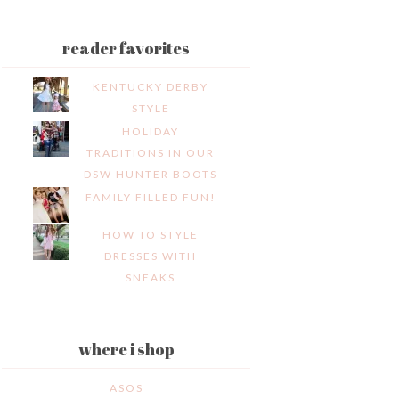
reader favorites
KENTUCKY DERBY
STYLE
HOLIDAY
TRADITIONS IN OUR
DSW HUNTER BOOTS
FAMILY FILLED FUN!
HOW TO STYLE
DRESSES WITH
SNEAKS
where i shop
ASOS