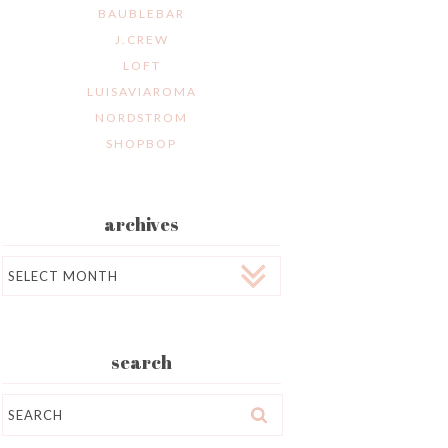
BAUBLEBAR
J.CREW
LOFT
LUISAVIAROMA
NORDSTROM
SHOPBOP
archives
Archives
search