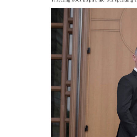
Traveling does inspire me, but spending 