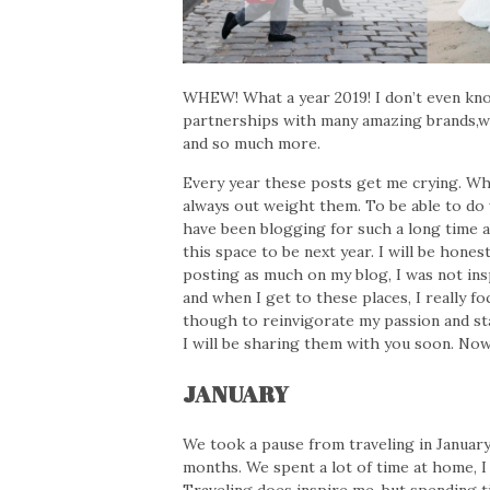
WHEW! What a year 2019! I don’t even kno
partnerships with many amazing brands,w
and so much more.
Every year these posts get me crying. Wh
always out weight them. To be able to do w
have been blogging for such a long time a
this space to be next year. I will be honest
posting as much on my blog, I was not insp
and when I get to these places, I really 
though to reinvigorate my passion and sta
I will be sharing them with you soon. Now
JANUARY
We took a pause from traveling in January
months. We spent a lot of time at home, I