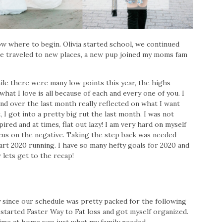
w where to begin. Olivia started school, we continued
e traveled to new places, a new pup joined my moms fam
ile there were many low points this year, the highs
hat I love is all because of each and every one of you. I
nd over the last month really reflected on what I want
, I got into a pretty big rut the last month. I was not
ired and at times, flat out lazy! I am very hard on myself
focus on the negative. Taking the step back was needed
rt 2020 running. I have so many hefty goals for 2020 and
 lets get to the recap!
 since our schedule was pretty packed for the following
 started Faster Way to Fat loss and got myself organized.