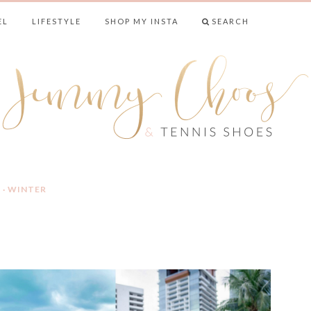
EL
LIFESTYLE
SHOP MY INSTA
SEARCH
& TENNIS SHO
L
·
WINTER