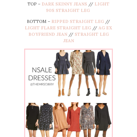
TOP –
DARK SKINNY JEANS
//
LIGHT
90S STRAIGHT LEG
BOTTOM –
RIPPED STRAIGHT LEG
//
LIGHT FLARE STRAIGHT LEG
//
AG EX
BOYFRIEND JEAN
//
STRAIGHT LEG
JEAN