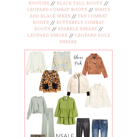
BOOTIES
//
BLACK TALL BOOTS
//
LEOPARD COMBAT BOOTS
//
WHITE
AND BLACK NIKES
//
TAN COMBAT
BOOTS
//
BUTTERFLY COMBAT
BOOTS
//
SPARKLE SNEAKS
//
LEOPARD SNEAKS
//
LEOPARD SOLE
SNEAKS