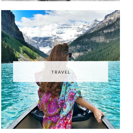
TRAVEL