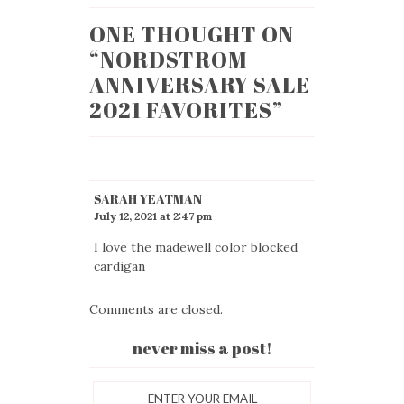
ONE THOUGHT ON
“
NORDSTROM
ANNIVERSARY SALE
2021 FAVORITES
”
SARAH YEATMAN
July 12, 2021 at 2:47 pm
I love the madewell color blocked
cardigan
Comments are closed.
never miss a post!