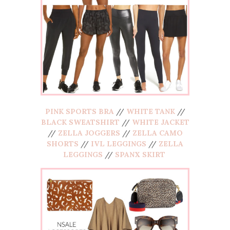
PINK SPORTS BRA
//
WHITE TANK
//
BLACK SWEATSHIRT
//
WHITE JACKET
//
ZELLA JOGGERS
//
ZELLA CAMO
SHORTS
//
IVL LEGGINGS
//
ZELLA
LEGGINGS
//
SPANX SKIRT