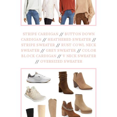
STRIPE CARDIGAN
//
BUTTON DOWN
CARDIGAN
//
HEATHERED SWEATER
//
STRIPE SWEATER
//
RUST COWL NECK
SWEATER
//
GREY SWEATER
//
COLOR
BLOCK CARDIGAN
//
V NECK SWEATER
//
OVERSIZED SWEATER