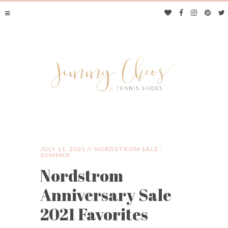
JULY 11, 2021 //
NORDSTROM SALE
·
SUMMER
Nordstrom
JIMMY CHOOS &
Anniversary Sale
TENNIS SHOES
2021 Favorites