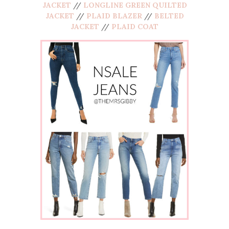
JACKET
//
LONGLINE GREEN QUILTED
JACKET
//
PLAID BLAZER
//
BELTED
JACKET
//
PLAID COAT