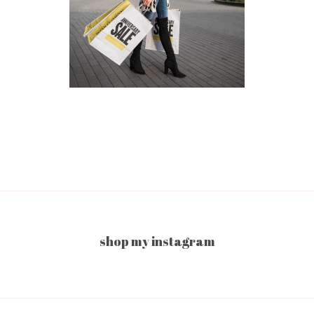
shop my instagram