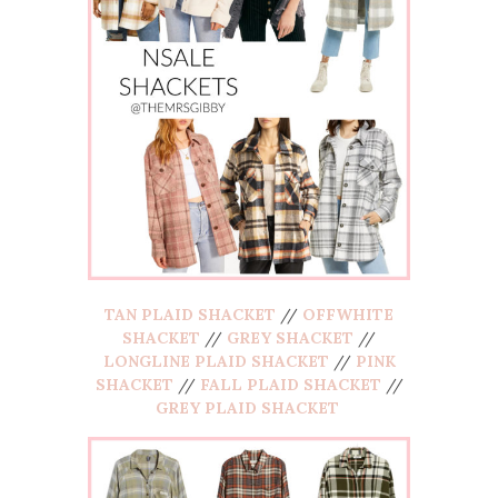
TAN PLAID SHACKET
//
OFFWHITE
SHACKET
//
GREY SHACKET
//
LONGLINE PLAID SHACKET
//
PINK
SHACKET
//
FALL PLAID SHACKET
//
GREY PLAID SHACKET