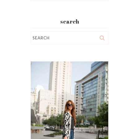
search