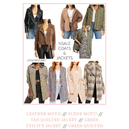
LEATHER MOTO
//
SUEDE MOTO
//
TAN QUILTED JACKET
//
GREEN
UTILITY JACKET
//
GREEN QUILTED