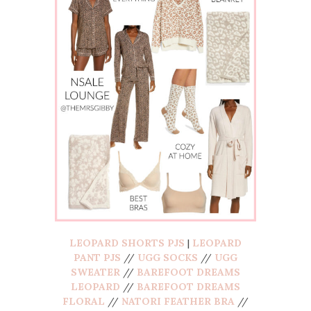
LEOPARD SHORTS PJS
|
LEOPARD
PANT PJS
//
UGG SOCKS
//
UGG
SWEATER
//
BAREFOOT DREAMS
LEOPARD
//
BAREFOOT DREAMS
FLORAL
//
NATORI FEATHER BRA
//