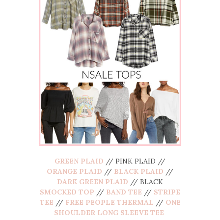
GREEN PLAID
// PINK PLAID //
ORANGE PLAID
//
BLACK PLAID
//
DARK GREEN PLAID
// BLACK
SMOCKED TOP
//
BAND TEE
//
STRIPE
TEE
//
FREE PEOPLE THERMAL
//
ONE
SHOULDER LONG SLEEVE TEE