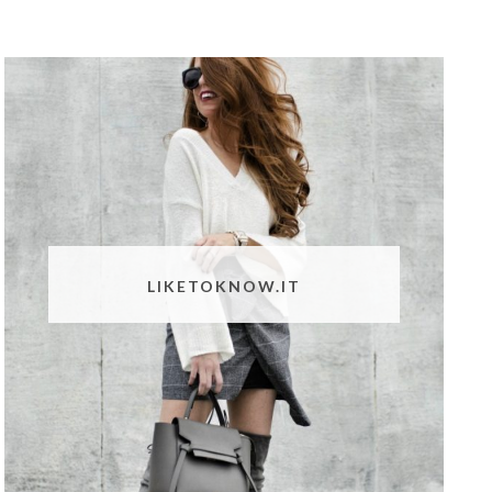
LIKETOKNOW.IT