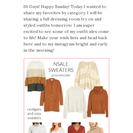
Hi Guys! Happy Sunday! Today I wanted to
share my favorites by category. I will be
sharing a full dressing room try on and
styled outfits tomorrow. I am super
excited to see some of my outfit ides come
to life! Make your wish lists and head back
here and to my instagram bright and early
in the morning!