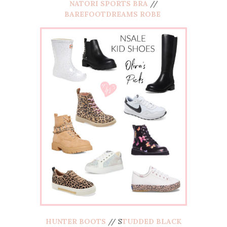
NATORI SPORTS BRA
//
BAREFOOTDREAMS ROBE
HUNTER BOOTS
// S
TUDDED BLACK