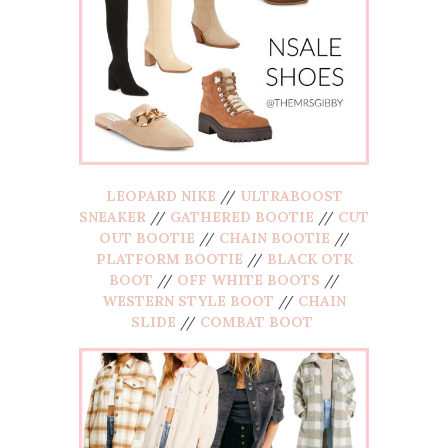
LEOPARD NIKE
//
ULTRABOOST
SNEAKER
//
GATHERED BOOTIE
//
CUT
OUT BOOTIE
//
CHAIN BOOTIE
//
PLATFORM BOOTIE
//
BLACK OTK
BOOT
//
OFF WHITE BOOTS
//
WESTERN STYLE BOOT
//
CHAIN
SLIDE
//
COMBAT BOOT