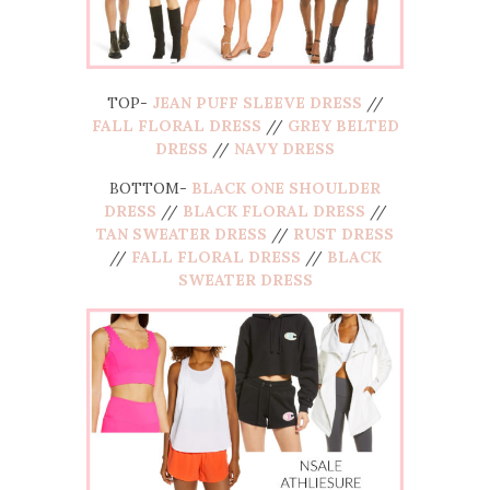
TOP-
JEAN PUFF SLEEVE DRESS
//
FALL FLORAL DRESS
//
GREY BELTED
DRESS
//
NAVY DRESS
BOTTOM-
BLACK ONE SHOULDER
DRESS
//
BLACK FLORAL DRESS
//
TAN SWEATER DRESS
//
RUST DRESS
//
FALL FLORAL DRESS
//
BLACK
SWEATER DRESS