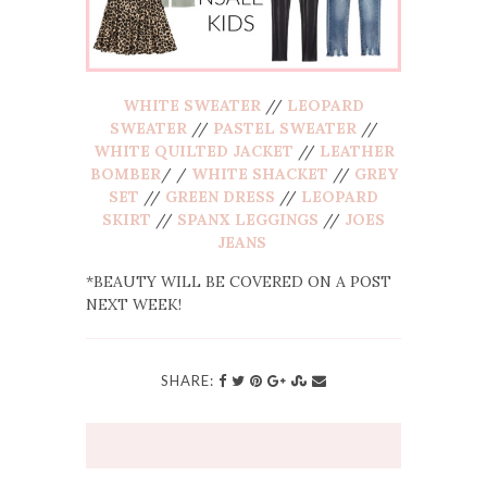
WHITE SWEATER
//
LEOPARD
SWEATER
//
PASTEL SWEATER
//
WHITE QUILTED JACKET
//
LEATHER
BOMBER
/ /
WHITE SHACKET
//
GREY
SET
//
GREEN DRESS
//
LEOPARD
SKIRT
//
SPANX LEGGINGS
//
JOES
JEANS
*BEAUTY WILL BE COVERED ON A POST
NEXT WEEK!
SHARE: