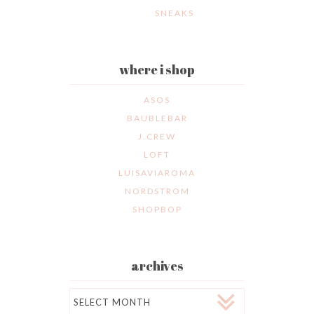
SNEAKS
where i shop
ASOS
BAUBLEBAR
J.CREW
LOFT
LUISAVIAROMA
NORDSTROM
SHOPBOP
archives
Archives