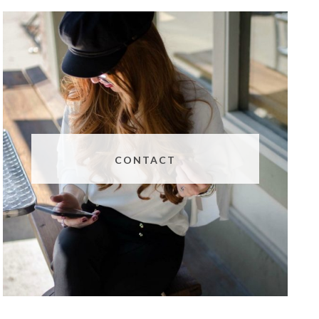
CONTACT