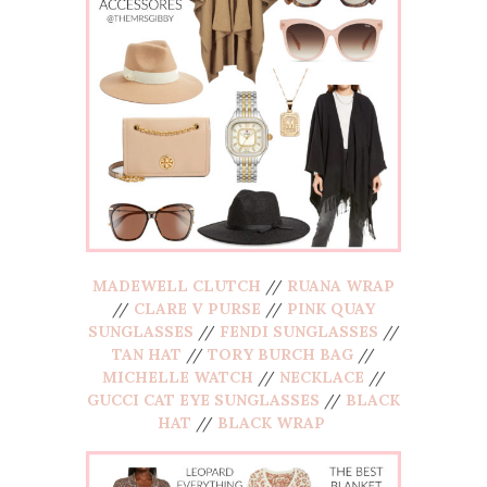
MADEWELL CLUTCH
//
RUANA WRAP
//
CLARE V PURSE
//
PINK QUAY
SUNGLASSES
//
FENDI SUNGLASSES
//
TAN HAT
//
TORY BURCH BAG
//
MICHELLE WATCH
//
NECKLACE
//
GUCCI CAT EYE SUNGLASSES
//
BLACK
HAT
//
BLACK WRAP