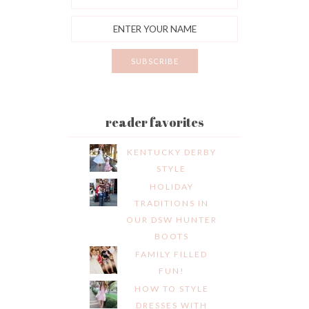
reader favorites
KENTUCKY DERBY
STYLE
HOLIDAY
TRADITIONS IN
OUR DSW HUNTER
BOOTS
FAMILY FILLED
FUN!
HOW TO STYLE
DRESSES WITH