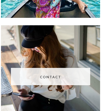
CONTACT