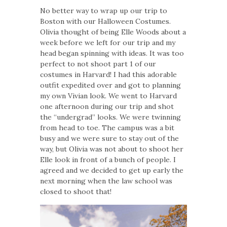
No better way to wrap up our trip to
Boston with our Halloween Costumes.
Olivia thought of being Elle Woods about a
week before we left for our trip and my
head began spinning with ideas. It was too
perfect to not shoot part 1 of our
costumes in Harvard! I had this adorable
outfit expedited over and got to planning
my own Vivian look. We went to Harvard
one afternoon during our trip and shot
the “undergrad” looks. We were twinning
from head to toe. The campus was a bit
busy and we were sure to stay out of the
way, but Olivia was not about to shoot her
Elle look in front of a bunch of people. I
agreed and we decided to get up early the
next morning when the law school was
closed to shoot that!