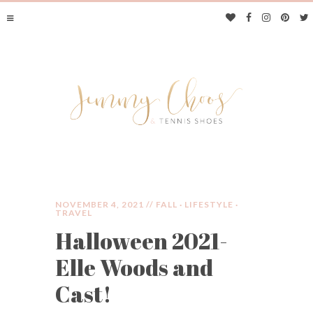
NOVEMBER 4, 2021 //
FALL
·
LIFESTYLE
·
TRAVEL
Halloween 2021-
JIMMY CHOOS &
Elle Woods and
TENNIS SHOES
Cast!