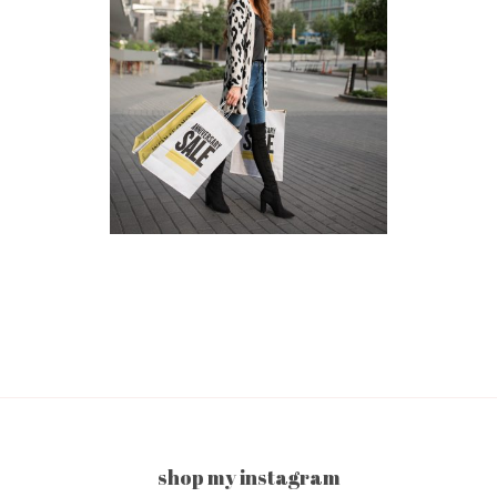
shop my instagram