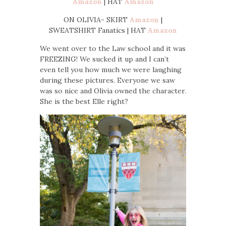
Amazon
| HAT
Amazon
ON OLIVIA- SKIRT
Amazon
|
SWEATSHIRT Fanatics | HAT
Amazon
We went over to the Law school and it was
FREEZING! We sucked it up and I can’t
even tell you how much we were laughing
during these pictures. Everyone we saw
was so nice and Olivia owned the character.
She is the best Elle right?