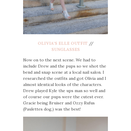
OLIVIA’S ELLE OUTFIT
//
SUNGLASSES
Now on to the next scene. We had to
include Drew and the pups so we shot the
bend and snap scene at a local nail salon. I
researched the outfits and got Olivia and I
almost identical looks of the characters.
Drew played Kyle the ups man so well and
of course our pups were the cutest ever.
Gracie being Bruiser and Ozzy Rufus
(Paulettes dog,) was the best!