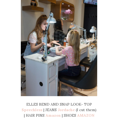
ELLES BEND AND SNAP LOOK- TOP
Speechless
| JEANS
Jordache
(I cut them)
| HAIR PINS
Amazon
| SHOES
AMAZON