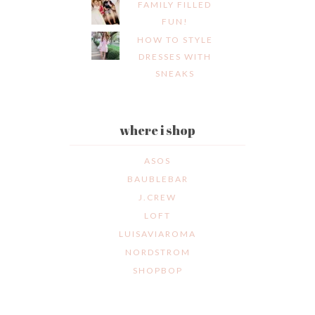
FAMILY FILLED
FUN!
HOW TO STYLE
DRESSES WITH
SNEAKS
where i shop
ASOS
BAUBLEBAR
J.CREW
LOFT
LUISAVIAROMA
NORDSTROM
SHOPBOP