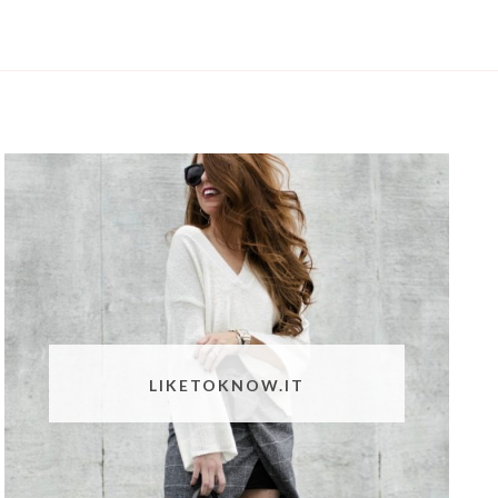
LIKETOKNOW.IT