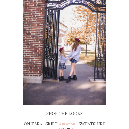
SHOP THE LOOKS
ON TARA- SKIRT
Amazon
| SWEATSHIRT