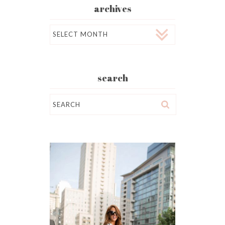
archives
Archives
search