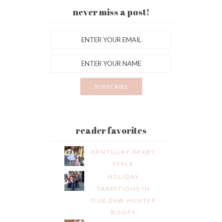
never miss a post!
reader favorites
KENTUCKY DERBY
STYLE
HOLIDAY
TRADITIONS IN
OUR DSW HUNTER
BOOTS