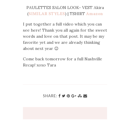
PAULETTES SALON LOOK- VEST Akira
(
SIMILAR STYLES
) | TSHIRT
Amazon
I put together a full video which you can
see here! Thank you all again for the sweet
words and love on that post. It may be my
favorite yet and we are already thinking
about next year 😉
Come back tomorrow for a full Nashville
Recap! xoxo Tara
SHARE: