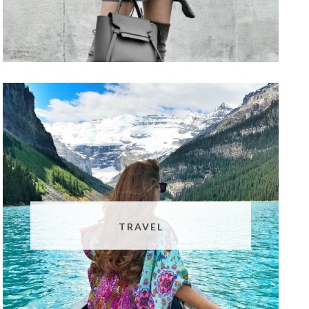
TRAVEL