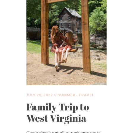
JULY 20, 2022 //
SUMMER
·
TRAVEL
Family Trip to
West Virginia
Come check out all our adventures in