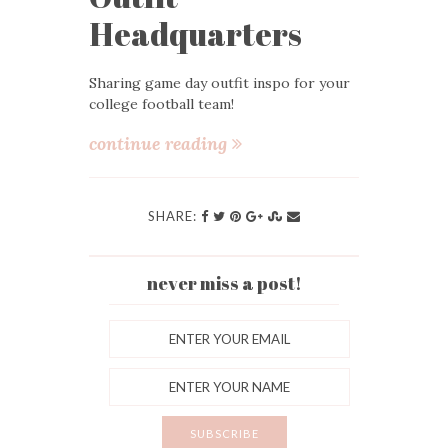
Headquarters
Sharing game day outfit inspo for your
college football team!
continue reading
SHARE:
never miss a post!