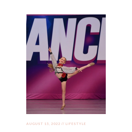
AUGUST 15, 2022 //
LIFESTYLE