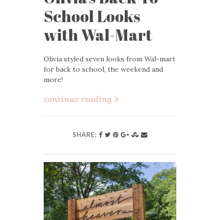
School Looks
with Wal-Mart
Olivia styled seven looks from Wal-mart
for back to school, the weekend and
more!
continue reading
SHARE: