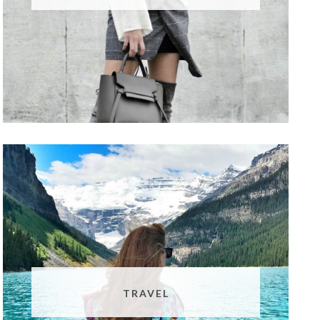
TRAVEL