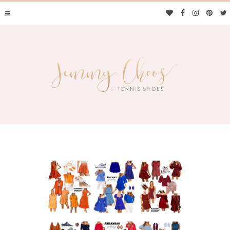
JIMMY CHOOS &
TENNIS SHOES