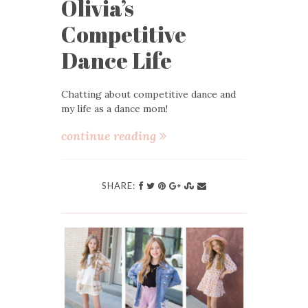
Olivia’s
Competitive
Dance Life
Chatting about competitive dance and
my life as a dance mom!
continue reading
SHARE: