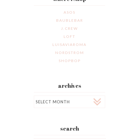
ASOS
BAUBLEBAR
J.CREW
LOFT
LUISAVIAROMA
NORDSTROM
SHOPBOP
archives
Archives
search