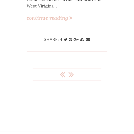
West Virigina…
continue reading
SHARE:
POST
NAVIGATION