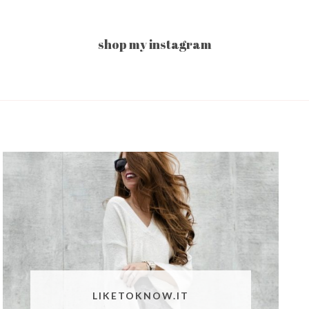
shop my instagram
LIKETOKNOW.IT