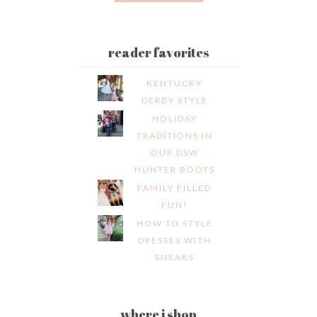
reader favorites
KENTUCKY
DERBY STYLE
HOLIDAY
TRADITIONS IN
OUR DSW
HUNTER BOOTS
FAMILY FILLED
FUN!
HOW TO STYLE
DRESSES WITH
SNEAKS
where i shop