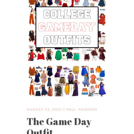
AUGUST 21, 2022 //
FALL
·
FASHION
The Game Day
Outfit