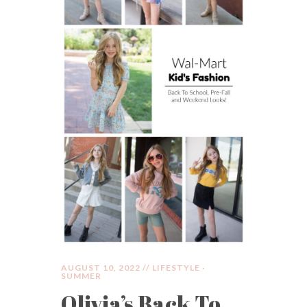
AUGUST 10, 2022 //
LIFESTYLE
·
SUMMER
Olivia’s Back To