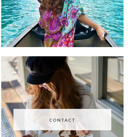
CONTACT