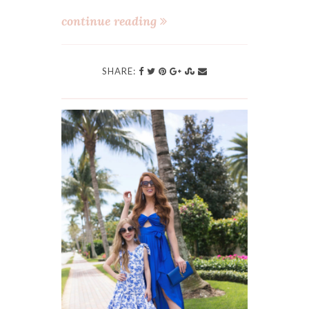
continue reading
SHARE: