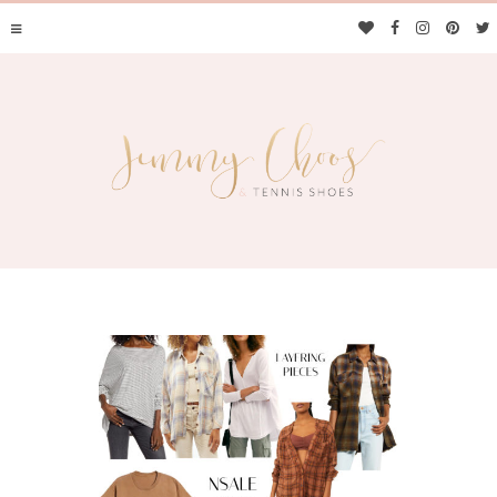
JIMMY CHOOS &
TENNIS SHOES