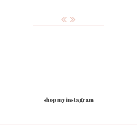
POST
NAVIGATION
shop my instagram