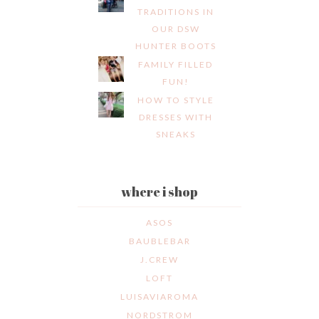
TRADITIONS IN
OUR DSW
HUNTER BOOTS
FAMILY FILLED
FUN!
HOW TO STYLE
DRESSES WITH
SNEAKS
where i shop
ASOS
BAUBLEBAR
J.CREW
LOFT
LUISAVIAROMA
NORDSTROM