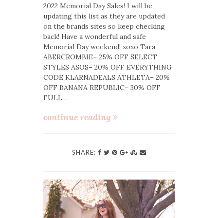
2022 Memorial Day Sales! I will be
updating this list as they are updated
on the brands sites so keep checking
back! Have a wonderful and safe
Memorial Day weekend! xoxo Tara
ABERCROMBIE– 25% OFF SELECT
STYLES ASOS– 20% OFF EVERYTHING
CODE KLARNADEALS ATHLETA– 20%
OFF BANANA REPUBLIC– 30% OFF
FULL…
continue reading
SHARE: