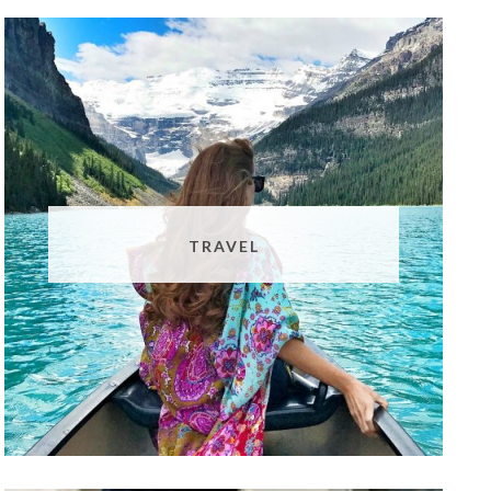
TRAVEL