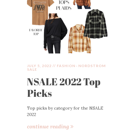
JULY 5, 2022 //
FASHION
·
NORDSTROM
SALE
NSALE 2022 Top
Picks
Top picks by category for the NSALE
2022
continue reading