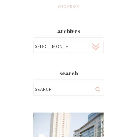
SHOPBOP
archives
Archives
search