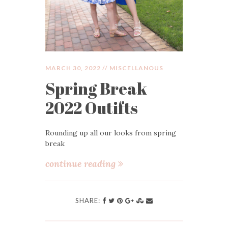
MARCH 30, 2022 //
MISCELLANOUS
Spring Break
2022 Outifts
Rounding up all our looks from spring
break
continue reading
SHARE: