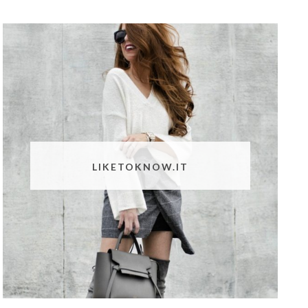
LIKETOKNOW.IT