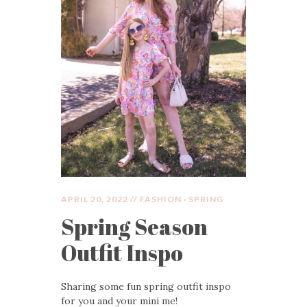
APRIL 20, 2022 //
FASHION
·
SPRING
Spring Season
Outfit Inspo
Sharing some fun spring outfit inspo
for you and your mini me!