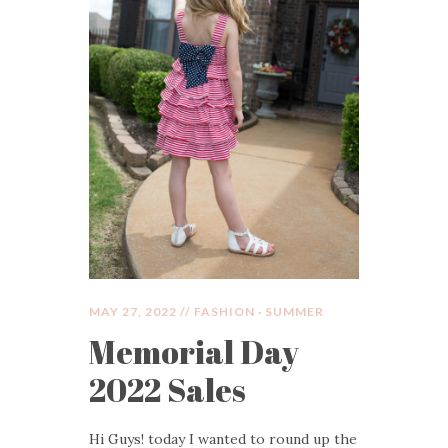
MAY 27, 2022 //
FASHION
·
SUMMER
Memorial Day
2022 Sales
Hi Guys! today I wanted to round up the