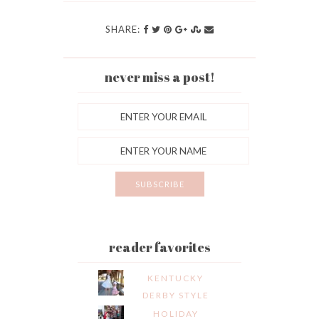
SHARE:
never miss a post!
reader favorites
KENTUCKY
DERBY STYLE
HOLIDAY