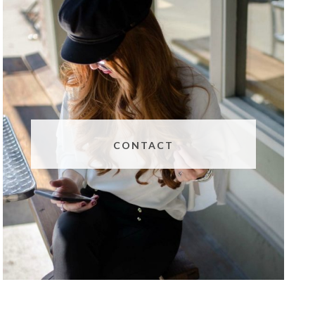
CONTACT