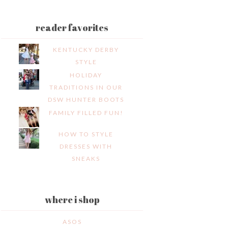
reader favorites
KENTUCKY DERBY
STYLE
HOLIDAY
TRADITIONS IN OUR
DSW HUNTER BOOTS
FAMILY FILLED FUN!
HOW TO STYLE
DRESSES WITH
SNEAKS
where i shop
ASOS