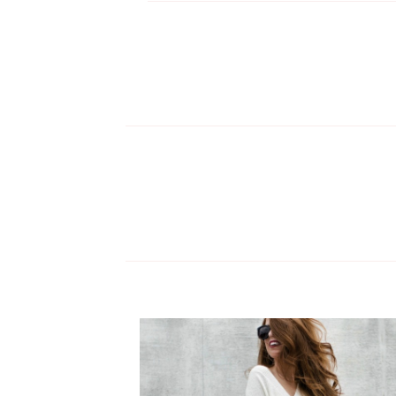
NAVIGATION