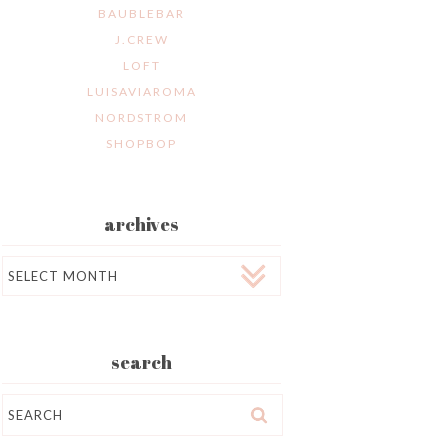
BAUBLEBAR
J.CREW
LOFT
LUISAVIAROMA
NORDSTROM
SHOPBOP
archives
Archives
search