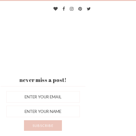
never miss a post!
ES