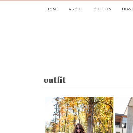
HOME
ABOUT
OUTFITS
TRAV
outfit
JIMMY CHOOS 