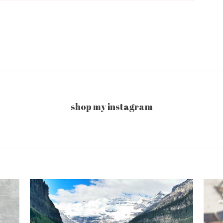
shop my instagram