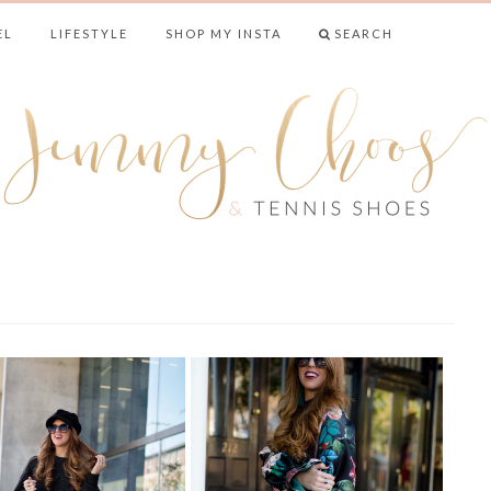
EL
LIFESTYLE
SHOP MY INSTA
SEARCH
& TENNIS SHO