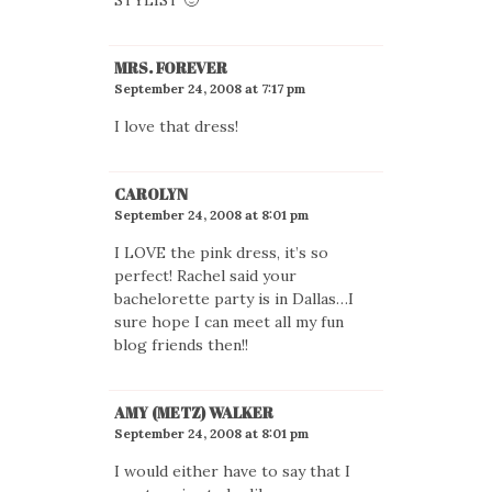
MRS. FOREVER
September 24, 2008 at 7:17 pm
I love that dress!
CAROLYN
September 24, 2008 at 8:01 pm
I LOVE the pink dress, it’s so
perfect! Rachel said your
bachelorette party is in Dallas…I
sure hope I can meet all my fun
blog friends then!!
AMY (METZ) WALKER
September 24, 2008 at 8:01 pm
I would either have to say that I