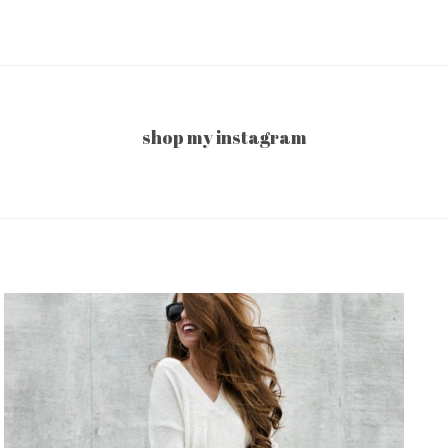
shop my instagram