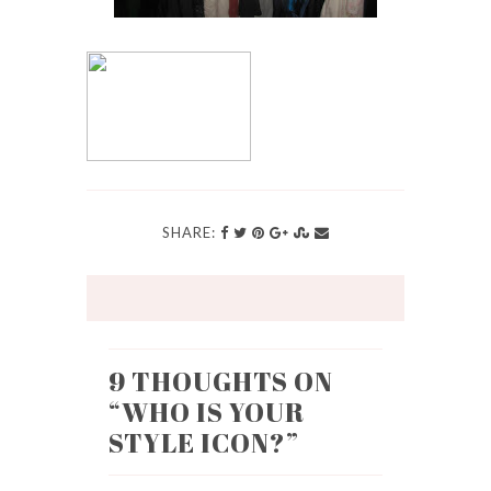
SHARE:
9 THOUGHTS ON
“
WHO IS YOUR
STYLE ICON?
”