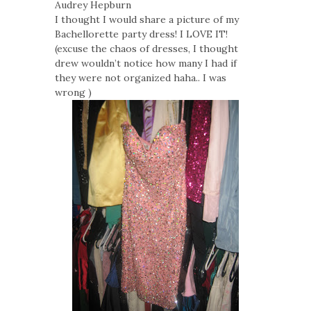
Audrey Hepburn
I thought I would share a picture of my
Bachellorette party dress! I LOVE IT!
(excuse the chaos of dresses, I thought
drew wouldn’t notice how many I had if
they were not organized haha.. I was
wrong )