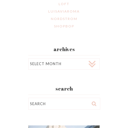
LOFT
LUISAVIAROMA
NORDSTROM
SHOPBOP
archives
Archives
search