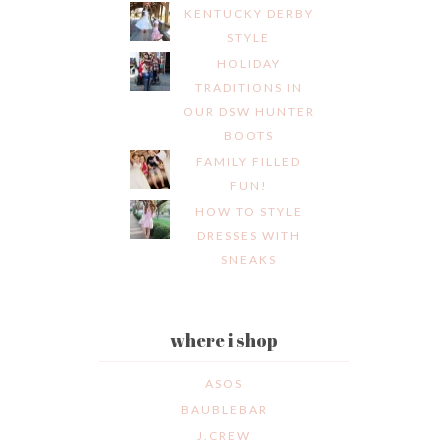
KENTUCKY DERBY
STYLE
HOLIDAY
TRADITIONS IN
OUR DSW HUNTER
BOOTS
FAMILY FILLED
FUN!
HOW TO STYLE
DRESSES WITH
SNEAKS
where i shop
ASOS
BAUBLEBAR
J.CREW