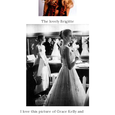
The lovely Brigitte
I love this picture of Grace Kelly and