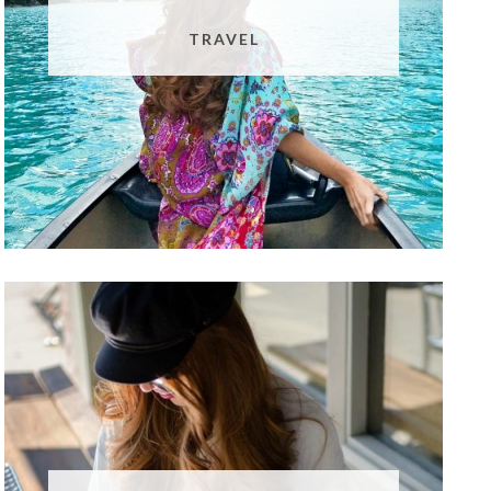
TRAVEL