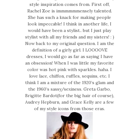
style inspiration comes from. First off,
Rachel Zoe is immmmmmensely talented.
She has such a knack for making people
look impeccable! I think in another life, I
would have been a stylist.. but I just play
stylist with all my friends and my sisters! : )
Now back to my original question. I am the
definition of a girly girl. I LOOOOVE
dresses, I would go as far as saying I have
an obsession! When I was little my favorite
color was hot pink with sparkles. haha. I
love lace, chiffon, ruffles, sequins, etc. I
think I am a mixture of the 1920’s glam and
the 1960’s sassy/sexiness. Greta Garbo,
Brigitte Bardot(for the big hair of course),
Audrey Hepburn, and Grace Kelly are a few
of my style icons from those eras.