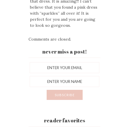
that dress. It is amazing!!! I can’t
believe that you found a pink dress
with “sparkles” all over it! It is
perfect for you and you are going
to look so gorgeous.
Comments are closed.
never miss a post!
reader favorites