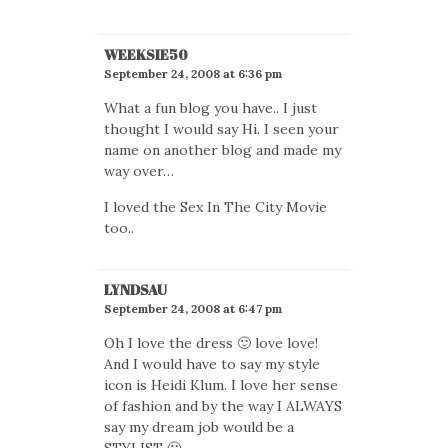
WEEKSIE50
September 24, 2008 at 6:36 pm
What a fun blog you have.. I just
thought I would say Hi. I seen your
name on another blog and made my
way over…
I loved the Sex In The City Movie
too..
LYNDSAU
September 24, 2008 at 6:47 pm
Oh I love the dress 🙂 love love!
And I would have to say my style
icon is Heidi Klum. I love her sense
of fashion and by the way I ALWAYS
say my dream job would be a
STYLIST 🙂