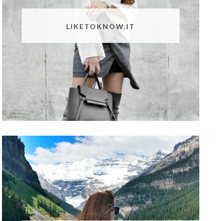
LIKETOKNOW.IT