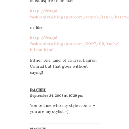
most aspire to be like:
http://frugal-
fashionista.blogspot.com/search/label/kate
or like
http://frugal-
fashionista.blogspot.com/2007/09/rachel-
bilson.html
Either one…and, of course, Lauren
Conrad but that goes without
saying!
RACHEL
September 24, 2008 at 10:29 pm
You tell me who my style icon is –
you are my stylist =)!