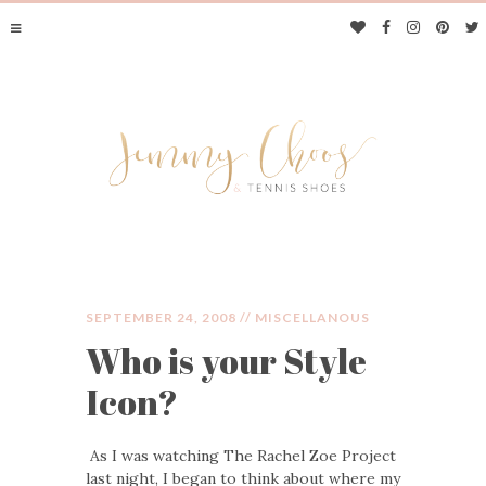
SEPTEMBER 24, 2008 //
MISCELLANOUS
Who is your Style
JIMMY CHOOS &
Icon?
TENNIS SHOES
As I was watching The Rachel Zoe Project
last night, I began to think about where my