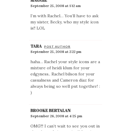
MAGGIE
September 25, 2008 at 1:12 am
I’m with Rachel… You’ll have to ask
my sister, Becky, who my style icon
is!! LOL
TARA
POST AUTHOR
September 25, 2008 at 2:22 pm
haha… Rachel your style icons are a
mixture of heidi klum for your
edgyness.. Rachel bilson for your
casualness and Cameron diaz for
always being so well put together! :
)
BROOKE BERTALAN
September 26, 2008 at 4:25 pm
OMG!!! I can’t wait to see you out in