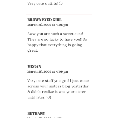
Very cute outfits! 🙂
BROWN EYED GIRL
March 25, 2009 at 4:06 pm
Aww you are such a sweet aunt!
They are so lucky to have you!! So
happy that everything is going
great.
MEGAN
March 25, 2009 at 4:09 pm
Very cute stuff you got! I just came
across your sisters blog yesterday
& didn't realize it was your sister
until later. :0)
BETHANY