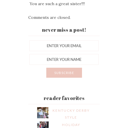
You are such a great sister!!!!
Comments are closed.
never miss a post!
reader favorites
KENTUCKY DERBY
STYLE
HOLIDAY