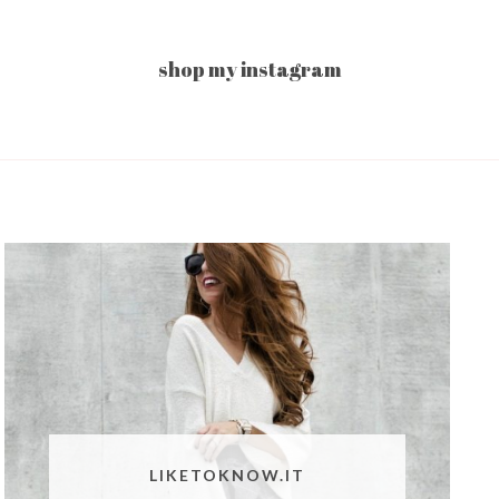
shop my instagram
LIKETOKNOW.IT