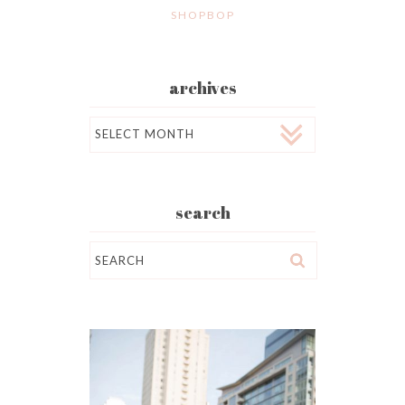
SHOPBOP
archives
Archives
search