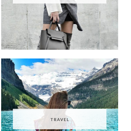
TRAVEL