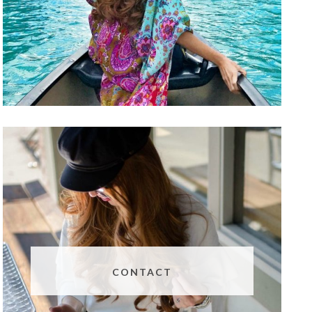
CONTACT