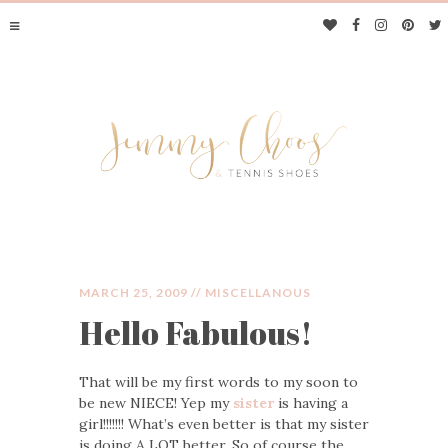
MARCH 25, 2009 //
MISCELLANOUS
Hello Fabulous!
JIMMY CHOOS &
That will be my first words to my soon to
TENNIS SHOES
be new NIECE! Yep my
sister
is having a
girl!!!!!!! What’s even better is that my sister
is doing A LOT better. So of course the