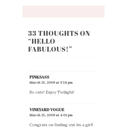
33 THOUGHTS ON
“
HELLO
FABULOUS!
”
PINKSASS
March 25, 2009 at 3:56 pm
So cute! Enjoy Twilight!
VINEYARD VOGUE
March 25, 2009 at 4:01 pm
Congrats on finding out its a girl!