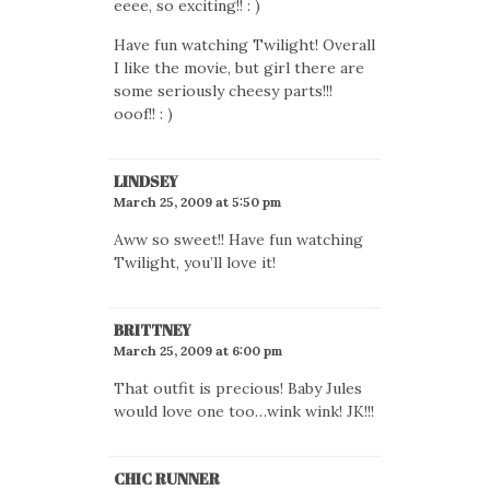
eeee, so exciting!! : )
Have fun watching Twilight! Overall
I like the movie, but girl there are
some seriously cheesy parts!!!
ooof!! : )
LINDSEY
March 25, 2009 at 5:50 pm
Aww so sweet!! Have fun watching
Twilight, you’ll love it!
BRITTNEY
March 25, 2009 at 6:00 pm
That outfit is precious! Baby Jules
would love one too…wink wink! JK!!!
CHIC RUNNER