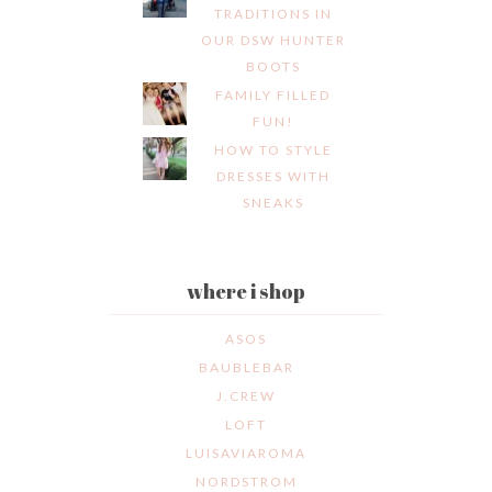
TRADITIONS IN
OUR DSW HUNTER
BOOTS
FAMILY FILLED
FUN!
HOW TO STYLE
DRESSES WITH
SNEAKS
where i shop
ASOS
BAUBLEBAR
J.CREW
LOFT
LUISAVIAROMA
NORDSTROM