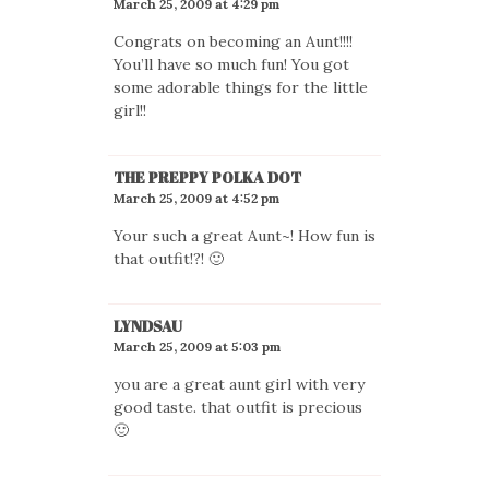
March 25, 2009 at 4:29 pm
Congrats on becoming an Aunt!!!!
You’ll have so much fun! You got
some adorable things for the little
girl!!
THE PREPPY POLKA DOT
March 25, 2009 at 4:52 pm
Your such a great Aunt~! How fun is
that outfit!?! 🙂
LYNDSAU
March 25, 2009 at 5:03 pm
you are a great aunt girl with very
good taste. that outfit is precious
🙂