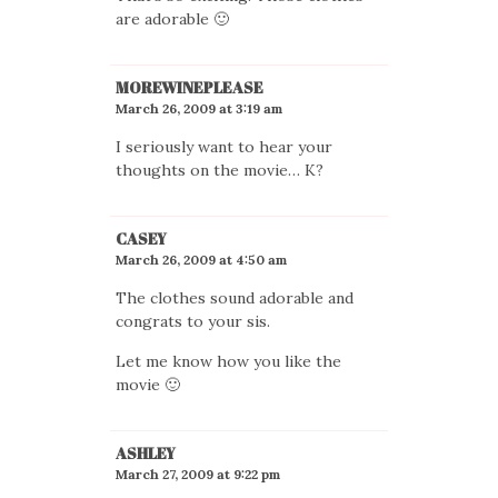
are adorable 🙂
MOREWINEPLEASE
March 26, 2009 at 3:19 am
I seriously want to hear your
thoughts on the movie… K?
CASEY
March 26, 2009 at 4:50 am
The clothes sound adorable and
congrats to your sis.
Let me know how you like the
movie 🙂
ASHLEY
March 27, 2009 at 9:22 pm