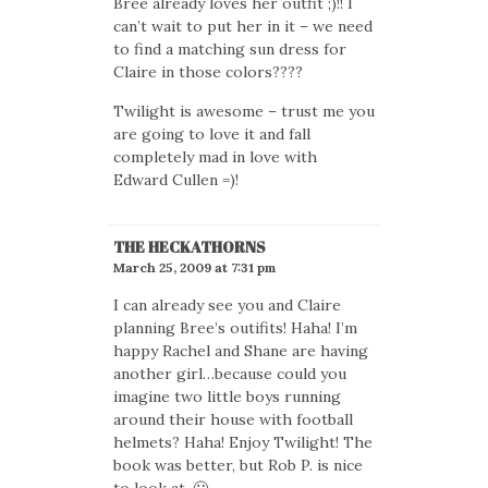
Bree already loves her outfit ;)!! I
can’t wait to put her in it – we need
to find a matching sun dress for
Claire in those colors????
Twilight is awesome – trust me you
are going to love it and fall
completely mad in love with
Edward Cullen =)!
THE HECKATHORNS
March 25, 2009 at 7:31 pm
I can already see you and Claire
planning Bree’s outifits! Haha! I’m
happy Rachel and Shane are having
another girl…because could you
imagine two little boys running
around their house with football
helmets? Haha! Enjoy Twilight! The
book was better, but Rob P. is nice
to look at. 🙂