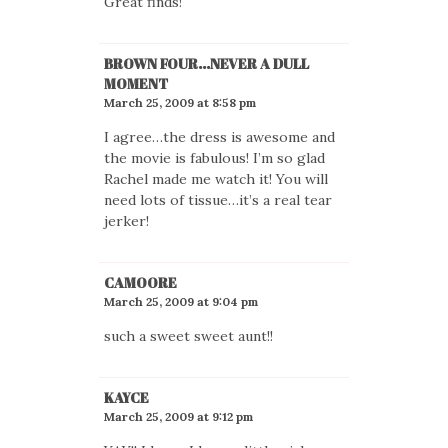
Great finds!
BROWN FOUR...NEVER A DULL
MOMENT
March 25, 2009 at 8:58 pm
I agree…the dress is awesome and
the movie is fabulous! I’m so glad
Rachel made me watch it! You will
need lots of tissue…it’s a real tear
jerker!
CAMOORE
March 25, 2009 at 9:04 pm
such a sweet sweet aunt!!
KAYCE
March 25, 2009 at 9:12 pm