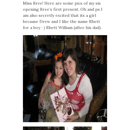
Miss Bree! Here are some pics of my sis
opening Bree’s first present. Oh and ps I
am also secretly excited that its a girl
because Drew and I like the name Rhett
for a boy : ) Rhett William (after his dad).