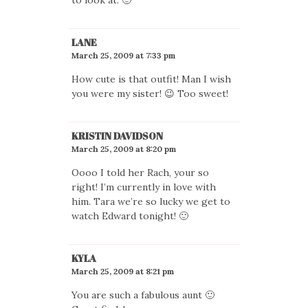
LANE
March 25, 2009 at 7:33 pm
How cute is that outfit! Man I wish
you were my sister! 😉 Too sweet!
KRISTIN DAVIDSON
March 25, 2009 at 8:20 pm
Oooo I told her Rach, your so
right! I’m currently in love with
him. Tara we’re so lucky we get to
watch Edward tonight! 🙂
KYLA
March 25, 2009 at 8:21 pm
You are such a fabulous aunt 🙂