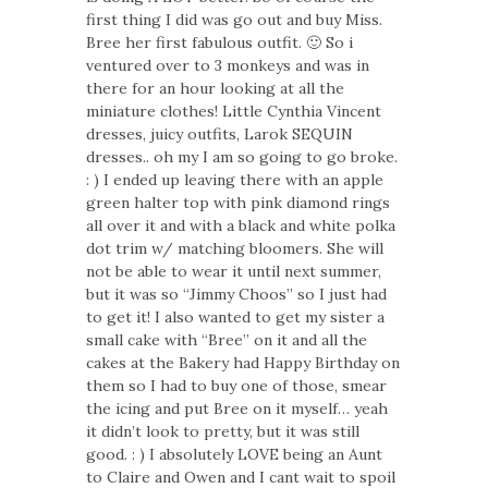
first thing I did was go out and buy Miss.
Bree her first fabulous outfit. 🙂 So i
ventured over to 3 monkeys and was in
there for an hour looking at all the
miniature clothes! Little Cynthia Vincent
dresses, juicy outfits, Larok SEQUIN
dresses.. oh my I am so going to go broke.
: ) I ended up leaving there with an apple
green halter top with pink diamond rings
all over it and with a black and white polka
dot trim w/ matching bloomers. She will
not be able to wear it until next summer,
but it was so “Jimmy Choos” so I just had
to get it! I also wanted to get my sister a
small cake with “Bree” on it and all the
cakes at the Bakery had Happy Birthday on
them so I had to buy one of those, smear
the icing and put Bree on it myself… yeah
it didn’t look to pretty, but it was still
good. : ) I absolutely LOVE being an Aunt
to Claire and Owen and I cant wait to spoil