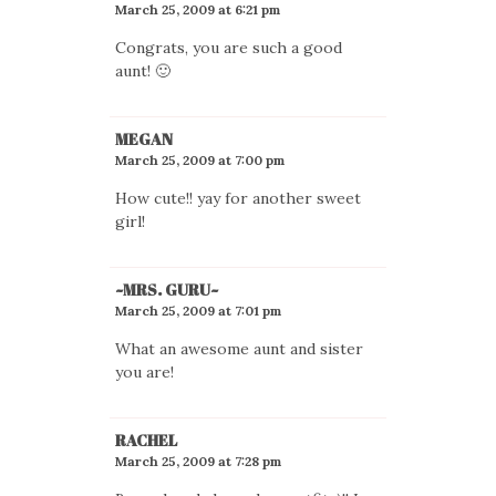
March 25, 2009 at 6:21 pm
Congrats, you are such a good
aunt! 🙂
MEGAN
March 25, 2009 at 7:00 pm
How cute!! yay for another sweet
girl!
~MRS. GURU~
March 25, 2009 at 7:01 pm
What an awesome aunt and sister
you are!
RACHEL
March 25, 2009 at 7:28 pm