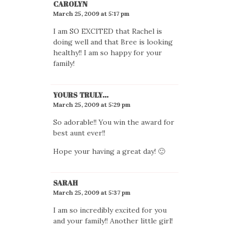
CAROLYN
March 25, 2009 at 5:17 pm
I am SO EXCITED that Rachel is
doing well and that Bree is looking
healthy!! I am so happy for your
family!
YOURS TRULY...
March 25, 2009 at 5:29 pm
So adorable!! You win the award for
best aunt ever!!
Hope your having a great day! 🙂
SARAH
March 25, 2009 at 5:37 pm
I am so incredibly excited for you
and your family!! Another little girl!