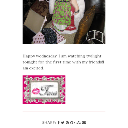
Happy wednesday! I am watching twilight
tonight for the first time with my friends!I
am excited.
SHARE: