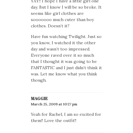
YAY!! I hope I have a little girl one
day. But I know I will be so broke. It
seems like girl clothes are
sooooooo much cuter than boy
clothes. Doesn’t it?
Have fun watching Twilight. Just so
you know, I watched it the other
day and wasn’t too impressed.
Everyone raved over it so much
that I thought it was going to be
FANTASTIC and I just didn’t think it
was. Let me know what you think
though.
MAGGIE
March 25, 2009 at 10:27 pm
Yeah for Rachel, I am so excited for
them!! Love the outfit!!