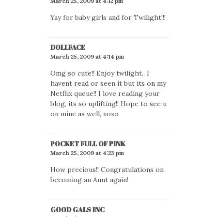
March 25, 2009 at 4:12 pm
Yay for baby girls and for Twilight!!!
DOLLFACE
March 25, 2009 at 4:14 pm
Omg so cute!! Enjoy twilight.. I
havent read or seen it but its on my
Netflix queue!! I love reading your
blog, its so uplifting!! Hope to see u
on mine as well, xoxo
POCKET FULL OF PINK
March 25, 2009 at 4:23 pm
How precious!! Congratulations on
becoming an Aunt again!
GOOD GALS INC