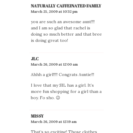
NATURALLY CAFFEINATED FAMILY
March 25, 2009 at 10:32 pm
you are such an awesome aunt!!!!
and I am so glad that rachel is
doing so much better and that bree
is doing great too!
JLC
March 26, 2009 at 12:00 am
Ahhh a girl!!!!! Congrats Auntie!!!
I love that my SIL has a girl. It’s
more fun shopping for a girl than a
boy. Fo sho. 😉
MISSY
March 26, 2009 at 12:19 am
That’s so exciting! Those clothes