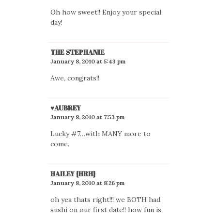
Oh how sweet!! Enjoy your special
day!
THE STEPHANIE
January 8, 2010 at 5:43 pm
Awe, congrats!!
♥AUBREY
January 8, 2010 at 7:53 pm
Lucky #7…with MANY more to
come.
HAILEY {HRH}
January 8, 2010 at 8:26 pm
oh yea thats right!!! we BOTH had
sushi on our first date!! how fun is