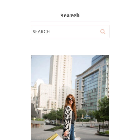
search