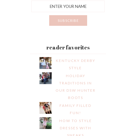
reader favorites
KENTUCKY DERBY
STYLE
HOLIDAY
TRADITIONS IN
OUR DSW HUNTER
BOOTS
FAMILY FILLED
FUN!
HOW TO STYLE
DRESSES WITH
SNEAKS