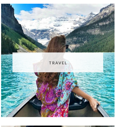
TRAVEL