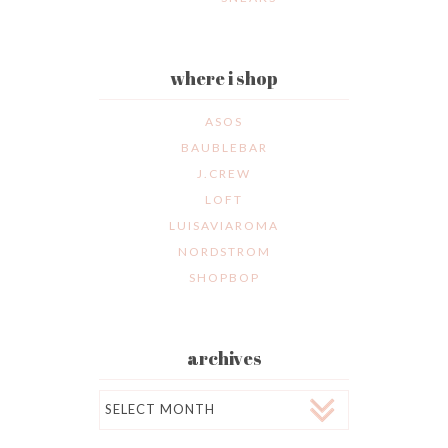
where i shop
ASOS
BAUBLEBAR
J.CREW
LOFT
LUISAVIAROMA
NORDSTROM
SHOPBOP
archives
Archives