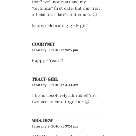
that? well not matt and my
"technical" first date. but our frist
official first date! so it counts 🙂
happy celebrating girly girl!
COURTNEY
January 8, 2010 at 9:25 pm
Happy 7 Years!!!
TRACY-GIRL
January 9, 2010 at 4:41 am
This is absolutely adorable!! You
two are so cute together 🙂
MRS. DEW
January 9, 2010 at 3:24 pm