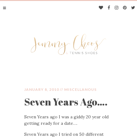
JANUARY 8, 2010 //
MISCELLANOUS
Seven Years Ago….
JIMMY CHOOS &
Seven Years ago I was a giddy 20 year old
TENNIS SHOES
getting ready for a date….
Seven Years ago I tried on 50 different