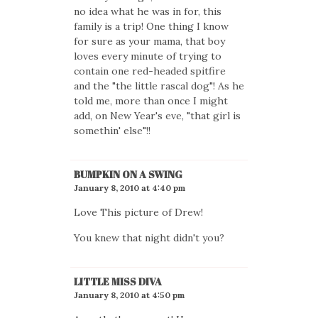
no idea what he was in for, this
family is a trip! One thing I know
for sure as your mama, that boy
loves every minute of trying to
contain one red-headed spitfire
and the "the little rascal dog"! As he
told me, more than once I might
add, on New Year's eve, "that girl is
somethin' else"!!
BUMPKIN ON A SWING
January 8, 2010 at 4:40 pm
Love This picture of Drew!
You knew that night didn't you?
LITTLE MISS DIVA
January 8, 2010 at 4:50 pm