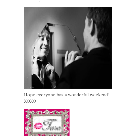
Hope everyone has a wonderful weekend!
XOXO