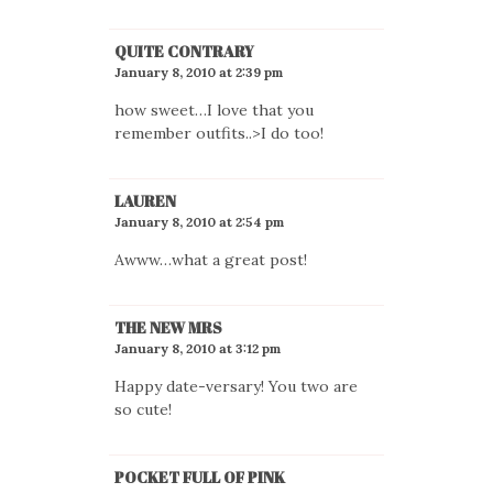
QUITE CONTRARY
January 8, 2010 at 2:39 pm
how sweet…I love that you
remember outfits..>I do too!
LAUREN
January 8, 2010 at 2:54 pm
Awww…what a great post!
THE NEW MRS
January 8, 2010 at 3:12 pm
Happy date-versary! You two are
so cute!
POCKET FULL OF PINK