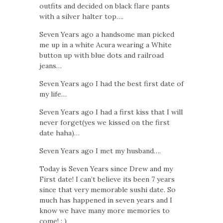
outfits and decided on black flare pants
with a silver halter top….
Seven Years ago a handsome man picked
me up in a white Acura wearing a White
button up with blue dots and railroad
jeans…
Seven Years ago I had the best first date of
my life…
Seven Years ago I had a first kiss that I will
never forget(yes we kissed on the first
date haha)…
Seven Years ago I met my husband….
Today is Seven Years since Drew and my
First date! I can’t believe its been 7 years
since that very memorable sushi date. So
much has happened in seven years and I
know we have many more memories to
come! : )