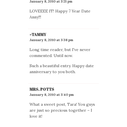
January 8, 2010 at 3:21 pm
LOVEEEE IT! Happy 7 Year Date
Anny!!!
~TAMMY
January 8, 2010 at 3:38 pm
Long time reader, but I've never
commented. Until now.
Such a beautiful entry. Happy date
anniversary to you both.
MRS. POTTS
January 8, 2010 at 3:40 pm
What a sweet post, Tara! You guys
are just so precious together – I
love it!