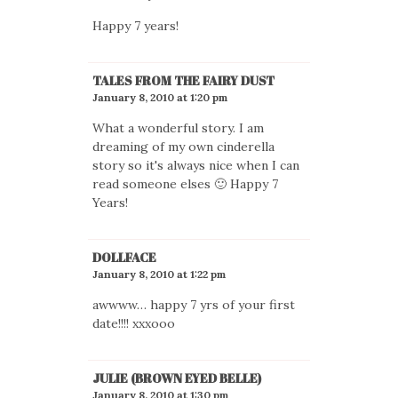
Happy 7 years!
TALES FROM THE FAIRY DUST
January 8, 2010 at 1:20 pm
What a wonderful story. I am
dreaming of my own cinderella
story so it's always nice when I can
read someone elses 🙂 Happy 7
Years!
DOLLFACE
January 8, 2010 at 1:22 pm
awwww… happy 7 yrs of your first
date!!!! xxxooo
JULIE (BROWN EYED BELLE)
January 8, 2010 at 1:30 pm