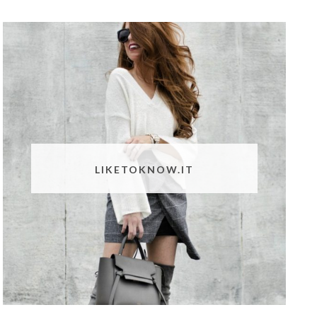
LIKETOKNOW.IT