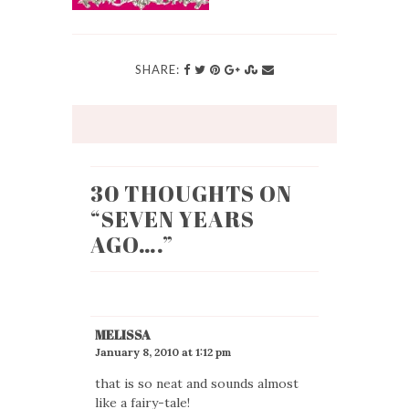
SHARE:
30 THOUGHTS ON
“
SEVEN YEARS
AGO….
”
MELISSA
January 8, 2010 at 1:12 pm
that is so neat and sounds almost
like a fairy-tale!