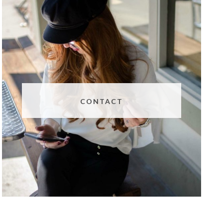
CONTACT