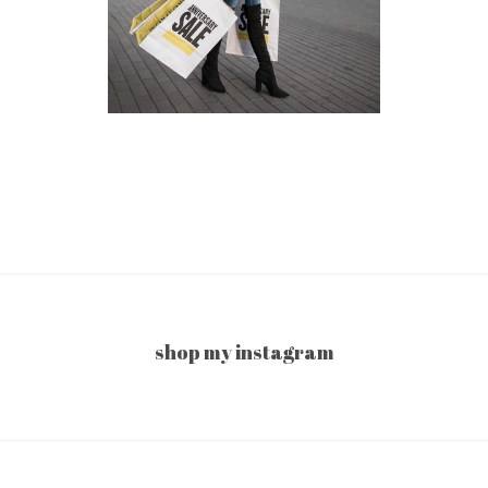
shop my instagram