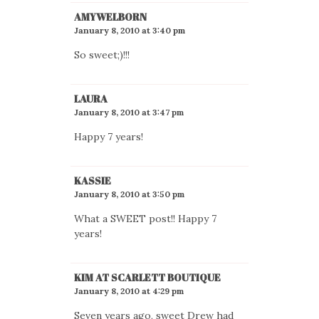
AMYWELBORN
January 8, 2010 at 3:40 pm
So sweet;)!!!
LAURA
January 8, 2010 at 3:47 pm
Happy 7 years!
KASSIE
January 8, 2010 at 3:50 pm
What a SWEET post!! Happy 7
years!
KIM AT SCARLETT BOUTIQUE
January 8, 2010 at 4:29 pm
Seven years ago, sweet Drew had