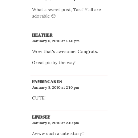
What a sweet post, Tara! Y'all are
adorable 🙂
HEATHER
January 8, 2010 at 1:40 pm
Wow that's awesome. Congrats.
Great pic by the way!
PAMMYCAKES
January 8, 2010 at 2:10 pm
CUTE!
LINDSEY
January 8, 2010 at 2:10 pm
Awww such a cute story!!!