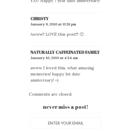
YAY! Happy 7 year date anniversary!
CHRISTY
January 9, 2010 at 11:26 pm
Awww!! LOVE this post!!! 🙂
NATURALLY CAFFEINATED FAMILY
January 10, 2010 at 4:34 am
awww I loved this, what amazing
memories! happy 1st date
anniversary! =)
Comments are closed.
never miss a post!