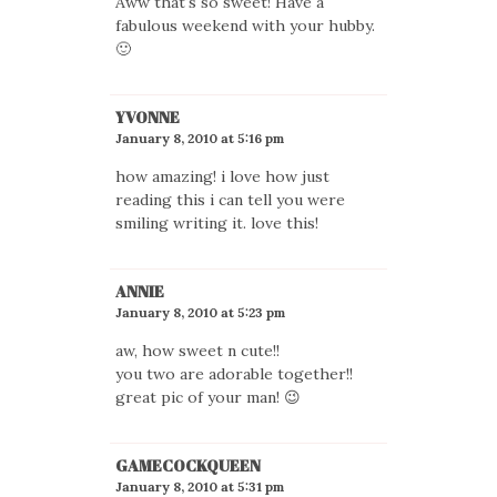
Aww that's so sweet! Have a
fabulous weekend with your hubby.
🙂
YVONNE
January 8, 2010 at 5:16 pm
how amazing! i love how just
reading this i can tell you were
smiling writing it. love this!
ANNIE
January 8, 2010 at 5:23 pm
aw, how sweet n cute!!
you two are adorable together!!
great pic of your man! 😉
GAMECOCKQUEEN
January 8, 2010 at 5:31 pm