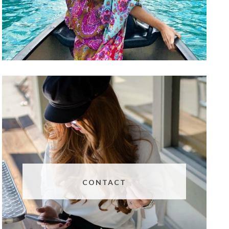
CONTACT