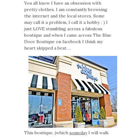
You all know I have an obsession with
pretty clothes. I am constantly browsing
the internet and the local stores. Some
may call it a problem, I call it a hobby. ; ) I
just LOVE stumbling across a fabulous
boutique and when I came across The Blue
Door Boutique on facebook I think my
heart skipped a beat….
This boutique, (which
someday
I will walk