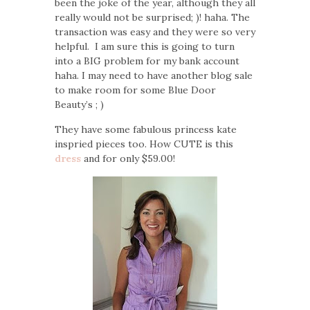
been the joke of the year, although they all
really would not be surprised; )! haha. The
transaction was easy and they were so very
helpful. I am sure this is going to turn
into a BIG problem for my bank account
haha. I may need to have another blog sale
to make room for some Blue Door
Beauty’s ; )
They have some fabulous princess kate
inspried pieces too. How CUTE is this
dress
and for only $59.00!