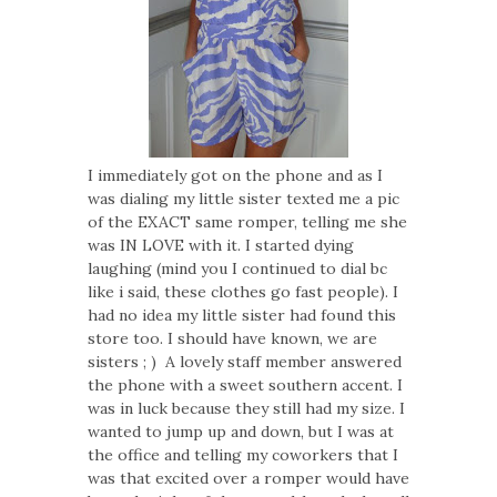
I immediately got on the phone and as I
was dialing my little sister texted me a pic
of the EXACT same romper, telling me she
was IN LOVE with it. I started dying
laughing (mind you I continued to dial bc
like i said, these clothes go fast people). I
had no idea my little sister had found this
store too. I should have known, we are
sisters ; ) A lovely staff member answered
the phone with a sweet southern accent. I
was in luck because they still had my size. I
wanted to jump up and down, but I was at
the office and telling my coworkers that I
was that excited over a romper would have