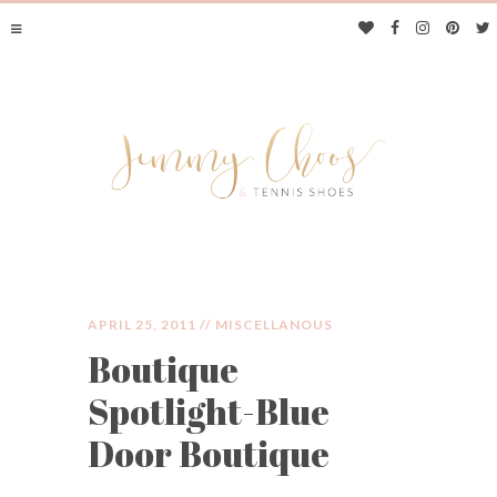
APRIL 25, 2011 //
MISCELLANOUS
Boutique
JIMMY CHOOS &
Spotlight-Blue
TENNIS SHOES
Door Boutique