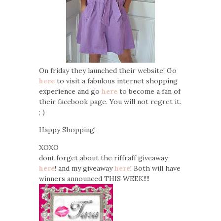
On friday they launched their website! Go
here
to visit a fabulous internet shopping
experience and go
here
to become a fan of
their facebook page. You will not regret it.
; )
Happy Shopping!
XOXO
dont forget about the riffraff giveaway
here
! and my giveaway
here
! Both will have
winners announced THIS WEEK!!!!