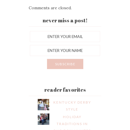
Comments are closed.
never miss a post!
reader favorites
KENTUCKY DERBY
STYLE
HOLIDAY
TRADITIONS IN