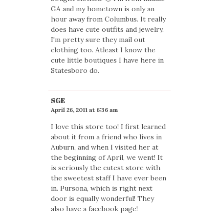
GA and my hometown is only an
hour away from Columbus. It really
does have cute outfits and jewelry.
I'm pretty sure they mail out
clothing too. Atleast I know the
cute little boutiques I have here in
Statesboro do.
SGE
April 26, 2011 at 6:36 am
I love this store too! I first learned
about it from a friend who lives in
Auburn, and when I visited her at
the beginning of April, we went! It
is seriously the cutest store with
the sweetest staff I have ever been
in. Pursona, which is right next
door is equally wonderful! They
also have a facebook page!