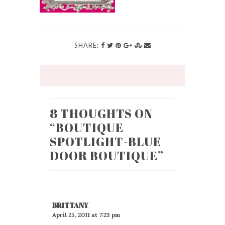
SHARE:
8 THOUGHTS ON
“
BOUTIQUE
SPOTLIGHT-BLUE
DOOR BOUTIQUE
”
BRITTANY
April 25, 2011 at 7:23 pm