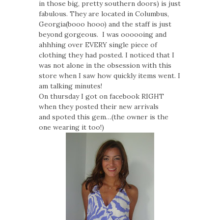
in those big, pretty southern doors) is just
fabulous. They are located in Columbus,
Georgia(booo hooo) and the staff is just
beyond gorgeous. I was oooooing and
ahhhing over EVERY single piece of
clothing they had posted. I noticed that I
was not alone in the obsession with this
store when I saw how quickly items went. I
am talking minutes!
On thursday I got on facebook RIGHT
when they posted their new arrivals
and spoted this gem…(the owner is the
one wearing it too!)