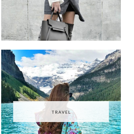
TRAVEL