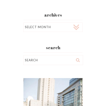
archives
Archives
search