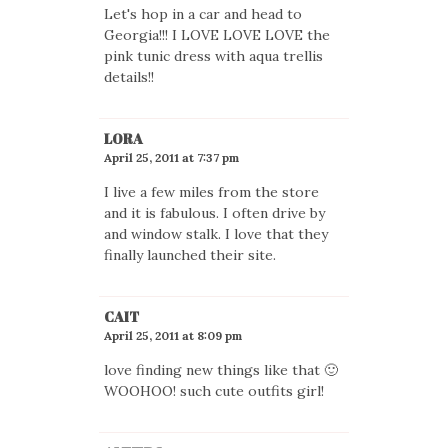
Let's hop in a car and head to
Georgia!!! I LOVE LOVE LOVE the
pink tunic dress with aqua trellis
details!!
LORA
April 25, 2011 at 7:37 pm
I live a few miles from the store
and it is fabulous. I often drive by
and window stalk. I love that they
finally launched their site.
CAIT
April 25, 2011 at 8:09 pm
love finding new things like that 🙂
WOOHOO! such cute outfits girl!