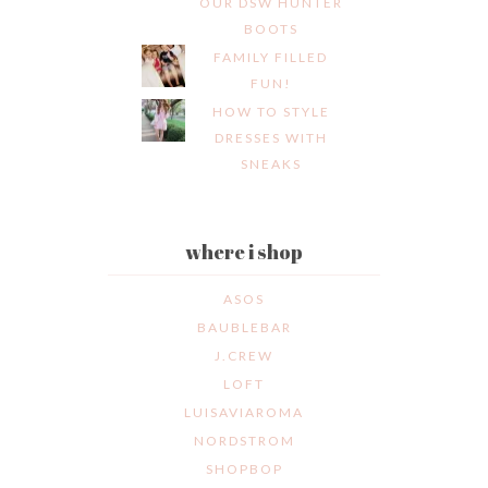
OUR DSW HUNTER
BOOTS
FAMILY FILLED
FUN!
HOW TO STYLE
DRESSES WITH
SNEAKS
where i shop
ASOS
BAUBLEBAR
J.CREW
LOFT
LUISAVIAROMA
NORDSTROM
SHOPBOP