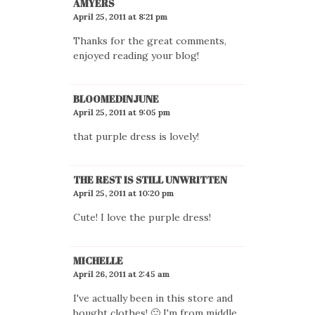
AMYERS
April 25, 2011 at 8:21 pm
Thanks for the great comments,
enjoyed reading your blog!
BLOOMEDINJUNE
April 25, 2011 at 9:05 pm
that purple dress is lovely!
THE REST IS STILL UNWRITTEN
April 25, 2011 at 10:20 pm
Cute! I love the purple dress!
MICHELLE
April 26, 2011 at 2:45 am
I've actually been in this store and
bought clothes! 🙂 I'm from middle