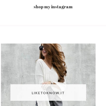
shop my instagram
LIKETOKNOW.IT