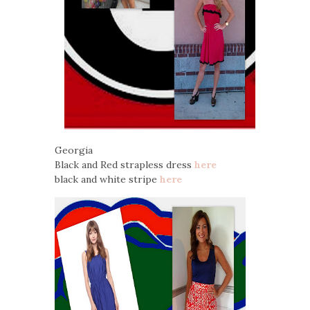
Georgia
Black and Red strapless dress
here
black and white stripe
here