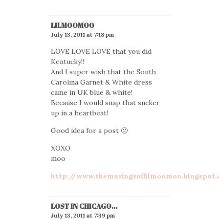
LILMOOMOO
July 13, 2011 at 7:18 pm
LOVE LOVE LOVE that you did
Kentucky!!
And I super wish that the South
Carolina Garnet & White dress
came in UK blue & white!
Because I would snap that sucker
up in a heartbeat!
Good idea for a post 🙂
XOXO
moo
http://www.themusingsoflilmoomoo.blogspot
LOST IN CHICAGO...
July 13, 2011 at 7:39 pm