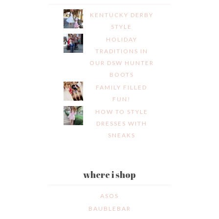
KENTUCKY DERBY
STYLE
HOLIDAY
TRADITIONS IN
OUR DSW HUNTER
BOOTS
FAMILY FILLED
FUN!
HOW TO STYLE
DRESSES WITH
SNEAKS
where i shop
ASOS
BAUBLEBAR