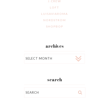
J.CREW
LOFT
LUISAVIAROMA
NORDSTROM
SHOPBOP
archives
Archives
search