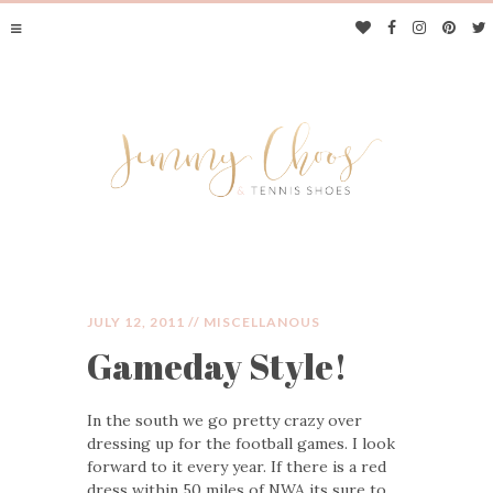
JULY 12, 2011 //
MISCELLANOUS
Gameday Style!
JIMMY CHOOS &
In the south we go pretty crazy over
TENNIS SHOES
dressing up for the football games. I look
forward to it every year. If there is a red
dress within 50 miles of NWA its sure to