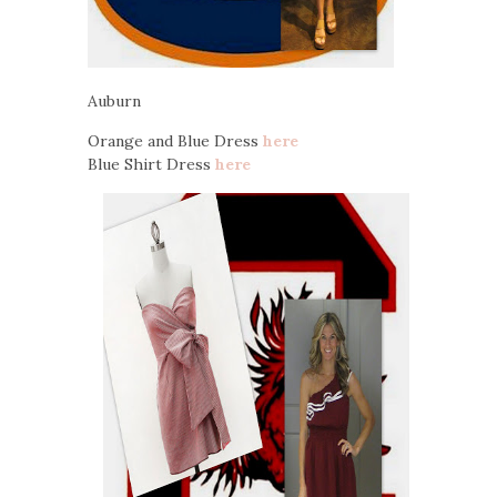
Auburn
Orange and Blue Dress
here
Blue Shirt Dress
here