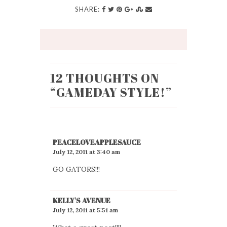
SHARE:
12 THOUGHTS ON
“
GAMEDAY STYLE!
”
PEACELOVEAPPLESAUCE
July 12, 2011 at 3:40 am
GO GATORS!!!
KELLY'S AVENUE
July 12, 2011 at 5:51 am