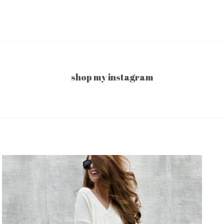
shop my instagram