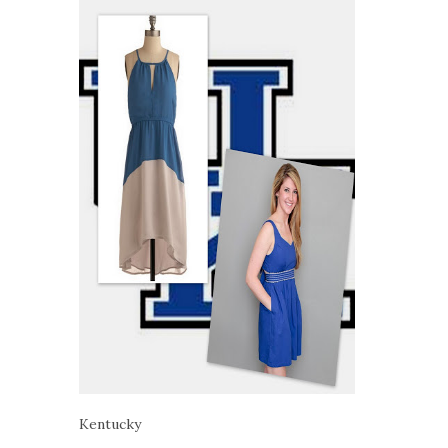
Kentucky