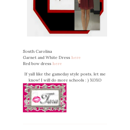
South Carolina
Garnet and White Dress
here
Red bow dress
here
If yall like the gameday style posts, let me
know! I will do more schools : ) XOXO