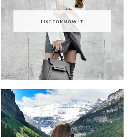
LIKETOKNOW.IT