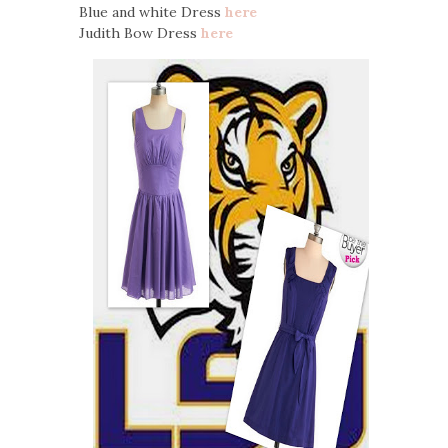
Blue and white Dress
here
Judith Bow Dress
here