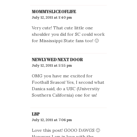
MOMMYSLICEOFLIFE
July 12, 2011 at 1:40 pm
Very cute! That cute little one
shoulder you did for SC could work
for Mississippi State fans too! 🙂
NEWLYWED NEXT DOOR
July 12, 2011 at 5:55 pm
OMG you have me excited for
Football Season! Yes, I second what
Danica said, do a USC (Universtiy
Southern California) one for us!
LBP
July 12, 2011 at 7:06 pm
Love this post! GOOO DAWGS 🙂
However I am in love with the