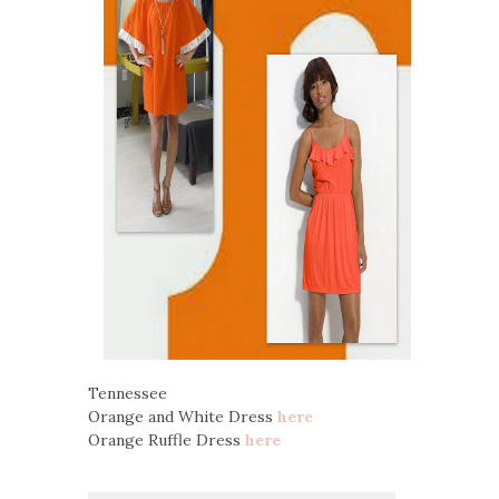
Tennessee
Orange and White Dress
here
Orange Ruffle Dress
here