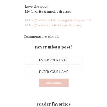
Love the post!
My favorite gameday dresses:
http://www.nataliekimgameday.com/
http://www.ketchthespirit.com/
Comments are closed.
never miss a post!
reader favorites