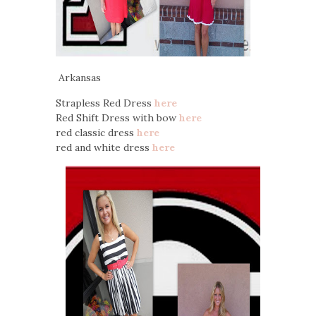
Arkansas
Strapless Red Dress
here
Red Shift Dress with bow
here
red classic dress
here
red and white dress
here