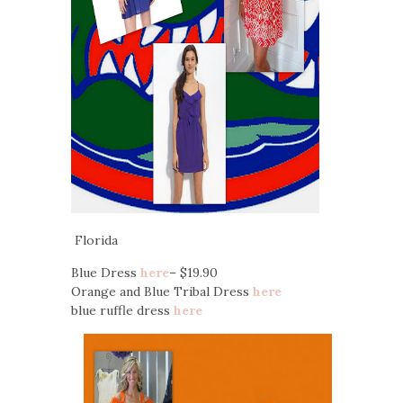
Florida
Blue Dress
here
– $19.90
Orange and Blue Tribal Dress
here
blue ruffle dress
here