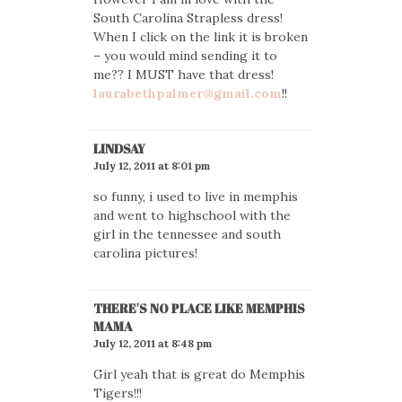
South Carolina Strapless dress!
When I click on the link it is broken
– you would mind sending it to
me?? I MUST have that dress!
laurabethpalmer@gmail.com
!!
LINDSAY
July 12, 2011 at 8:01 pm
so funny, i used to live in memphis
and went to highschool with the
girl in the tennessee and south
carolina pictures!
THERE'S NO PLACE LIKE MEMPHIS
MAMA
July 12, 2011 at 8:48 pm
Girl yeah that is great do Memphis
Tigers!!!