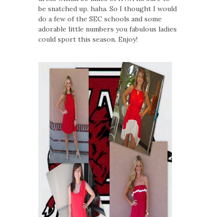
be snatched up. haha. So I thought I would
do a few of the SEC schools and some
adorable little numbers you fabulous ladies
could sport this season. Enjoy!