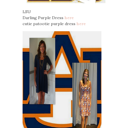
LSU
Darling Purple Dress
here
cutie patootie purple dress
here