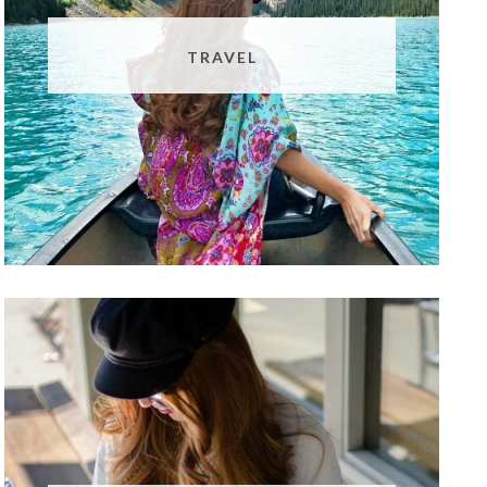
TRAVEL