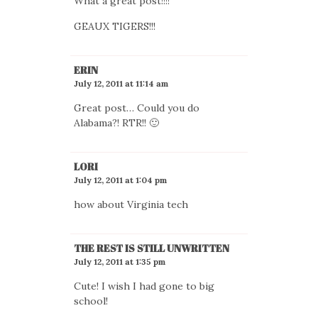
What a great post!!!!
GEAUX TIGERS!!!
ERIN
July 12, 2011 at 11:14 am
Great post… Could you do
Alabama?! RTR!! 🙂
LORI
July 12, 2011 at 1:04 pm
how about Virginia tech
THE REST IS STILL UNWRITTEN
July 12, 2011 at 1:35 pm
Cute! I wish I had gone to big
school!