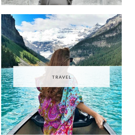
TRAVEL