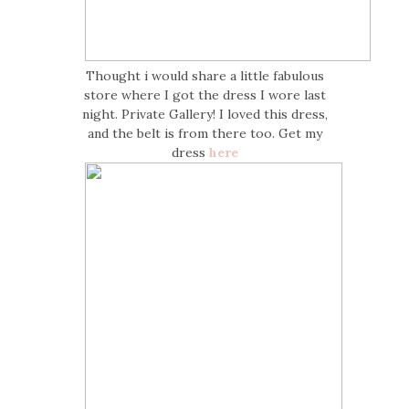
Thought i would share a little fabulous
store where I got the dress I wore last
night. Private Gallery! I loved this dress,
and the belt is from there too. Get my
dress
here