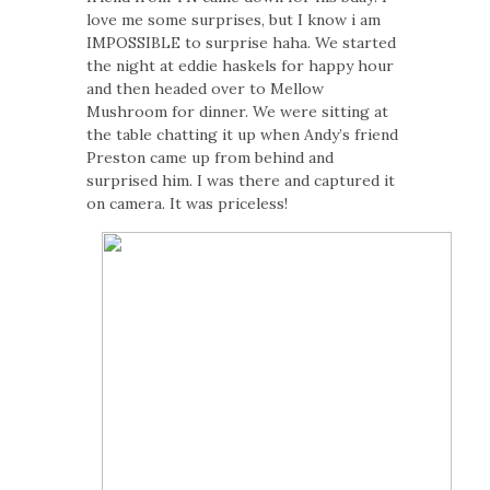
love me some surprises, but I know i am
IMPOSSIBLE to surprise haha. We started
the night at eddie haskels for happy hour
and then headed over to Mellow
Mushroom for dinner. We were sitting at
the table chatting it up when Andy’s friend
Preston came up from behind and
surprised him. I was there and captured it
on camera. It was priceless!