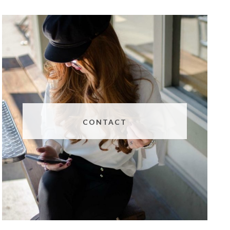
CONTACT