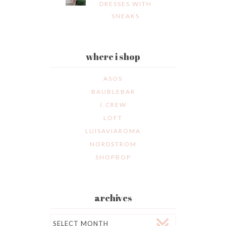
DRESSES WITH
SNEAKS
where i shop
ASOS
BAUBLEBAR
J.CREW
LOFT
LUISAVIAROMA
NORDSTROM
SHOPBOP
archives
Archives