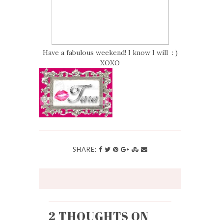
Have a fabulous weekend! I know I will : )
XOXO
SHARE:
2 THOUGHTS ON