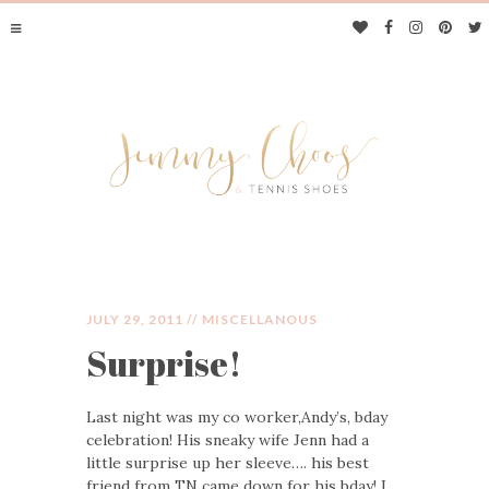
JULY 29, 2011 //
MISCELLANOUS
Surprise!
JIMMY CHOOS &
Last night was my co worker,Andy’s, bday
TENNIS SHOES
celebration! His sneaky wife Jenn had a
little surprise up her sleeve…. his best
friend from TN came down for his bday! I