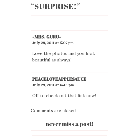
“
SURPRISE!
”
~MRS. GURU~
July 29, 2011 at 5:07 pm
Love the photos and you look
beautiful as always!
PEACELOVEAPPLESAUCE
July 29, 2011 at 6:43 pm
Off to check out that link now!
Comments are closed.
never miss a post!