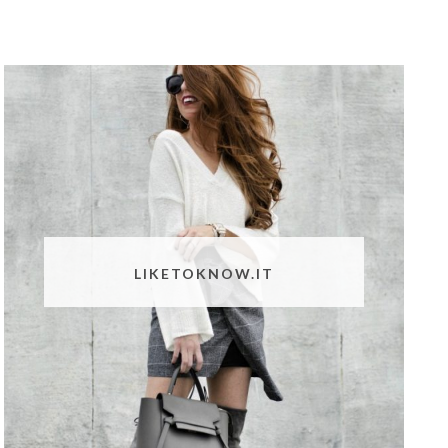
LIKETOKNOW.IT