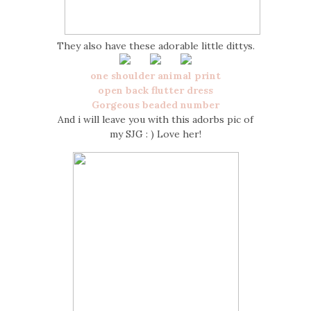
They also have these adorable little dittys.
one shoulder animal print
open back flutter dress
Gorgeous beaded number
And i will leave you with this adorbs pic of
my SJG : ) Love her!