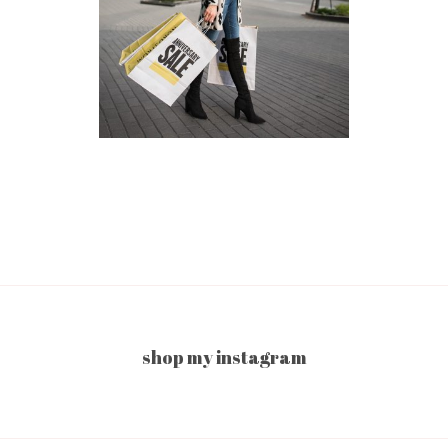
shop my instagram