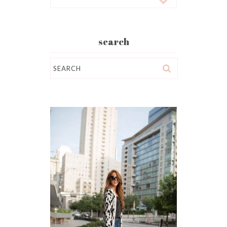
search