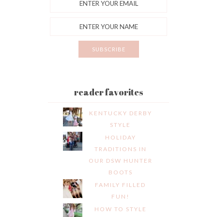
reader favorites
KENTUCKY DERBY
STYLE
HOLIDAY
TRADITIONS IN
OUR DSW HUNTER
BOOTS
FAMILY FILLED
FUN!
HOW TO STYLE