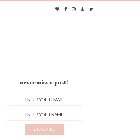
never miss a post!
ES