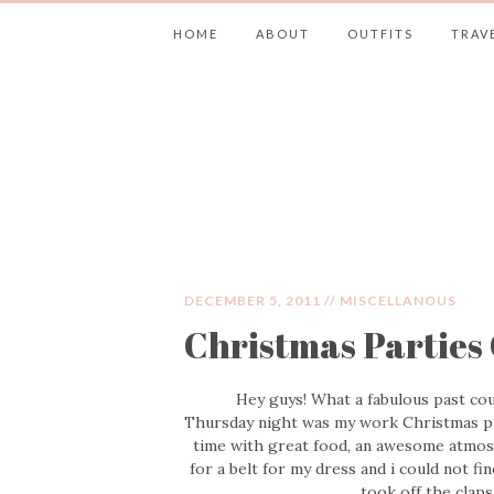
HOME
ABOUT
OUTFITS
TRAV
JIMMY CHOOS 
DECEMBER 5, 2011 //
MISCELLANOUS
Christmas Partie
Hey guys! What a fabulous past cou
Thursday night was my work Christmas par
time with great food, an awesome atmos
for a belt for my dress and i could not fin
took off the clap