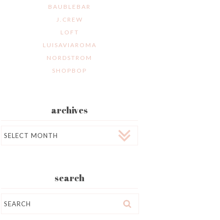
BAUBLEBAR
J.CREW
LOFT
LUISAVIAROMA
NORDSTROM
SHOPBOP
archives
Archives
search