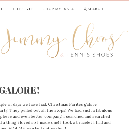
EL
LIFESTYLE
SHOP MY INSTA
SEARCH
& TENNIS SHO
s GALORE!
ple of days we have had. Christmas Parites galore!!
ty! They pulled out all the stops! We had such a fabulous
phere and even better company! I searched and searched
d a thing i loved so I made one! I took a bracelet I had and
s and VIOLA! it worked out perfect!