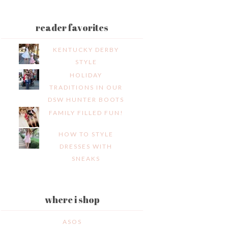
reader favorites
KENTUCKY DERBY
STYLE
HOLIDAY
TRADITIONS IN OUR
DSW HUNTER BOOTS
FAMILY FILLED FUN!
HOW TO STYLE
DRESSES WITH
SNEAKS
where i shop
ASOS