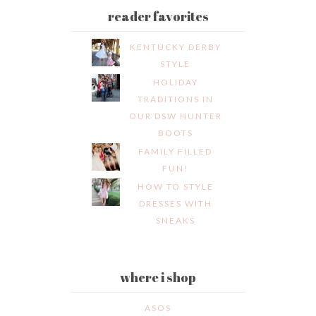
reader favorites
KENTUCKY DERBY
STYLE
HOLIDAY
TRADITIONS IN
OUR DSW HUNTER
BOOTS
FAMILY FILLED
FUN!
HOW TO STYLE
DRESSES WITH
SNEAKS
where i shop
ASOS