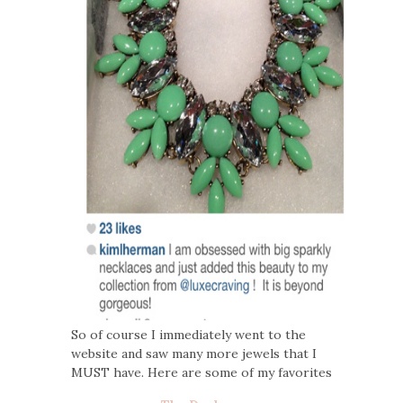
So of course I immediately went to the
website and saw many more jewels that I
MUST have. Here are some of my favorites