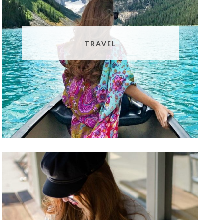
TRAVEL