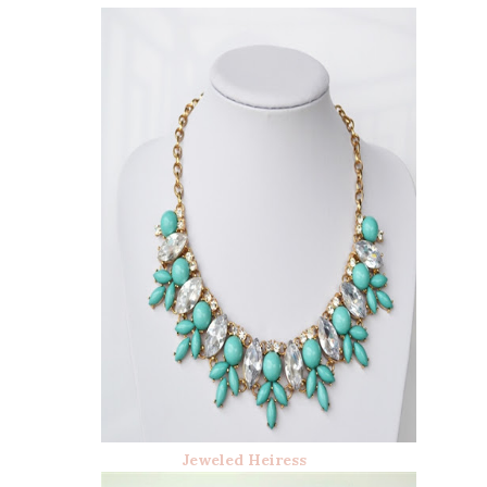
Jeweled Heiress