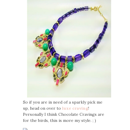
So if you are in need of a sparkly pick me
up, head on over to
luxe craving
!
Personally I think Chocolate Cravings are
for the birds, this is more my style. ; )