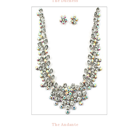
The Duchess
The Andante