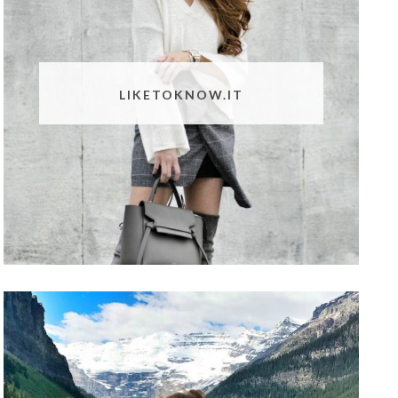
LIKETOKNOW.IT