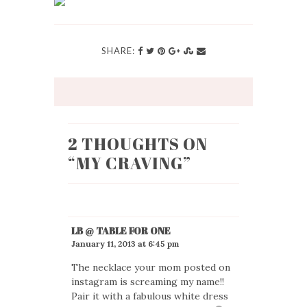
SHARE:
2 THOUGHTS ON
“
MY CRAVING
”
LB @ TABLE FOR ONE
January 11, 2013 at 6:45 pm
The necklace your mom posted on
instagram is screaming my name!!
Pair it with a fabulous white dress