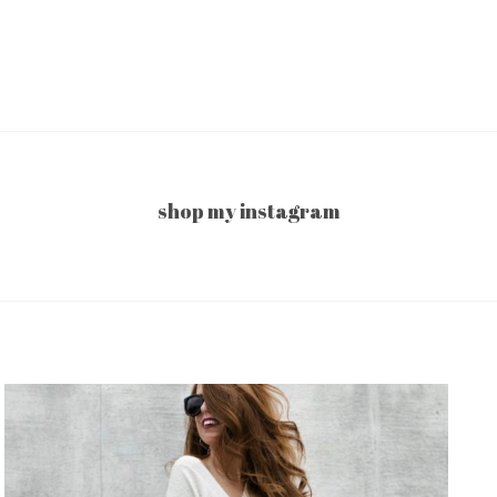
shop my instagram