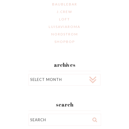
BAUBLEBAR
J.CREW
LOFT
LUISAVIAROMA
NORDSTROM
SHOPBOP
archives
Archives
search