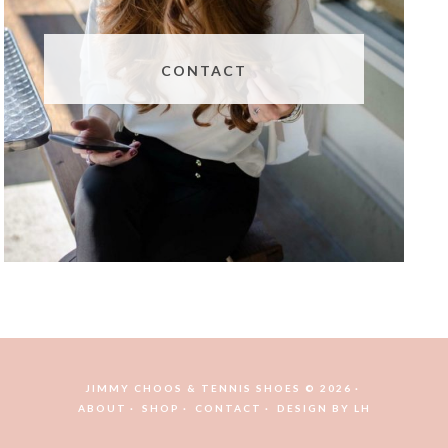
CONTACT
JIMMY CHOOS & TENNIS SHOES © 2026
ABOUT
SHOP
CONTACT
DESIGN BY
LH