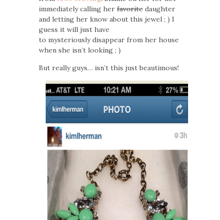
immediately calling her
favorite
daughter
and letting her know about this jewel ; ) I
guess it will just have
to mysteriously disappear from her house
when she isn’t looking ; )
But really guys… isn’t this just beautimous!