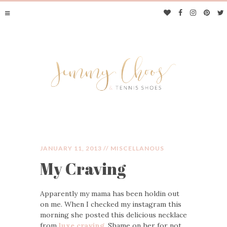
JANUARY 11, 2013 //
MISCELLANOUS
My Craving
JIMMY CHOOS &
Apparently my mama has been holdin out
TENNIS SHOES
on me. When I checked my instagram this
morning she posted this delicious necklace
from
luxe craving
. Shame on her for not