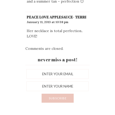
and a summer tan – perfection 🙂
PEACE LOVE APPLESAUCE- TERRI
January 11, 2013 at 10:38 pm
Her necklace is total perfection..
LOVE!
Comments are closed.
never miss a post!