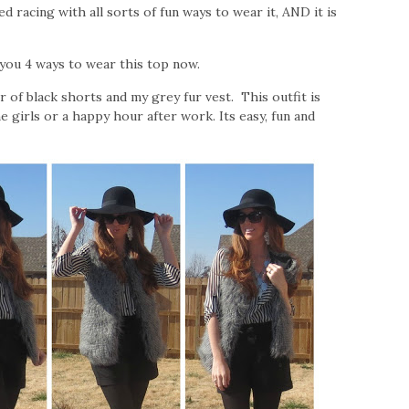
d racing with all sorts of fun ways to wear it, AND it is
g you 4 ways to wear this top now.
r of black shorts and my grey fur vest. This outfit is
 girls or a happy hour after work. Its easy, fun and