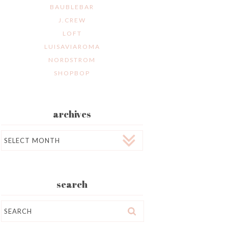
BAUBLEBAR
J.CREW
LOFT
LUISAVIAROMA
NORDSTROM
SHOPBOP
archives
Archives
search