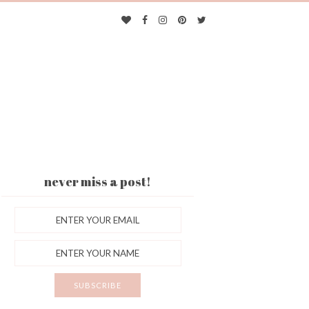
never miss a post!
ES