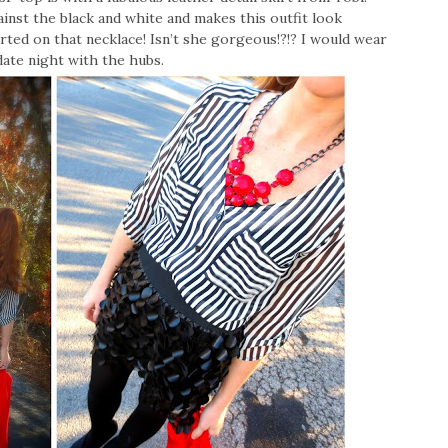
gainst the black and white and makes this outfit look
rted on that necklace! Isn’t she gorgeous!?!? I would wear
 date night with the hubs.