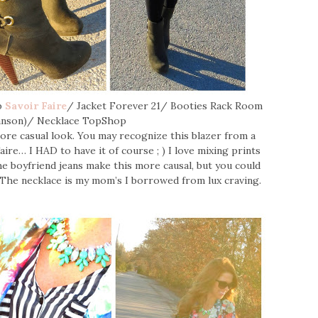
op
Savoir Faire
/ Jacket Forever 21/ Booties Rack Room
anson)/ Necklace TopShop
 more casual look. You may recognize this blazer from a
ire… I HAD to have it of course ; ) I love mixing prints
e boyfriend jeans make this more causal, but you could
p. The necklace is my mom’s I borrowed from lux craving.