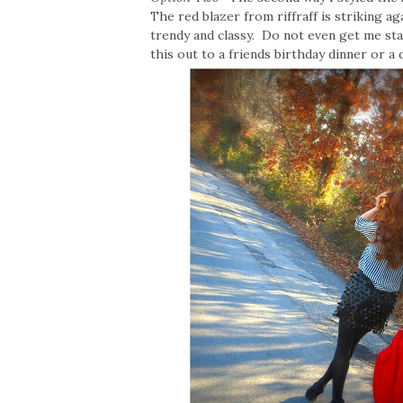
The red blazer from riffraff is striking a
trendy and classy. Do not even get me sta
this out to a friends birthday dinner or a