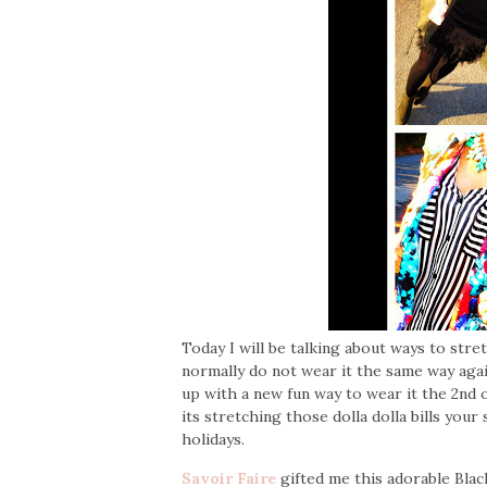
Today I will be talking about ways to str
normally do not wear it the same way again
up with a new fun way to wear it the 2nd o
its stretching those dolla dolla bills your
holidays.
Savoir Faire
gifted me this adorable Blac