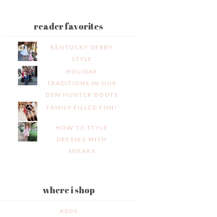
reader favorites
KENTUCKY DERBY
STYLE
HOLIDAY
TRADITIONS IN OUR
DSW HUNTER BOOTS
FAMILY FILLED FUN!
HOW TO STYLE
DRESSES WITH
SNEAKS
where i shop
ASOS