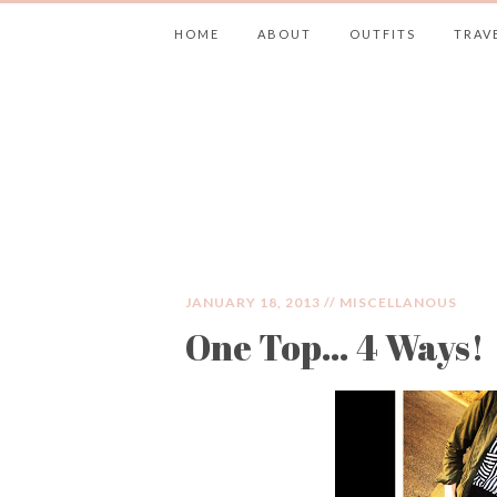
HOME
ABOUT
OUTFITS
TRAV
JIMMY CHOOS 
JANUARY 18, 2013 //
MISCELLANOUS
One Top… 4 Ways!