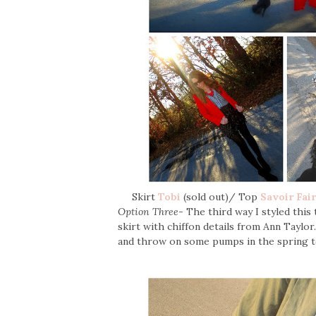
Skirt
Tobi
(sold out)/ Top
Savoir Fai
Option Three-
The third way I styled this
skirt with chiffon details from Ann Taylor.
and throw on some pumps in the spring t