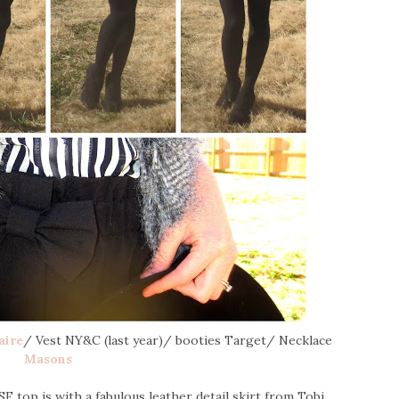
aire
/ Vest NY&C (last year)/ booties Target/ Necklace
Masons
F top is with a fabulous leather detail skirt from Tobi.