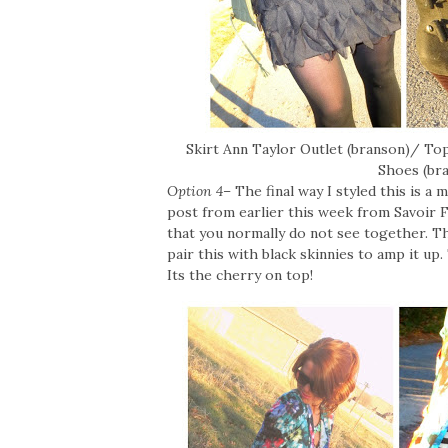
Skirt Ann Taylor Outlet (branson)/ T
Shoes (br
Option 4
– The final way I styled this is a
post from earlier this week from Savoir Fa
that you normally do not see together. Th
pair this with black skinnies to amp it u
Its the cherry on top!