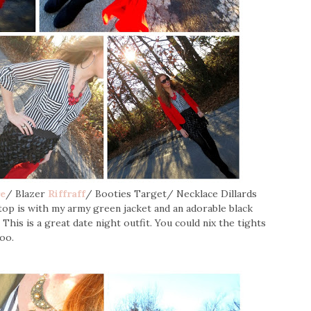
re
/ Blazer
Riffraff
/ Booties Target/ Necklace Dillards
 top is with my army green jacket and an adorable black
 This is a great date night outfit. You could nix the tights
oo.