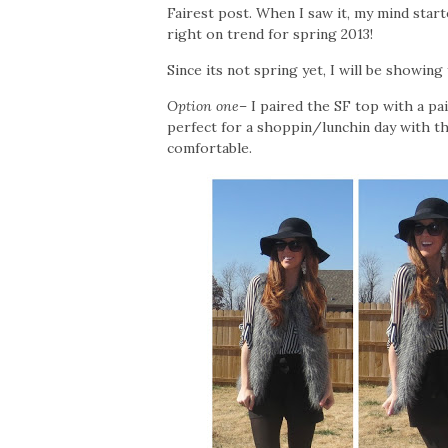
Fairest post. When I saw it, my mind starte
right on trend for spring 2013!
Since its not spring yet, I will be showin
Option one
– I paired the SF top with a pai
perfect for a shoppin/lunchin day with the
comfortable.