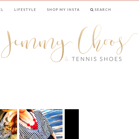
EL
LIFESTYLE
SHOP MY INSTA
SEARCH
& TENNIS SHO