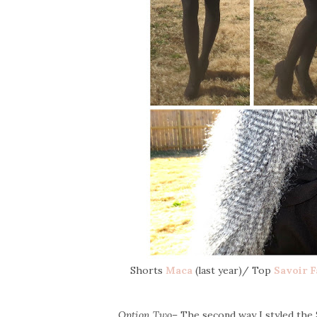
Shorts
Maca
(last year)/ Top
Savoir F
Option Two
– The second way I styled the S