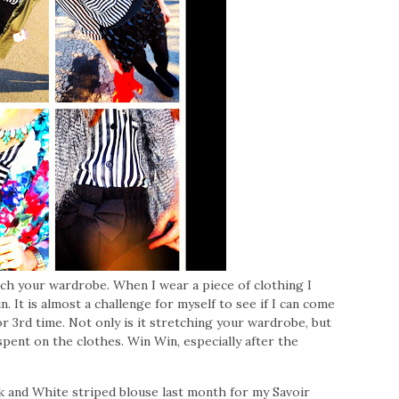
etch your wardrobe. When I wear a piece of clothing I
. It is almost a challenge for myself to see if I can come
r 3rd time. Not only is it stretching your wardrobe, but
 spent on the clothes. Win Win, especially after the
k and White striped blouse last month for my Savoir