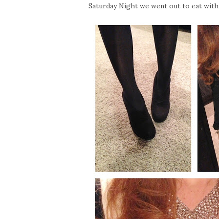
Saturday Night we went out to eat with 