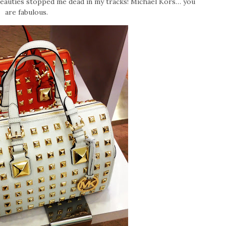
beauties stopped me dead in my tracks! Michael Kors… you
are fabulous.