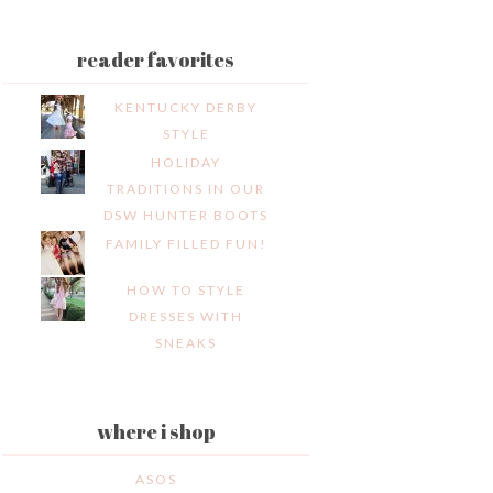
reader favorites
KENTUCKY DERBY
STYLE
HOLIDAY
TRADITIONS IN OUR
DSW HUNTER BOOTS
FAMILY FILLED FUN!
HOW TO STYLE
DRESSES WITH
SNEAKS
where i shop
ASOS