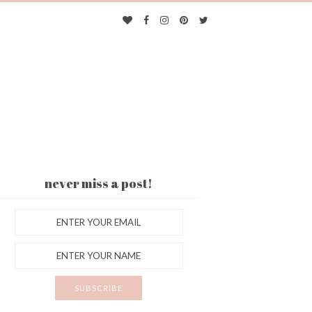
never miss a post!
ES