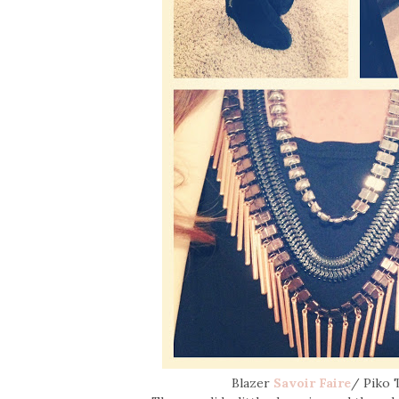
Blazer
Savoir Faire
/ Piko 