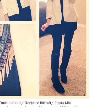
Tunic
Riffraff
/ Necklace Riffraff/ Boots Mia