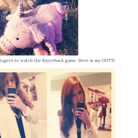
 Rogers to watch the Razorback game. Here is my OOTD