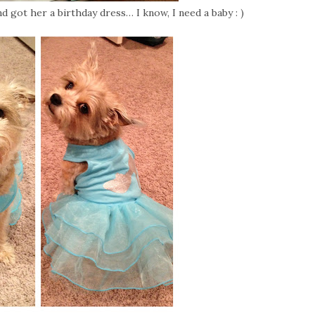
d got her a birthday dress… I know, I need a baby : )