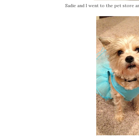
Sadie and I went to the pet store an