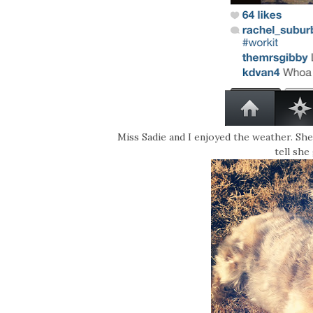
Miss Sadie and I enjoyed the weather. She
tell she