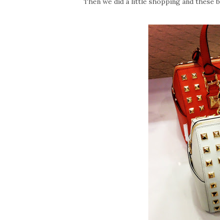
Then we did a little shopping and these 