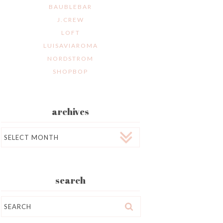
BAUBLEBAR
J.CREW
LOFT
LUISAVIAROMA
NORDSTROM
SHOPBOP
archives
Archives
search