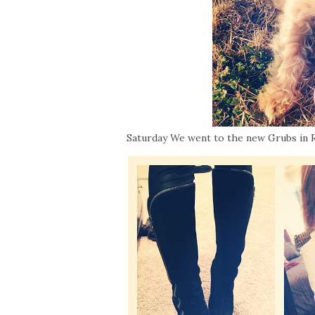
Saturday We went to the new Grubs in