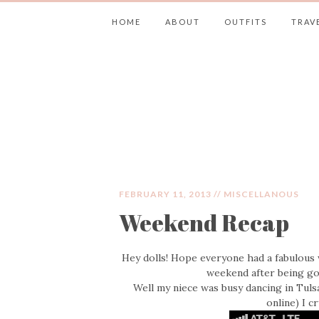
HOME
ABOUT
OUTFITS
TRAV
JIMMY CHOOS 
FEBRUARY 11, 2013 //
MISCELLANOUS
Weekend Recap
Hey dolls! Hope everyone had a fabulous 
weekend after being g
Well my niece was busy dancing in Tuls
online) I c