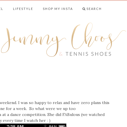
EL
LIFESTYLE
SHOP MY INSTA
SEARCH
& TENNIS SHO
weekend. I was so happy to relax and have zero plans this
one for a week. So what were we up too
a at a dance competition. She did FABulous (we watched
ry every time I watch her : )