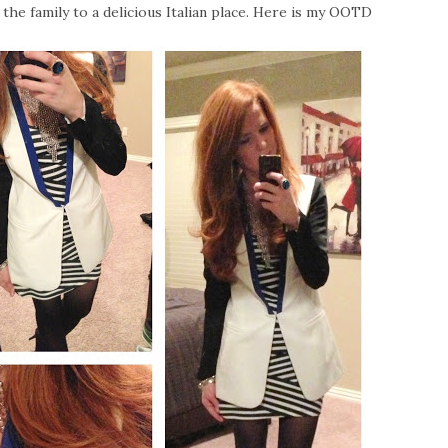
the family to a delicious Italian place. Here is my OOTD