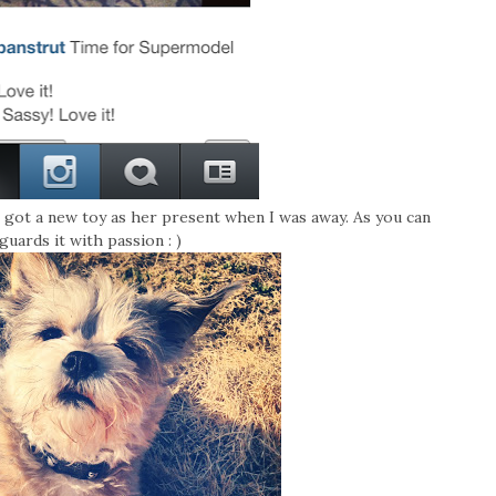
 got a new toy as her present when I was away. As you can
 guards it with passion : )