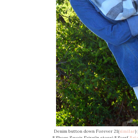
Denim button down Forever 21(
similar
)
|| Shoes Savoir Faire(in store) || Scarf
Bri