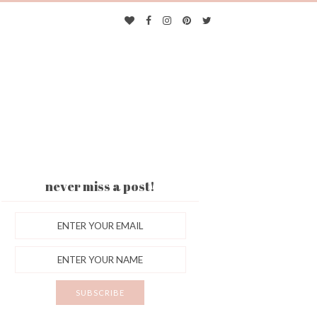
never miss a post!
ES