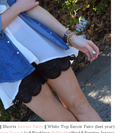
 || Shorts
Savoir Faire
|| White Top Savoir Faire (last year)
anne Faye
c/o || Necklace
Riffraff
gifted || Sunnies Jessica