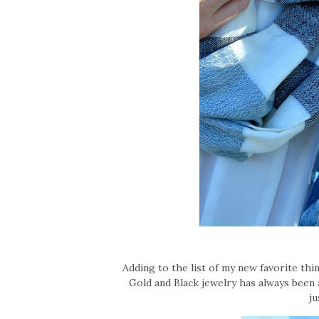
Adding to the list of my new favorite thi
Gold and Black jewelry has always been a
ju