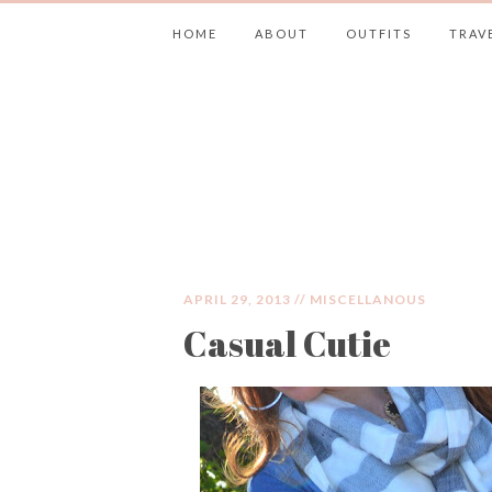
HOME
ABOUT
OUTFITS
TRAV
JIMMY CHOOS 
APRIL 29, 2013 //
MISCELLANOUS
Casual Cutie