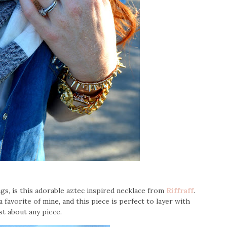
ngs, is this adorable aztec inspired necklace from
Riffraff
.
 favorite of mine, and this piece is perfect to layer with
st about any piece.