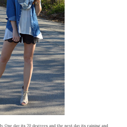
 One day its 70 degrees and the next day its raining and