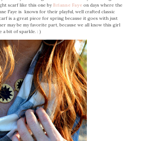
ght scarf like this one by
Brianne Faye
on days where the
nne Faye is known for their playful, well crafted classic
carf is a great piece for spring because it goes with just
mer may be my favorite part, because we all know this girl
e a bit of sparkle. : )