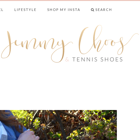
EL
LIFESTYLE
SHOP MY INSTA
SEARCH
& TENNIS SHO