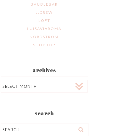
BAUBLEBAR
J.CREW
LOFT
LUISAVIAROMA
NORDSTROM
SHOPBOP
archives
Archives
search