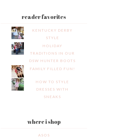
reader favorites
KENTUCKY DERBY
STYLE
HOLIDAY
TRADITIONS IN OUR
DSW HUNTER BOOTS
FAMILY FILLED FUN!
HOW TO STYLE
DRESSES WITH
SNEAKS
where i shop
ASOS