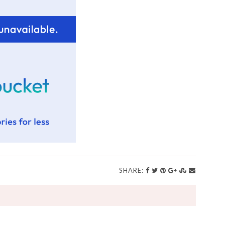
SHARE: