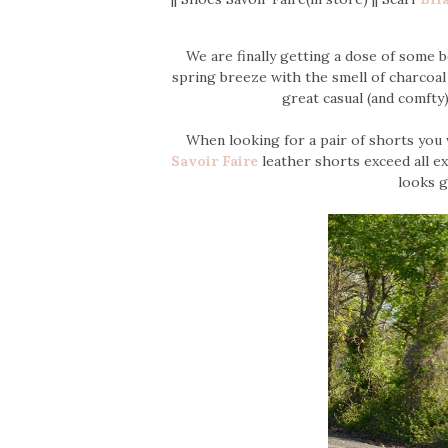
We are finally getting a dose of some 
spring breeze with the smell of charcoal o
great casual (and comfty)
When looking for a pair of shorts you 
Savoir Faire
leather shorts exceed all ex
looks g