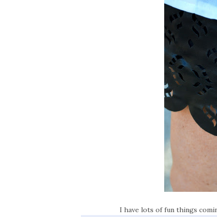
I have lots of fun things com