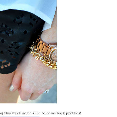
ing this week so be sure to come back pretties!