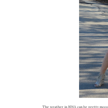
The weather in NWA can be pretty moody.