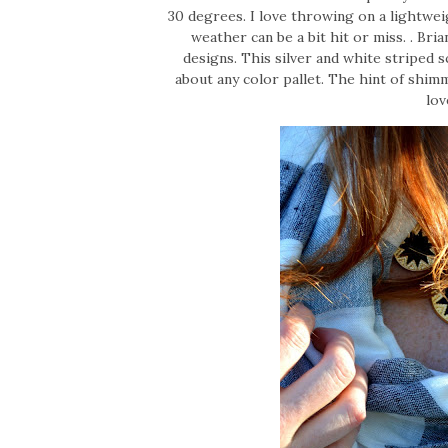
30 degrees. I love throwing on a lightwei
weather can be a bit hit or miss. . Bria
designs. This silver and white striped s
about any color pallet. The hint of shim
lov