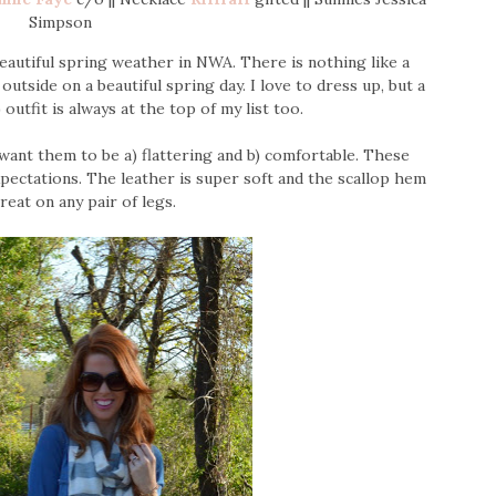
Simpson
beautiful spring weather in NWA. There is nothing like a
utside on a beautiful spring day. I love to dress up, but a
 outfit is always at the top of my list too.
want them to be a) flattering and b) comfortable. These
pectations. The leather is super soft and the scallop hem
reat on any pair of legs.