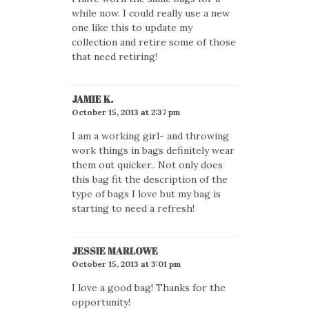
while now. I could really use a new
one like this to update my
collection and retire some of those
that need retiring!
JAMIE K.
October 15, 2013 at 2:37 pm
I am a working girl- and throwing
work things in bags definitely wear
them out quicker.. Not only does
this bag fit the description of the
type of bags I love but my bag is
starting to need a refresh!
JESSIE MARLOWE
October 15, 2013 at 3:01 pm
I love a good bag! Thanks for the
opportunity!