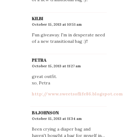
KILBI
October 15, 2013 at 10:51 am
Fun giveaway. I'm in desperate need
of a new transitional bag :)!!
PETRA
October 15, 2013 at 11:27 am
great outfit.
xo, Petra
http://www.sweetsoflife86.blogspot.com
BAJOHNSON
October 15, 2013 at 11:34 am
Been crying a diaper bag and
haven't bought a bag for myself in…