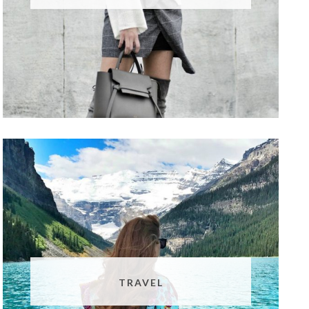
TRAVEL