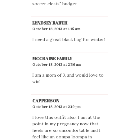
soccer cleats" budget
LYNDSEY BARTH
October 18, 2013 at 1:15 am
I need a great black bag for winter!
MCCRAINE FAMILY
October 18, 2013 at 2:36 am
I am a mom of 3, and would love to
win!
CAPPERSON
October 18, 2013 at 2:19 pm
I love this outfit also. I am at the
point in my pregnancy now that
heels are so uncomfortable and I
feel like an oompa loompa in