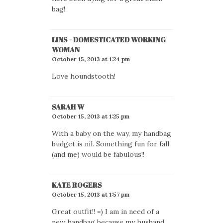
bag!
LINS - DOMESTICATED WORKING
WOMAN
October 15, 2013 at 1:24 pm
Love houndstooth!
SARAH W
October 15, 2013 at 1:25 pm
With a baby on the way, my handbag
budget is nil. Something fun for fall
(and me) would be fabulous!!
KATE ROGERS
October 15, 2013 at 1:57 pm
Great outfit!! =) I am in need of a
new handbag because my husband