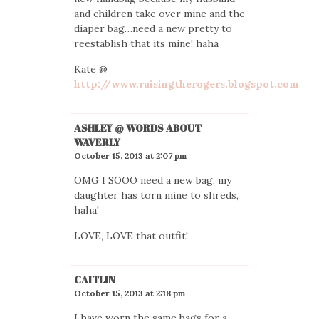
and children take over mine and the
diaper bag…need a new pretty to
reestablish that its mine! haha
Kate @
http://www.raisingtherogers.blogspot.com
ASHLEY @ WORDS ABOUT
WAVERLY
October 15, 2013 at 2:07 pm
OMG I SOOO need a new bag, my
daughter has torn mine to shreds,
haha!
LOVE, LOVE that outfit!
CAITLIN
October 15, 2013 at 2:18 pm
I have worn the same bags for a