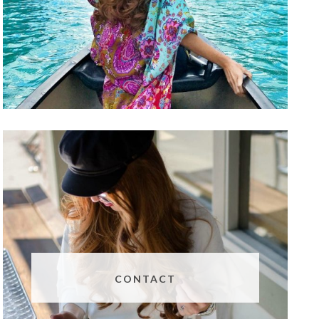
CONTACT