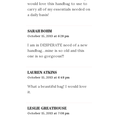
would love this handbag to use to
carry all of my essentials needed on
a daily basis!
SARAH BOHM
October 15, 2013 at 6:28 pm
I am in DESPERATE need of a new
handbag…mine is so old and this
one is so gorgeous!!!
LAUREN ATKINS
October 15, 2013 at 6:48 pm
What a beautiful bag! I would love
it.
LESLIE GREATHOUSE
October 15, 2013 at 7:08 pm