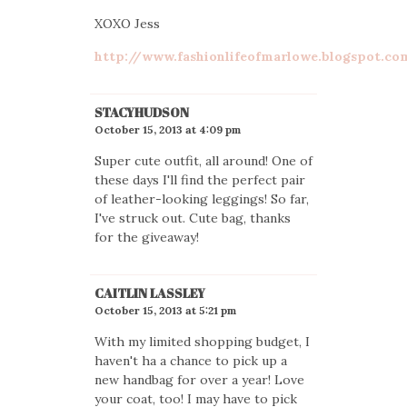
XOXO Jess
http://www.fashionlifeofmarlowe.blogspot.co
STACYHUDSON
October 15, 2013 at 4:09 pm
Super cute outfit, all around! One of
these days I'll find the perfect pair
of leather-looking leggings! So far,
I've struck out. Cute bag, thanks
for the giveaway!
CAITLIN LASSLEY
October 15, 2013 at 5:21 pm
With my limited shopping budget, I
haven't ha a chance to pick up a
new handbag for over a year! Love
your coat, too! I may have to pick