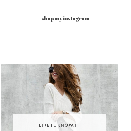
shop my instagram
LIKETOKNOW.IT