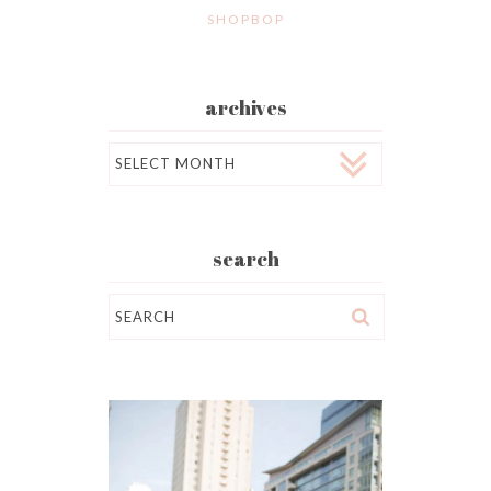
SHOPBOP
archives
Archives
search