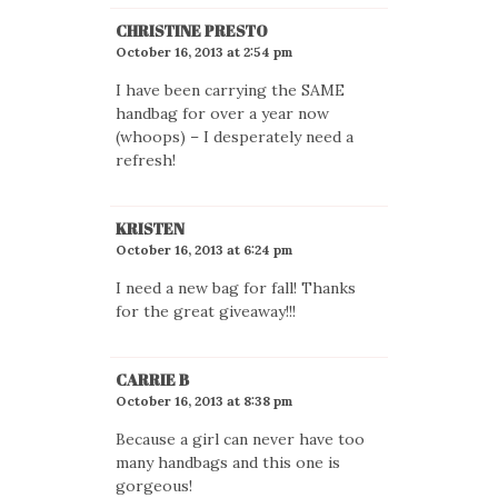
CHRISTINE PRESTO
October 16, 2013 at 2:54 pm
I have been carrying the SAME
handbag for over a year now
(whoops) – I desperately need a
refresh!
KRISTEN
October 16, 2013 at 6:24 pm
I need a new bag for fall! Thanks
for the great giveaway!!!
CARRIE B
October 16, 2013 at 8:38 pm
Because a girl can never have too
many handbags and this one is
gorgeous!