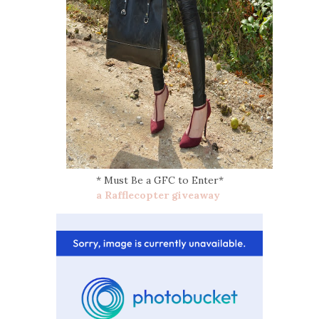
* Must Be a GFC to Enter*
a Rafflecopter giveaway