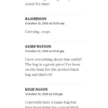
years! It's time!
BAJOHNSON
October 15, 2013 at 11:34 am
Carrying…oops
SANDI WATSON
October 15, 2013 at 12:41 pm
I love everything about this outfit!!
The bag is a great piece! I've been
on the hunt for the perfect black
bag and that's it!!
KYLIE NASON
October 15, 2013 at 1:01 pm
i currently have a taupe bag but
have been dying for a great black