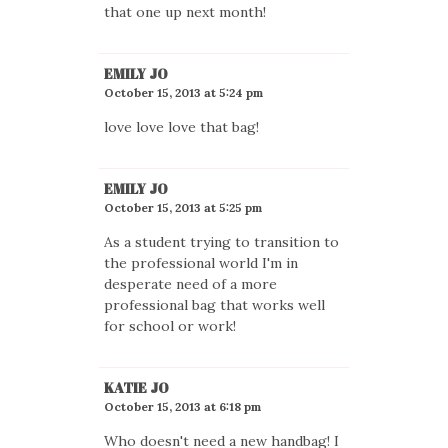
that one up next month!
EMILY JO
October 15, 2013 at 5:24 pm
love love love that bag!
EMILY JO
October 15, 2013 at 5:25 pm
As a student trying to transition to
the professional world I'm in
desperate need of a more
professional bag that works well
for school or work!
KATIE JO
October 15, 2013 at 6:18 pm
Who doesn't need a new handbag! I