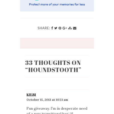
SHARE:
33 THOUGHTS ON
“
HOUNDSTOOTH
”
KILBI
October 15, 2013 at 10:51 am
Fun giveaway. I'm in desperate need
of a new transitional bag :)!!