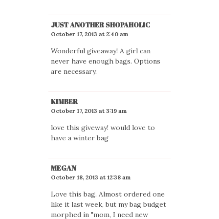
JUST ANOTHER SHOPAHOLIC
October 17, 2013 at 2:40 am
Wonderful giveaway! A girl can
never have enough bags. Options
are necessary.
KIMBER
October 17, 2013 at 3:19 am
love this giveway! would love to
have a winter bag
MEGAN
October 18, 2013 at 12:38 am
Love this bag. Almost ordered one
like it last week, but my bag budget
morphed in "mom, I need new