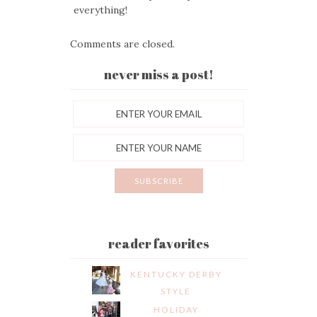
everything!
Comments are closed.
never miss a post!
reader favorites
KENTUCKY DERBY
STYLE
HOLIDAY