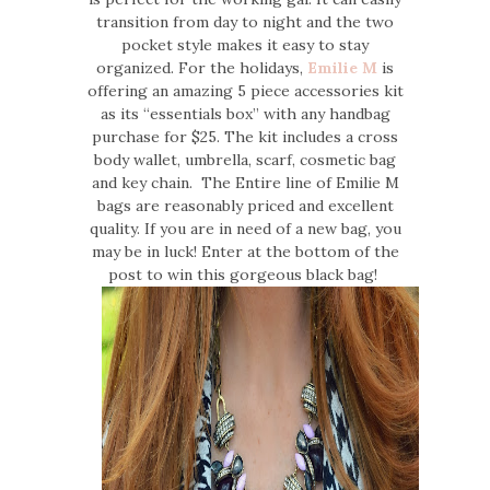
transition from day to night and the two
pocket style makes it easy to stay
organized. For the holidays,
Emilie M
is
offering an amazing 5 piece accessories kit
as its “essentials box” with any handbag
purchase for $25. The kit includes a cross
body wallet, umbrella, scarf, cosmetic bag
and key chain. The Entire line of Emilie M
bags are reasonably priced and excellent
quality. If you are in need of a new bag, you
may be in luck! Enter at the bottom of the
post to win this gorgeous black bag!