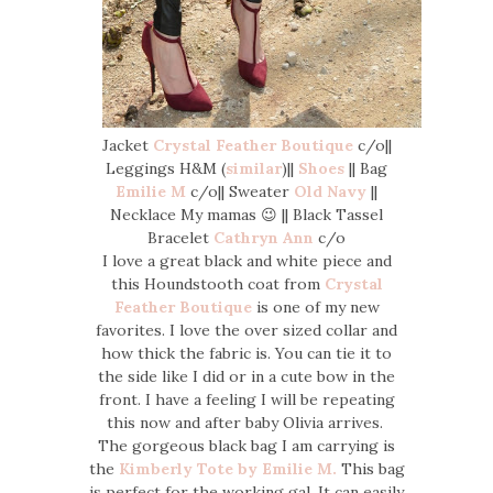
Jacket
Crystal Feather Boutique
c/o||
Leggings H&M (
similar
)||
Shoes
|| Bag
Emilie M
c/o|| Sweater
Old Navy
||
Necklace My mamas 😉 || Black Tassel
Bracelet
Cathryn Ann
c/o
I love a great black and white piece and
this Houndstooth coat from
Crystal
Feather Boutique
is one of my new
favorites. I love the over sized collar and
how thick the fabric is. You can tie it to
the side like I did or in a cute bow in the
front. I have a feeling I will be repeating
this now and after baby Olivia arrives.
The gorgeous black bag I am carrying is
the
Kimberly Tote by Emilie M.
This bag
is perfect for the working gal. It can easily