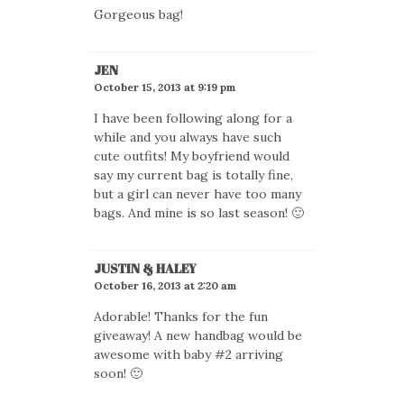
Gorgeous bag!
JEN
October 15, 2013 at 9:19 pm
I have been following along for a
while and you always have such
cute outfits! My boyfriend would
say my current bag is totally fine,
but a girl can never have too many
bags. And mine is so last season! 🙂
JUSTIN & HALEY
October 16, 2013 at 2:20 am
Adorable! Thanks for the fun
giveaway! A new handbag would be
awesome with baby #2 arriving
soon! 🙂