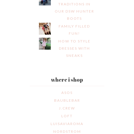
TRADITIONS IN
OUR DSW HUNTER
BOOTS
FAMILY FILLED
FUN!
HOW TO STYLE
DRESSES WITH
SNEAKS
where i shop
ASOS
BAUBLEBAR
J.CREW
LOFT
LUISAVIAROMA
NORDSTROM