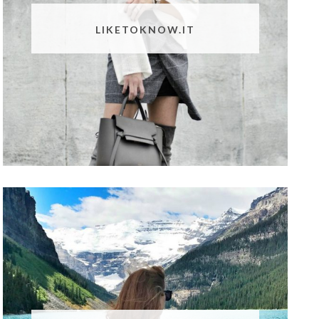
LIKETOKNOW.IT