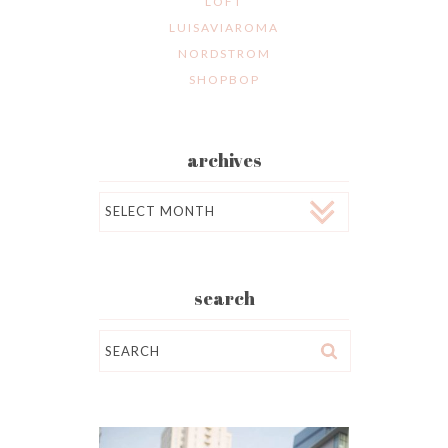
LOFT
LUISAVIAROMA
NORDSTROM
SHOPBOP
archives
Archives
search