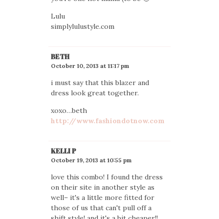
Lulu
simplylulustyle.com
BETH
October 10, 2013 at 11:17 pm
i must say that this blazer and
dress look great together.
xoxo…beth
http://www.fashiondotnow.com
KELLI P
October 19, 2013 at 10:55 pm
love this combo! I found the dress
on their site in another style as
well– it's a little more fitted for
those of us that can't pull off a
shift style! and it's a bit cheaper!!