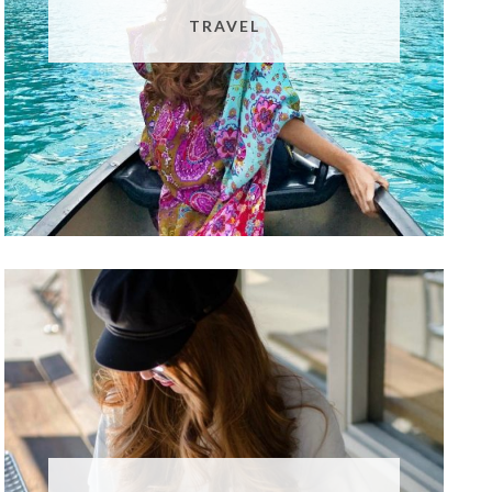
TRAVEL