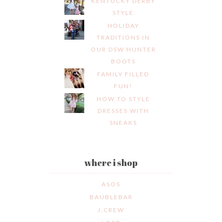
KENTUCKY DERBY
STYLE
HOLIDAY
TRADITIONS IN
OUR DSW HUNTER
BOOTS
FAMILY FILLED
FUN!
HOW TO STYLE
DRESSES WITH
SNEAKS
where i shop
ASOS
BAUBLEBAR
J.CREW