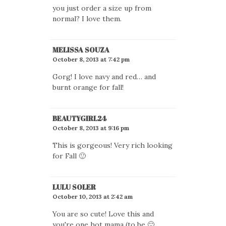
you just order a size up from
normal? I love them.
MELISSA SOUZA
October 8, 2013 at 7:42 pm
Gorg! I love navy and red… and
burnt orange for fall!
BEAUTYGIRL24
October 8, 2013 at 9:16 pm
This is gorgeous! Very rich looking
for Fall 🙂
LULU SOLER
October 10, 2013 at 2:42 am
You are so cute! Love this and
you're one hot mama (to be 🙂