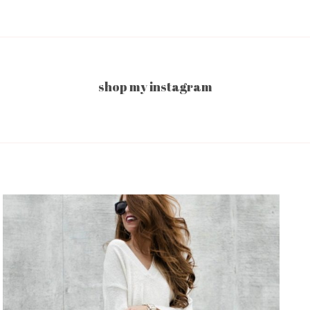
shop my instagram