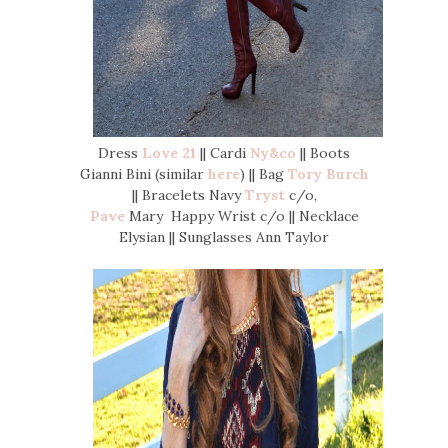
Dress
Love 21
|| Cardi
Ny&co
|| Boots
Gianni Bini (similar
here
) || Bag
Tory Burch
|| Bracelets Navy
Tryst
c/o,
Pave
Mary Happy Wrist c/o || Necklace
Elysian || Sunglasses Ann Taylor