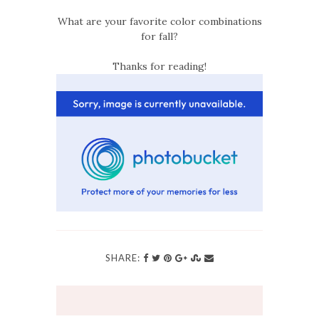
What are your favorite color combinations
for fall?
Thanks for reading!
SHARE: