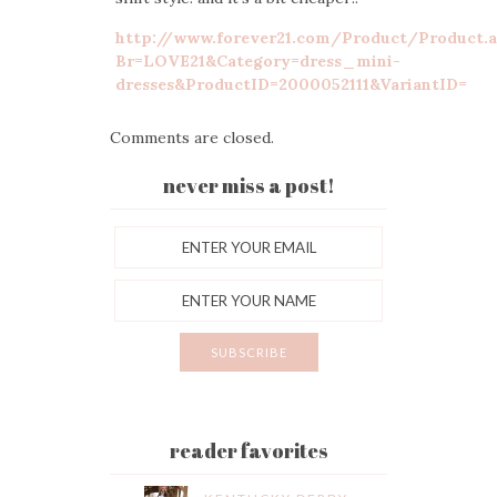
http://www.forever21.com/Product/Product.
Br=LOVE21&Category=dress_mini-
dresses&ProductID=2000052111&VariantID=
Comments are closed.
never miss a post!
reader favorites