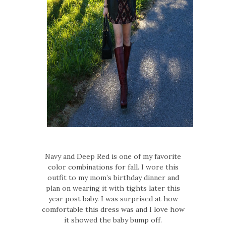
Navy and Deep Red is one of my favorite
color combinations for fall. I wore this
outfit to my mom’s birthday dinner and
plan on wearing it with tights later this
year post baby. I was surprised at how
comfortable this dress was and I love how
it showed the baby bump off.