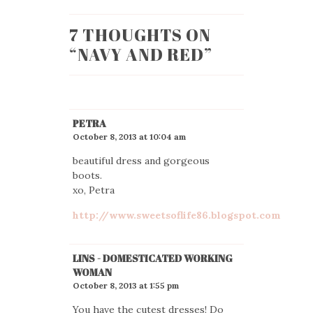
7 THOUGHTS ON
“
NAVY AND RED
”
PETRA
October 8, 2013 at 10:04 am
beautiful dress and gorgeous
boots.
xo, Petra
http://www.sweetsoflife86.blogspot.com
LINS - DOMESTICATED WORKING
WOMAN
October 8, 2013 at 1:55 pm
You have the cutest dresses! Do