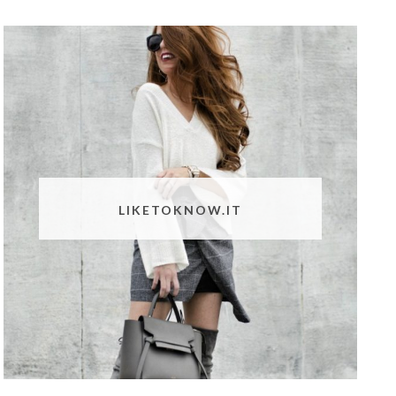
LIKETOKNOW.IT