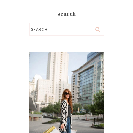
search