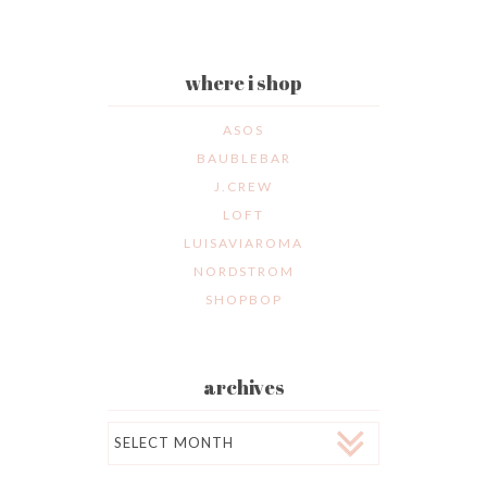
where i shop
ASOS
BAUBLEBAR
J.CREW
LOFT
LUISAVIAROMA
NORDSTROM
SHOPBOP
archives
Archives