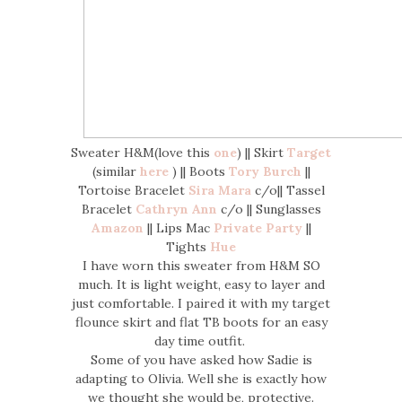
Sweater H&M(love this
one
) || Skirt
Target
(similar
here
) || Boots
Tory Burch
||
Tortoise Bracelet
Sira Mara
c/o|| Tassel
Bracelet
Cathryn Ann
c/o || Sunglasses
Amazon
|| Lips Mac
Private Party
||
Tights
Hue
I have worn this sweater from H&M SO
much. It is light weight, easy to layer and
just comfortable. I paired it with my target
flounce skirt and flat TB boots for an easy
day time outfit.
Some of you have asked how Sadie is
adapting to Olivia. Well she is exactly how
we thought she would be, protective.