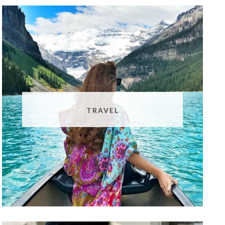
TRAVEL