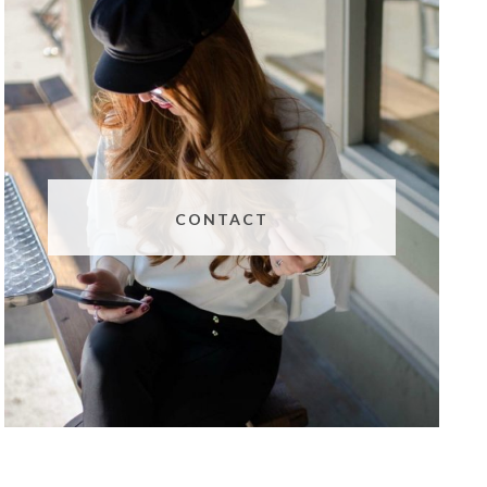
CONTACT