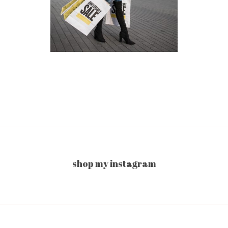
shop my instagram