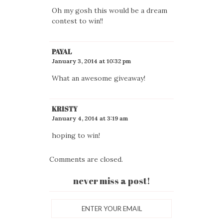
Oh my gosh this would be a dream
contest to win!!
PAYAL
January 3, 2014 at 10:32 pm
What an awesome giveaway!
KRISTY
January 4, 2014 at 3:19 am
hoping to win!
Comments are closed.
never miss a post!