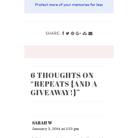
SHARE:
6 THOUGHTS ON
“
REPEATS {AND A
GIVEAWAY!}
”
SARAH W
January 3, 2014 at 1:53 pm