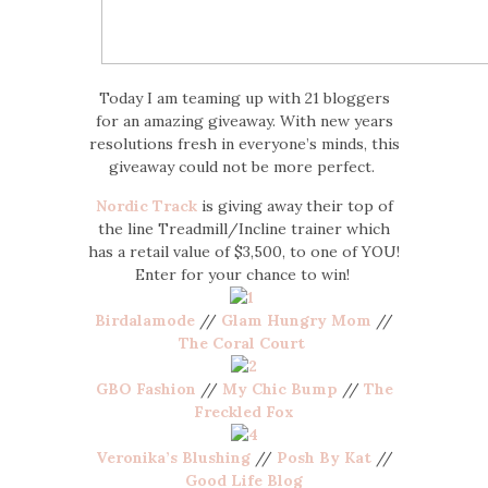
Today I am teaming up with 21 bloggers
for an amazing giveaway. With new years
resolutions fresh in everyone’s minds, this
giveaway could not be more perfect.
Nordic Track
is giving away their top of
the line Treadmill/Incline trainer which
has a retail value of $3,500, to one of YOU!
Enter for your chance to win!
Birdalamode
//
Glam Hungry Mom
//
The Coral Court
GBO Fashion
//
My Chic Bump
//
The
Freckled Fox
Veronika’s Blushing
//
Posh By Kat
//
Good Life Blog