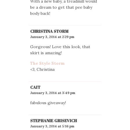
With a new baby, a treadmill would
be a dream to get that pee baby
body back!
CHRISTINA STORM
January 3, 2014 at 2:29 pm
Gorgeous! Love this look, that
skirt is amazing!
The Style Storm
<3, Christina
CAIT
January 3, 2014 at 3:49 pm
fabulous giveaway!
STEPHANIE GRISEVICH
January 3, 2014 at 5:16 pm