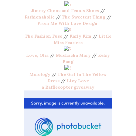
Jimmy Choos and Tennis Shoes
//
Fashionaholic
//
The Sweetest Thing
//
From Me With Love Design
The Fashion Fuse
//
Karly Kim
//
Little
Miss Fearless
Love, Olia
//
Muchacha Mary
//
Kelsy
Bang
Moiology
//
The Girl In The Yellow
Dress
//
Livy Love
a Rafflecopter giveaway