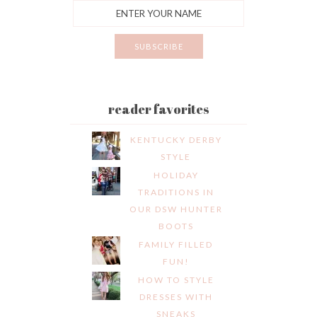
reader favorites
KENTUCKY DERBY
STYLE
HOLIDAY
TRADITIONS IN
OUR DSW HUNTER
BOOTS
FAMILY FILLED
FUN!
HOW TO STYLE
DRESSES WITH
SNEAKS