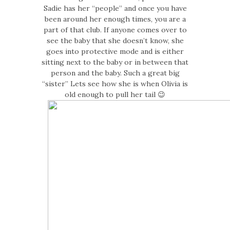
Sadie has her “people” and once you have
been around her enough times, you are a
part of that club. If anyone comes over to
see the baby that she doesn’t know, she
goes into protective mode and is either
sitting next to the baby or in between that
person and the baby. Such a great big
“sister” Lets see how she is when Olivia is
old enough to pull her tail 😉