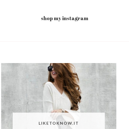
shop my instagram
LIKETOKNOW.IT