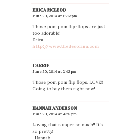
ERICA MCLEOD
June 20, 2014 at 12:12 pm
Those pom pom flip-flops are just
too adorable!
Erica
http://www.thedecorina.com
CARRIE
June 20, 2014 at 2:42 pm
Those pom pom flip flops. LOVE!!
Going to buy them right now!
HANNAH ANDERSON
June 20, 2014 at 4:28 pm
Loving that romper so much!! It's
so pretty!
-Hannah