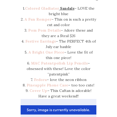
1.
Colored Gladiator
Sandals
– LOVE the
bright blue
2.
A Fun Romper
– This on is such a pretty
cut and color
3.
Pom Pom Details
– Adore these and
they are a Steal
$26
4.
Festive Earrings
– The PERFECT 4th of
July ear bauble
5.
A Bright One Piece
– Love the fit of
this one piece!
6.
MAC Patentpolish Lip Pencils
–
obsessed with these! Love the color
“patentpink”
7.
Fedora
– love the neon ribbon
8.
Pineapple Phone Case
– too too cute!
9.
Cover Up
– This Caftan is adorable!
Have a great weekend!!