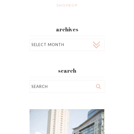
SHOPBOP
archives
Archives
search