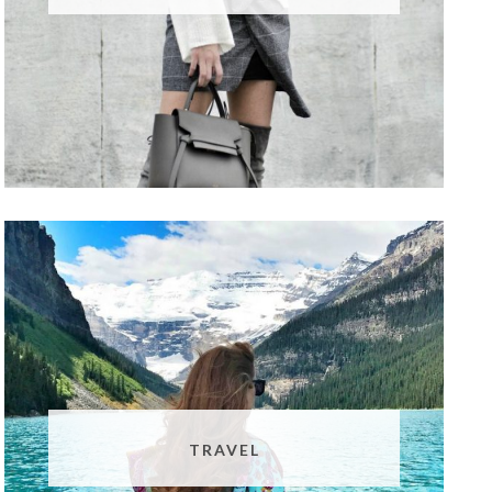
TRAVEL