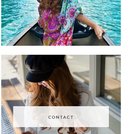
CONTACT