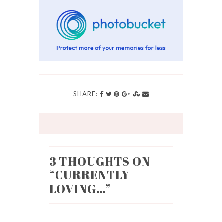
SHARE:
3 THOUGHTS ON
“
CURRENTLY
LOVING…
”