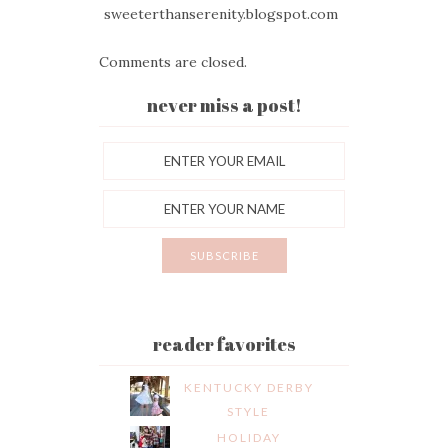
sweeterthanserenity.blogspot.com
Comments are closed.
never miss a post!
reader favorites
KENTUCKY DERBY
STYLE
HOLIDAY