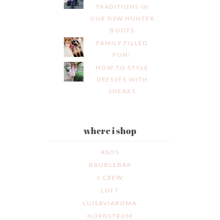
TRADITIONS IN
OUR DSW HUNTER
BOOTS
FAMILY FILLED
FUN!
HOW TO STYLE
DRESSES WITH
SNEAKS
where i shop
ASOS
BAUBLEBAR
J.CREW
LOFT
LUISAVIAROMA
NORDSTROM