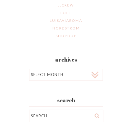
J.CREW
LOFT
LUISAVIAROMA
NORDSTROM
SHOPBOP
archives
Archives
search