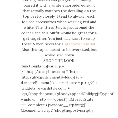
paired it with a white embroidered skirt
that actually matches the detailing on the
top pretty closely! I tend to always reach
for red accessories when wearing red and
white. The 4th of July is just around the
corner and this outfit would be great for a
get together. You just may want to swap
these 5 inch heels for a
gladiator sandal
.
Also this top is meant to be oversized, but
I would size down.
| SHOP THE LOOK |
!function(d,s,id){var e, p =
/^http:/.test(d.location) ? ‘http’ :
‘https’;if(!d.getElementById(id)) {e =
d.createElement(s);e.id = id;e.src = p + ‘://’ +
‘widgets.rewardstyle.com’ +
‘/js/shopthepost.js’;d.body.appendChild(e);}if(typeof
window.__stp === ‘object’) if(d.readyState
=== ‘complete’) {window.__stp.init();}}
(document, ‘script’, ‘shopthepost-script’);