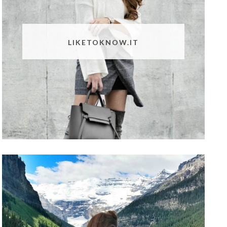
LIKETOKNOW.IT