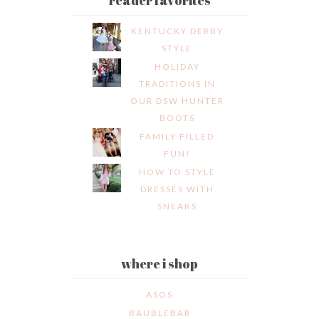
KENTUCKY DERBY
STYLE
HOLIDAY
TRADITIONS IN
OUR DSW HUNTER
BOOTS
FAMILY FILLED
FUN!
HOW TO STYLE
DRESSES WITH
SNEAKS
where i shop
ASOS
BAUBLEBAR