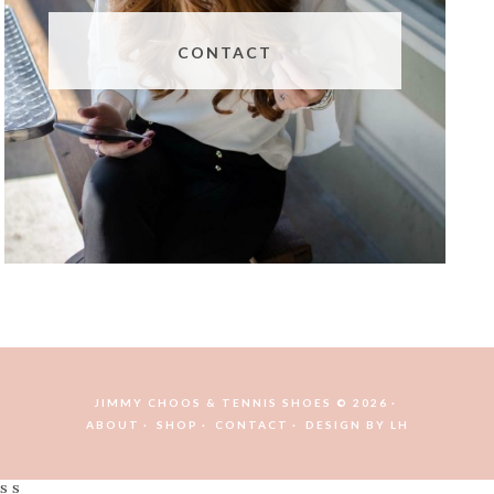
CONTACT
JIMMY CHOOS & TENNIS SHOES © 2026
ABOUT
SHOP
CONTACT
DESIGN BY
LH
s s