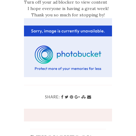
Turn off your ad blocker to view content
I hope everyone is having a great week!
Thank you so much for stopping by!
SHARE: