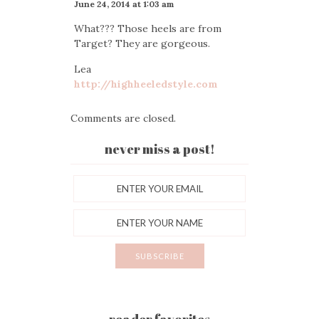
June 24, 2014 at 1:03 am
What??? Those heels are from
Target? They are gorgeous.
Lea
http://highheeledstyle.com
Comments are closed.
never miss a post!
reader favorites