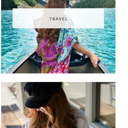
TRAVEL