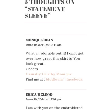
5 THOUGHTS ON
“
STATEMENT
SLEEVE
”
MONIQUE DEAN
June 19, 2014 at 10:41 am
What an adorable outfit! I can't get
over how great this skirt is! You
look great.
Cheers
Casually Chic by Monique
Find me at :
bloglovin'
|
facebook
ERICA MCLEOD
June 19, 2014 at 12:01 pm
I am with you on the embroidered