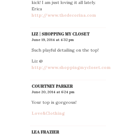
kick! I am just loving it all lately.
Erica
http://www.thedecorina.com
LIZ | SHOPPING MY CLOSET
June 19, 2014 at 4:32 pm
Such playful detailing on the top!
Liz @
http://www.shoppingmycloset.com
COURTNEY PARKER
June 20, 2014 at 6:24 pm
Your top is gorgeous!
Love&Clothing
LEA FRAZIER