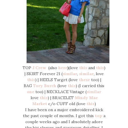
TOP
J Crew
(also
here
)
(love
this
and
this
)
| SKIRT Forever 21 (
similar
,
similar
, love
this
) | HEELS Target (love
these
too) |
BAG
Tory Burch
(love
this
) (I carried this
one
too) | NECKLACE Vintage (
similar
love
this
) | BRACELET
Mindy Mae
Market
c/o CUFF old (love
this
)
I have been on a major embroidered kick
the past couple of months. I got this
top
a
couple weeks ago and I absolutely adore
the big sleeves and gorgeous detailing. I