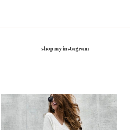
shop my instagram