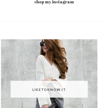
shop my instagram
LIKETOKNOW.IT