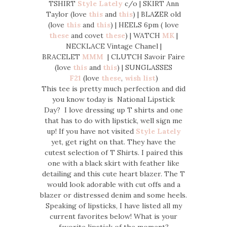
TSHIRT
Style Lately
c/o | SKIRT Ann
Taylor (love
this
and
this
) | BLAZER old
(love
this
and
this
) | HEELS 6pm ( love
these
and covet
these
) | WATCH
MK
|
NECKLACE Vintage Chanel |
BRACELET
MMM
| CLUTCH Savoir Faire
(love
this
and
this
) | SUNGLASSES
F21
(love
these
,
wish list
)
This tee is pretty much perfection and did
you know today is National Lipstick
Day? I love dressing up T shirts and one
that has to do with lipstick, well sign me
up! If you have not visited
Style Lately
yet, get right on that. They have the
cutest selection of T Shirts. I paired this
one with a black skirt with feather like
detailing and this cute heart blazer. The T
would look adorable with cut offs and a
blazer or distressed denim and some heels.
Speaking of lipsticks, I have listed all my
current favorites below! What is your