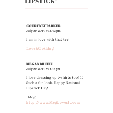
LIPSTICK
”
COURTNEY PARKER
July 29, 2014 at 3:42 pm
I am in love with that tee!
Love&Clothing
MEGAN MICELI
July 29, 2014 at 4:12 pm
I love dressing up t-shirts too! 🙂
Such a fun look. Happy National
Lipstick Day!
-Meg
http://www.MegLovesIt.com