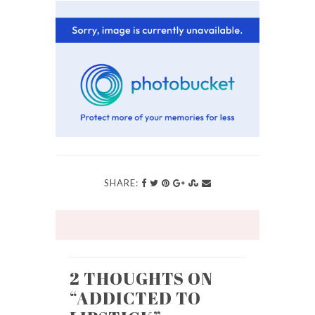
SHARE:
2 THOUGHTS ON
“
ADDICTED TO