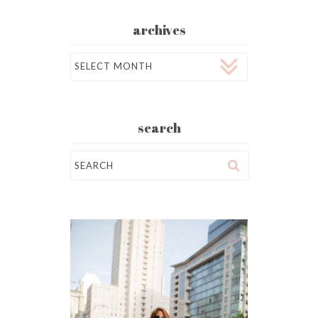
archives
Archives
search