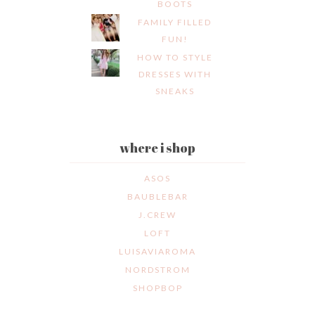
BOOTS
FAMILY FILLED
FUN!
HOW TO STYLE
DRESSES WITH
SNEAKS
where i shop
ASOS
BAUBLEBAR
J.CREW
LOFT
LUISAVIAROMA
NORDSTROM
SHOPBOP