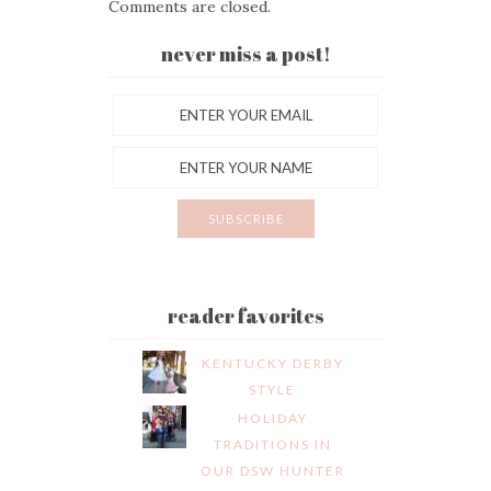
Comments are closed.
never miss a post!
reader favorites
KENTUCKY DERBY
STYLE
HOLIDAY
TRADITIONS IN
OUR DSW HUNTER