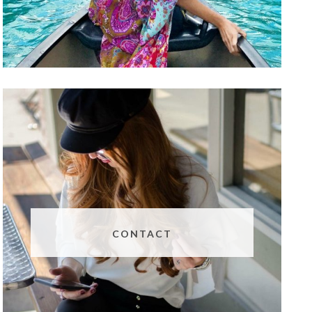
CONTACT