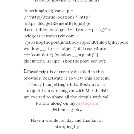
favorite lipstick of the moment?
!function(d,s,id){var e, p =
/^http:/.test(d.location) ? ‘http’ :
‘https’;if(!d.getElementById(id)) {e =
d.createElement(s);e.id = id;e.src = p + ‘://’ +
‘widgets.rewardstyle.com’ +
‘/js/shopthepost.js’;d.body.appendChild(e);}if(typeof
window.__stp === ‘object’) if(d.readyState
=== ‘complete’) {window.__stp.init();}}
(document, ‘script’, ‘shopthepost-script’);
JavaScript is currently disabled in this
browser. Reactivate it to view this content.
Today I am jetting off to Boston for a
project I am working on with Marshalls! I
am excited to share all the details with yall!
Follow along on my
instagram
@themrsgibby.
Have a wonderful day and thanks for
stopping by!