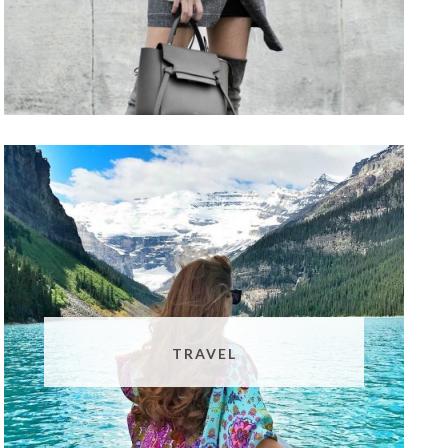
TRAVEL