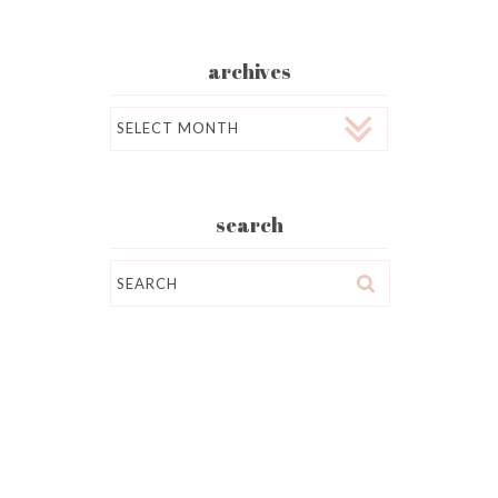
archives
Archives
search