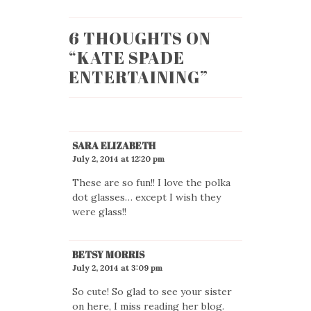
6 THOUGHTS ON
“
KATE SPADE
ENTERTAINING
”
SARA ELIZABETH
July 2, 2014 at 12:20 pm
These are so fun!! I love the polka
dot glasses… except I wish they
were glass!!
BETSY MORRIS
July 2, 2014 at 3:09 pm
So cute! So glad to see your sister
on here, I miss reading her blog.