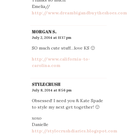
Emelia//
http://www.dreambigandbuytheshoes.com
MORGAN S.
July 2, 2014 at 11:17 pm
SO much cute stuff…love KS 🙂
http://www.california-to-
carolina.com
STYLECRUSH
July 8, 2014 at 8:56 pm
Obsessed! I need you & Kate Spade
to style my next get together! 🙂
xoxo
Danielle
http://stylecrushdiaries.blogspot.com