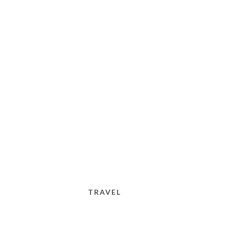
TRAVEL