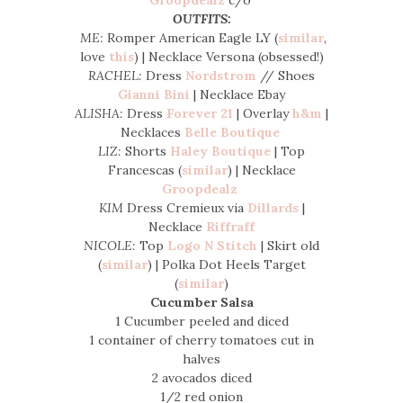
OUTFITS:
ME:
Romper American Eagle LY (
similar
,
love
this
) | Necklace Versona (obsessed!)
RACHEL:
Dress
Nordstrom
// Shoes
Gianni Bini
| Necklace Ebay
ALISHA:
Dress
Forever 21
| Overlay
h&m
|
Necklaces
Belle Boutique
LIZ:
Shorts
Haley Boutique
| Top
Francescas (
similar
) | Necklace
Groopdealz
KIM
Dress Cremieux via
Dillards
|
Necklace
Riffraff
NICOLE:
Top
Logo N Stitch
| Skirt old
(
similar
) | Polka Dot Heels Target
(
similar
)
Cucumber Salsa
1 Cucumber peeled and diced
1 container of cherry tomatoes cut in
halves
2 avocados diced
1/2 red onion