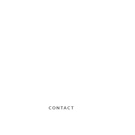
CONTACT