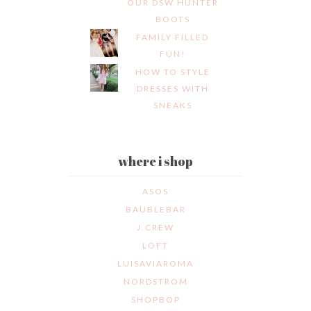
OUR DSW HUNTER
BOOTS
FAMILY FILLED
FUN!
HOW TO STYLE
DRESSES WITH
SNEAKS
where i shop
ASOS
BAUBLEBAR
J.CREW
LOFT
LUISAVIAROMA
NORDSTROM
SHOPBOP