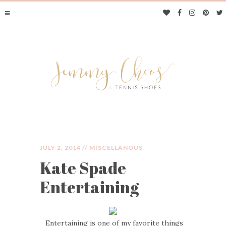
JULY 2, 2014 //
MISCELLANOUS
Kate Spade
JIMMY CHOOS &
Entertaining
TENNIS SHOES
Entertaining is one of my favorite things