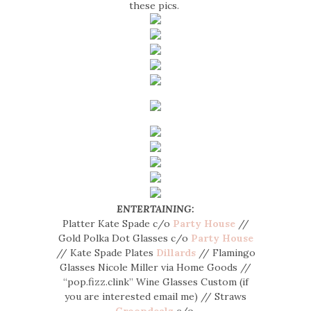
these pics.
ENTERTAINING:
Platter Kate Spade c/o
Party House
//
Gold Polka Dot Glasses c/o
Party House
// Kate Spade Plates
Dillards
// Flamingo
Glasses Nicole Miller via Home Goods //
“pop.fizz.clink” Wine Glasses Custom (if
you are interested email me) // Straws
Groopdealz
c/o