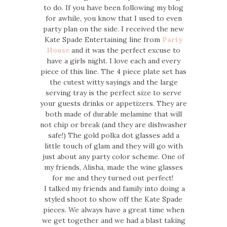
to do. If you have been following my blog
for awhile, you know that I used to even
party plan on the side. I received the new
Kate Spade Entertaining line from
Party
House
and it was the perfect excuse to
have a girls night. I love each and every
piece of this line. The 4 piece plate set has
the cutest witty sayings and the large
serving tray is the perfect size to serve
your guests drinks or appetizers. They are
both made of durable melamine that will
not chip or break (and they are dishwasher
safe!) The gold polka dot glasses add a
little touch of glam and they will go with
just about any party color scheme. One of
my friends, Alisha, made the wine glasses
for me and they turned out perfect!
I talked my friends and family into doing a
styled shoot to show off the Kate Spade
pieces. We always have a great time when
we get together and we had a blast taking