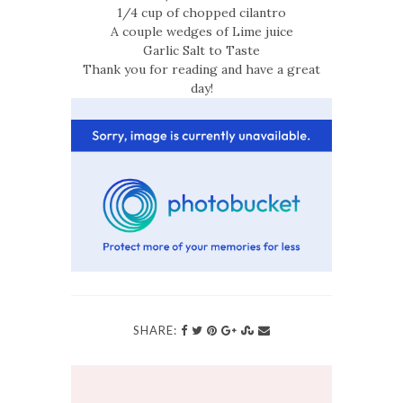
1/4 cup of chopped cilantro
A couple wedges of Lime juice
Garlic Salt to Taste
Thank you for reading and have a great
day!
SHARE: