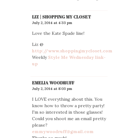
LIZ | SHOPPING MY CLOSET
July 2, 2014 at 4:33 pm
Love the Kate Spade line!
Liz @
http://www.shoppingmycloset.com
Weekly
Style Me Wednesday link-
up
EMELIA WOODRUFF
July 2, 2014 at 8:03 pm
I LOVE everything about this. You
know how to throw a pretty party!
I'm so interested in those glasses!
Could you shoot me an email pretty
please?
emmywoodruff@gmail.com
Thanks so much!