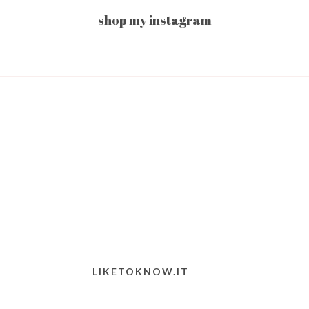
shop my instagram
LIKETOKNOW.IT