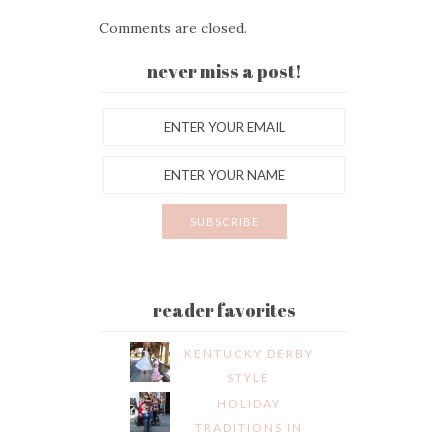
Comments are closed.
never miss a post!
reader favorites
KENTUCKY DERBY
STYLE
HOLIDAY
TRADITIONS IN