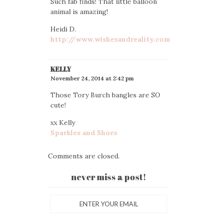
Such fab finds! That little balloon
animal is amazing!
Heidi D.
http://www.wishesandreality.com
KELLY
November 24, 2014 at 2:42 pm
Those Tory Burch bangles are SO
cute!
xx Kelly
Sparkles and Shoes
Comments are closed.
never miss a post!