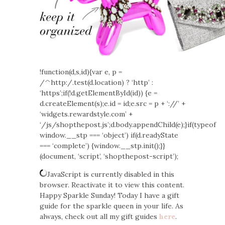
!function(d,s,id){var e, p =
/^http:/.test(d.location) ? ‘http’ :
‘https’;if(!d.getElementById(id)) {e =
d.createElement(s);e.id = id;e.src = p + ‘://’ +
‘widgets.rewardstyle.com’ +
‘/js/shopthepost.js’;d.body.appendChild(e);}if(typeof
window.__stp === ‘object’) if(d.readyState
=== ‘complete’) {window.__stp.init();}}
(document, ‘script’, ‘shopthepost-script’);
JavaScript is currently disabled in this
browser. Reactivate it to view this content.
Happy Sparkle Sunday! Today I have a gift
guide for the sparkle queen in your life. As
always, check out all my gift guides
here
.