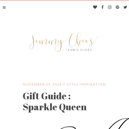
NOVEMBER 23, 2014 //
STYLE INSPIRATION
Gift Guide :
JIMMY CHOOS &
Sparkle Queen
TENNIS SHOES