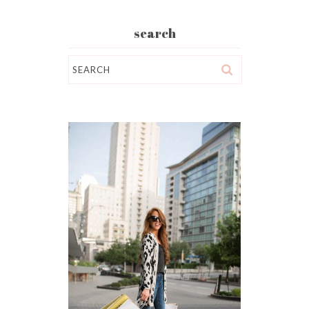
search