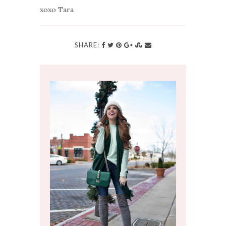
xoxo Tara
SHARE: