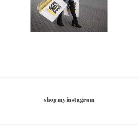
shop my instagram