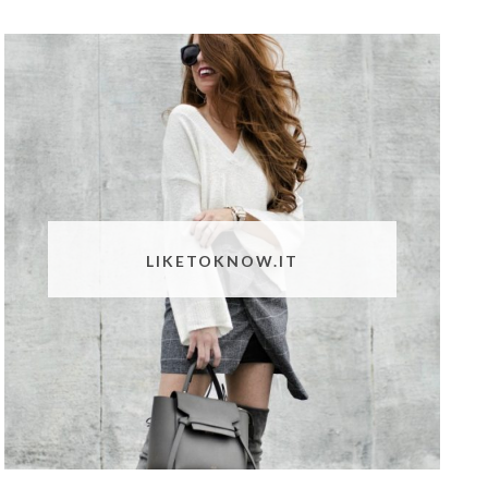
LIKETOKNOW.IT