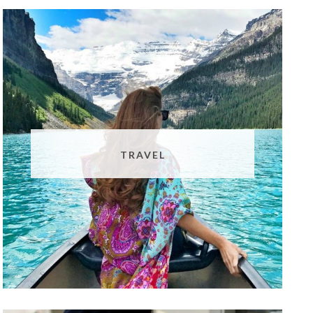
TRAVEL