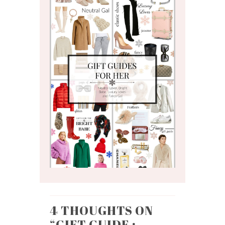
4 THOUGHTS ON
“
GIFT GUIDE :