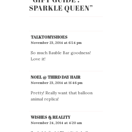
SPARKLE QUEEN
”
TALKTOMYSHOES
November 23, 2014 at 6:54 pm
So much Bauble Bar goodness!
Love it!
NOEL @ THIRD DAY HAIR
November 23, 2014 at 11:46 pm
Pretty! Really want that balloon
animal replica!
WISHES & REALITY
November 24, 2014 at 4:20 am