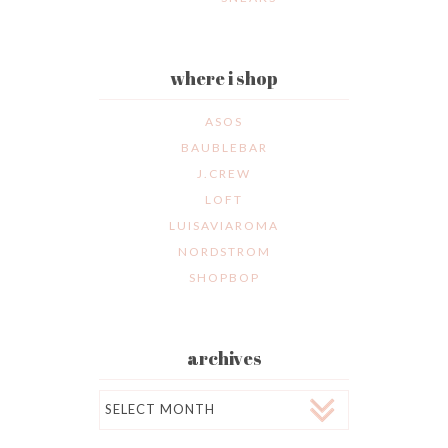
where i shop
ASOS
BAUBLEBAR
J.CREW
LOFT
LUISAVIAROMA
NORDSTROM
SHOPBOP
archives
Archives