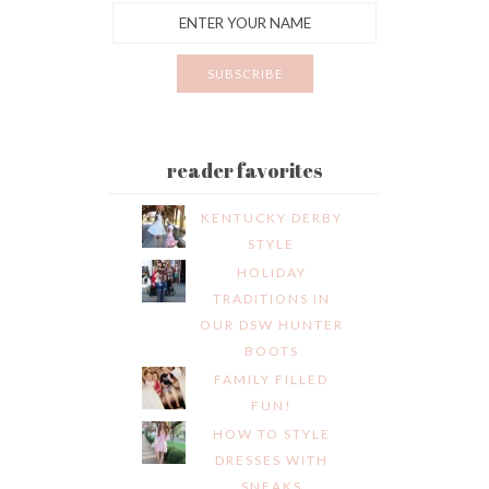
reader favorites
KENTUCKY DERBY
STYLE
HOLIDAY
TRADITIONS IN
OUR DSW HUNTER
BOOTS
FAMILY FILLED
FUN!
HOW TO STYLE
DRESSES WITH
SNEAKS