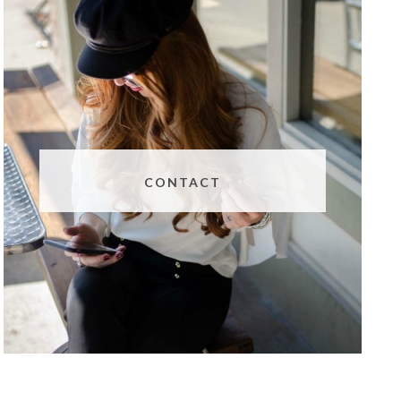
CONTACT