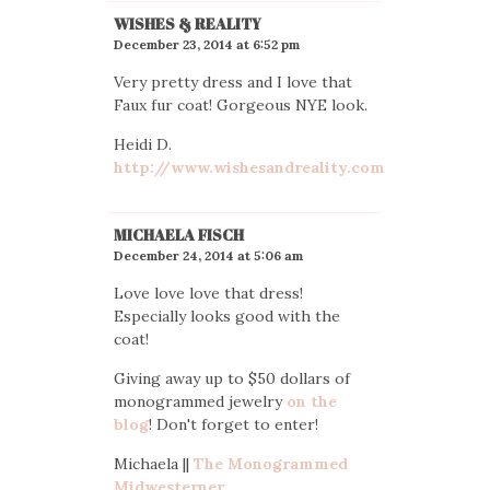
WISHES & REALITY
December 23, 2014 at 6:52 pm
Very pretty dress and I love that
Faux fur coat! Gorgeous NYE look.
Heidi D.
http://www.wishesandreality.com
MICHAELA FISCH
December 24, 2014 at 5:06 am
Love love love that dress!
Especially looks good with the
coat!
Giving away up to $50 dollars of
monogrammed jewelry
on the
blog
! Don't forget to enter!
Michaela ||
The Monogrammed
Midwesterner