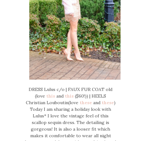
DRESS Lulus c/o | FAUX FUR COAT old
(love
this
and
this
($60!)) | HEELS
Christian Louboutin(love
these
and
these
)
Today I am sharing a holiday look with
Lulus* I love the vintage feel of this
scallop sequin dress. The detailing is
gorgeous! It is also a looser fit which
makes it comfortable to wear all night