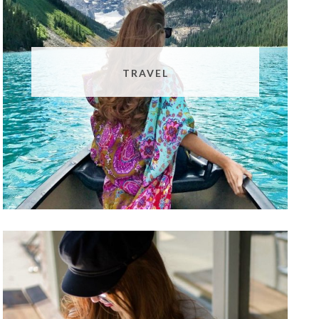
TRAVEL