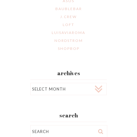
ASOS
BAUBLEBAR
J.CREW
LOFT
LUISAVIAROMA
NORDSTROM
SHOPBOP
archives
Archives
search