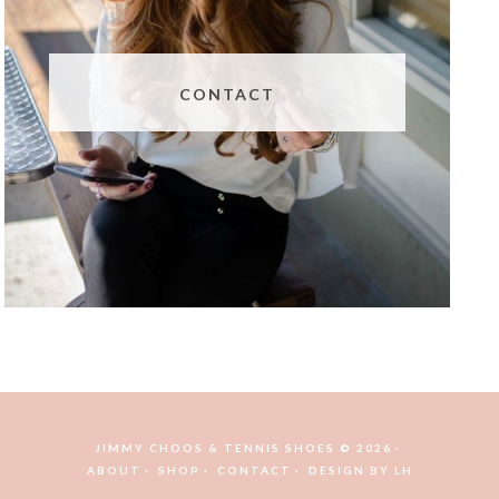
CONTACT
JIMMY CHOOS & TENNIS SHOES © 2026
ABOUT
SHOP
CONTACT
DESIGN BY
LH