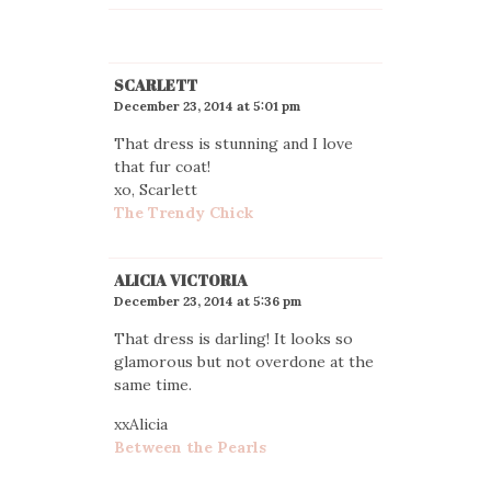
SCARLETT
December 23, 2014 at 5:01 pm
That dress is stunning and I love
that fur coat!
xo, Scarlett
The Trendy Chick
ALICIA VICTORIA
December 23, 2014 at 5:36 pm
That dress is darling! It looks so
glamorous but not overdone at the
same time.
xxAlicia
Between the Pearls