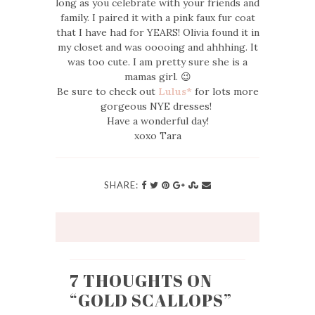
long as you celebrate with your friends and
family. I paired it with a pink faux fur coat
that I have had for YEARS! Olivia found it in
my closet and was ooooing and ahhhing. It
was too cute. I am pretty sure she is a
mamas girl. 😉
Be sure to check out
Lulus*
for lots more
gorgeous NYE dresses!
Have a wonderful day!
xoxo Tara
SHARE:
7 THOUGHTS ON
“
GOLD SCALLOPS
”