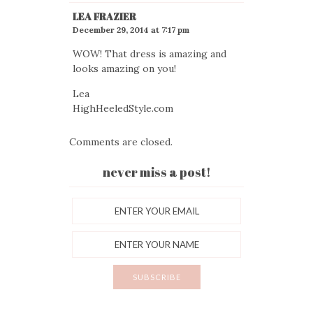
LEA FRAZIER
December 29, 2014 at 7:17 pm
WOW! That dress is amazing and
looks amazing on you!
Lea
HighHeeledStyle.com
Comments are closed.
never miss a post!