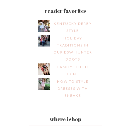
reader favorites
KENTUCKY DERBY
STYLE
HOLIDAY
TRADITIONS IN
OUR DSW HUNTER
BOOTS
FAMILY FILLED
FUN!
HOW TO STYLE
DRESSES WITH
SNEAKS
where i shop