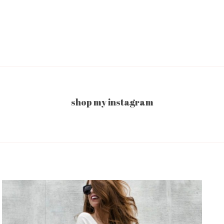
shop my instagram