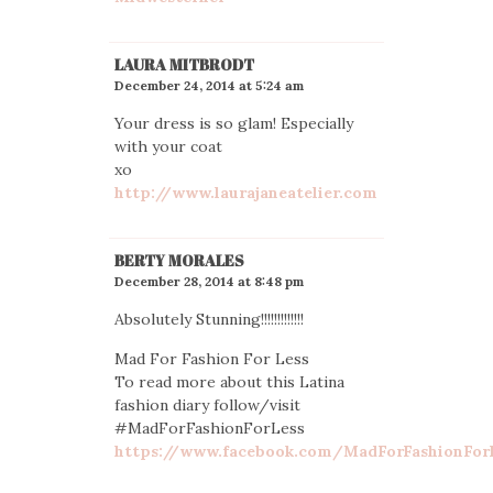
LAURA MITBRODT
December 24, 2014 at 5:24 am
Your dress is so glam! Especially
with your coat
xo
http://www.laurajaneatelier.com
BERTY MORALES
December 28, 2014 at 8:48 pm
Absolutely Stunning!!!!!!!!!!!!!
Mad For Fashion For Less
To read more about this Latina
fashion diary follow/visit
#MadForFashionForLess
https://www.facebook.com/MadForFashionFor