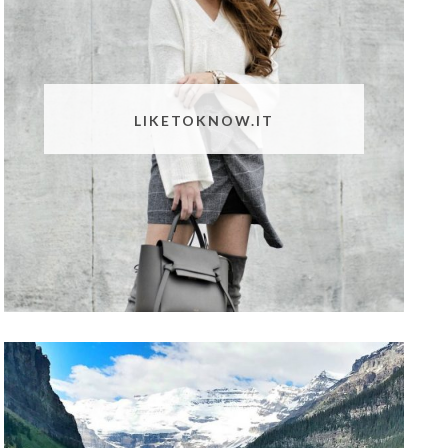
LIKETOKNOW.IT