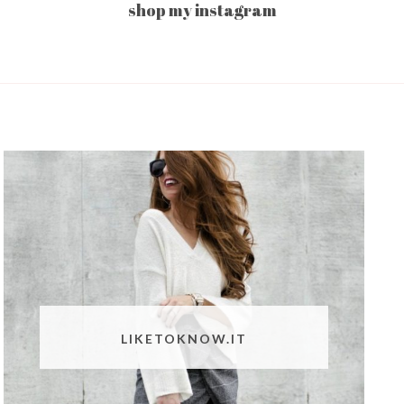
shop my instagram
LIKETOKNOW.IT