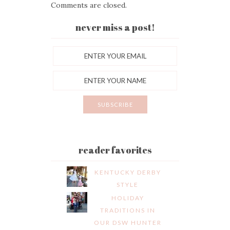
Comments are closed.
never miss a post!
reader favorites
KENTUCKY DERBY
STYLE
HOLIDAY
TRADITIONS IN
OUR DSW HUNTER