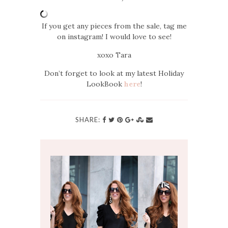
If you get any pieces from the sale, tag me
on instagram! I would love to see!
xoxo Tara
Don’t forget to look at my latest Holiday
LookBook
here
!
SHARE: