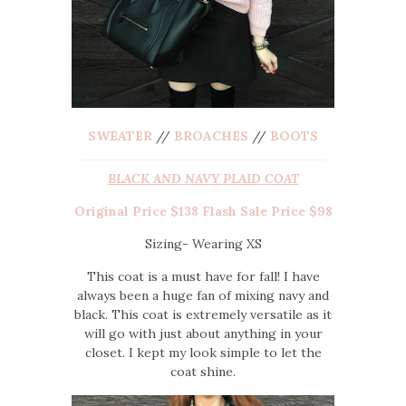
SWEATER
//
BROACHES
//
BOOTS
BLACK AND NAVY PLAID COAT
Original Price $138 Flash Sale Price $98
Sizing- Wearing XS
This coat is a must have for fall! I have
always been a huge fan of mixing navy and
black. This coat is extremely versatile as it
will go with just about anything in your
closet. I kept my look simple to let the
coat shine.