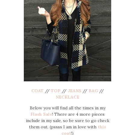
COAT
//
TOP
//
JEANS
//
BAG
//
NECKLACE
Below you will find all the times in my
Flash Sale
! There are 4 more pieces
include in my sale, so be sure to go check
them out. (pssss I am in love with
this
coat
!)