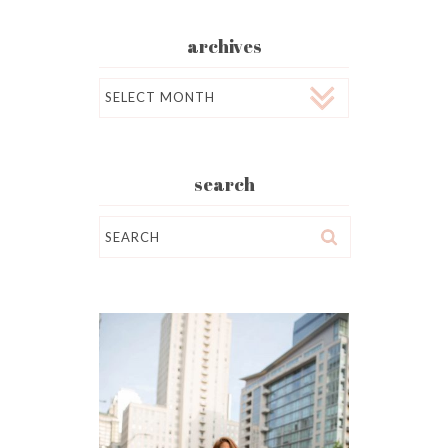
archives
Archives
search