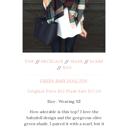
TOP
//
NECKLACE
//
JEANS
//
SCARF
//
BAG
GREEN BABY DOLL TOP
Original Price $55 Flash Sale $27.50
Size : Wearing XS
How adorable is this top? I love the
babydoll design and the gorgeous olive
green shade. I paired it with a scarf, but it