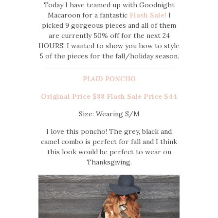
Today I have teamed up with Goodnight
Macaroon for a fantastic
Flash Sale!
I
picked 9 gorgeous pieces and all of them
are currently 50% off for the next 24
HOURS! I wanted to show you how to style
5 of the pieces for the fall/holiday season.
PLAID PONCHO
Original Price $88 Flash Sale Price $44
Size: Wearing S/M
I love this poncho! The grey, black and
camel combo is perfect for fall and I think
this look would be perfect to wear on
Thanksgiving.