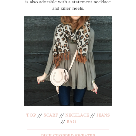
is also adorable with a statement necklace
and killer heels.
TOP
//
SCARF
//
NECKLACE
//
JEANS
//
BAG
PINK CROPPED SWEATER