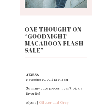
ONE THOUGHT ON
“
GOODNIGHT
MACAROON FLASH
SALE
”
ALYSSA
November 10, 2015 at 9:12 am
So many cute pieces! I can’t pick a
favorite!
Alyssa |
Glitter and Grey