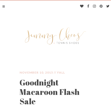
NOVEMBER 10, 2015 //
FALL
Goodnight
JIMMY CHOOS &
Macaroon Flash
TENNIS SHOES
Sale