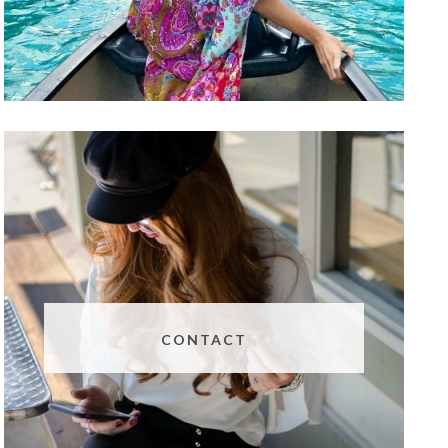
CONTACT