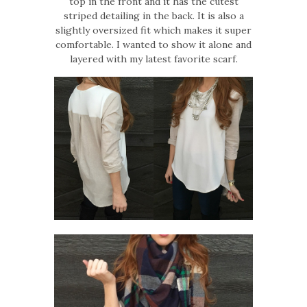
top in the front and it has the cutest
striped detailing in the back. It is also a
slightly oversized fit which makes it super
comfortable. I wanted to show it alone and
layered with my latest favorite scarf.