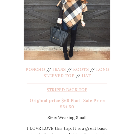
PONCHO
//
JEANS
//
BOOTS
//
LONG
SLEEVED TOP
//
HAT
STRIPED BACK TOP
Original price $69 Flash Sale Price
$34.50
Size: Wearing Small
I LOVE LOVE this top. It is a great basic