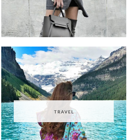
TRAVEL