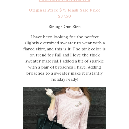
Original Price $75 Flash Sale Price
$37.50
Sizing- One Size
I have been looking for the perfect
slightly oversized sweater to wear with a
flared skirt, and this is it! The pink color is
on trend for Fall and I love the thick
sweater material. I added a bit of sparkle
with a pair of broaches I have. Adding
broaches to a sweater make it instantly
holiday ready!