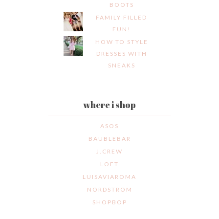
BOOTS
FAMILY FILLED
FUN!
HOW TO STYLE
DRESSES WITH
SNEAKS
where i shop
ASOS
BAUBLEBAR
J.CREW
LOFT
LUISAVIAROMA
NORDSTROM
SHOPBOP