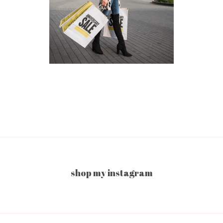
shop my instagram