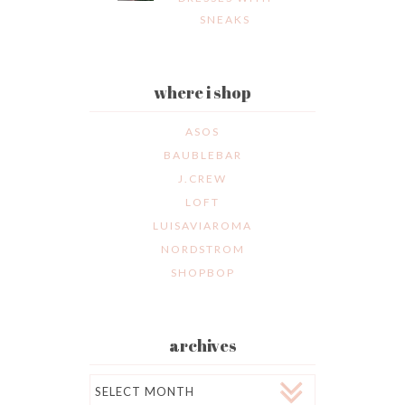
SNEAKS
where i shop
ASOS
BAUBLEBAR
J.CREW
LOFT
LUISAVIAROMA
NORDSTROM
SHOPBOP
archives
Archives