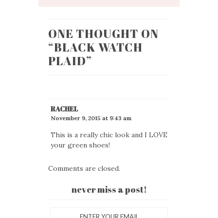
ONE THOUGHT ON
“
BLACK WATCH
PLAID
”
RACHEL
November 9, 2015 at 9:43 am
This is a really chic look and I LOVE
your green shoes!
Comments are closed.
never miss a post!