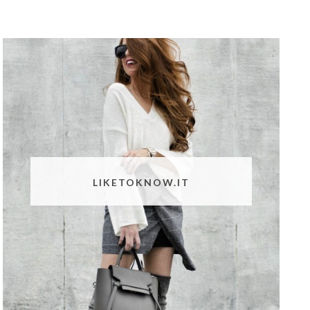
LIKETOKNOW.IT