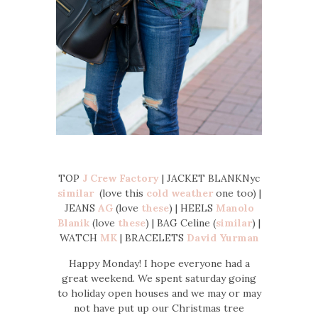
TOP
J Crew Factory
| JACKET BLANKNyc
similar
(love this
cold weather
one too) |
JEANS
AG
(love
these
) | HEELS
Manolo
Blanik
(love
these
) | BAG Celine (
similar
) |
WATCH
MK
| BRACELETS
David Yurman
Happy Monday! I hope everyone had a
great weekend. We spent saturday going
to holiday open houses and we may or may
not have put up our Christmas tree