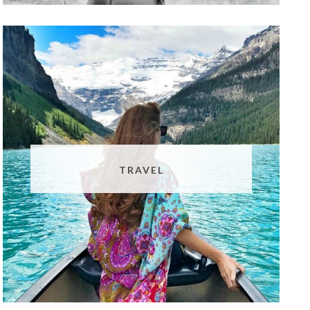
TRAVEL