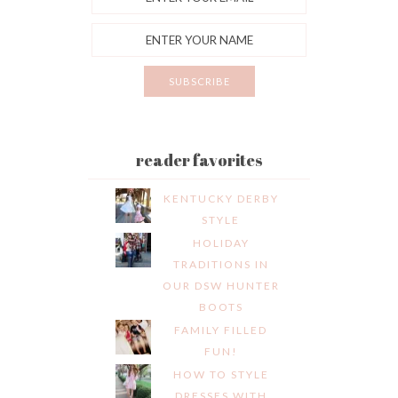
reader favorites
KENTUCKY DERBY
STYLE
HOLIDAY
TRADITIONS IN
OUR DSW HUNTER
BOOTS
FAMILY FILLED
FUN!
HOW TO STYLE
DRESSES WITH