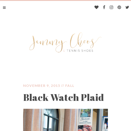
NOVEMBER 9, 2015 //
FALL
Black Watch Plaid
JIMMY CHOOS &
TENNIS SHOES