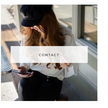
CONTACT