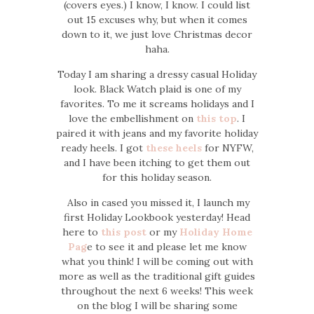
(covers eyes.) I know, I know. I could list
out 15 excuses why, but when it comes
down to it, we just love Christmas decor
haha.
Today I am sharing a dressy casual Holiday
look. Black Watch plaid is one of my
favorites. To me it screams holidays and I
love the embellishment on
this top
. I
paired it with jeans and my favorite holiday
ready heels. I got
these heels
for NYFW,
and I have been itching to get them out
for this holiday season.
Also in cased you missed it, I launch my
first Holiday Lookbook yesterday! Head
here to
this post
or my
Holiday Home
Pag
e to see it and please let me know
what you think! I will be coming out with
more as well as the traditional gift guides
throughout the next 6 weeks! This week
on the blog I will be sharing some