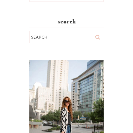
search