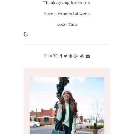
Thanksgiving looks too.
Have a wonderful week!
xoxo Tara
SHARE: