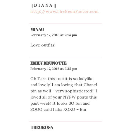
|| D I A N A ||
http://www.TheNeonFactor.com
MINAU
February 17, 2016 at 2:14 pm
Love outfits!
EMILY BRUNOTTE
February 17, 2016 at 2:35 pm
Oh Tara this outfit is so ladylike
and lovely! I am loving that Chanel
pin as well – very sophisticated!!! I
loved all of your NYFW posts this
past week! It looks SO fun and
SOOO cold haha XOXO – Em
TREUROSA