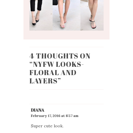
4 THOUGHTS ON
“
NYFW LOOKS-
FLORAL AND
LAYERS
”
DIANA
February 17, 2016 at 8:57 am
Super cute look.