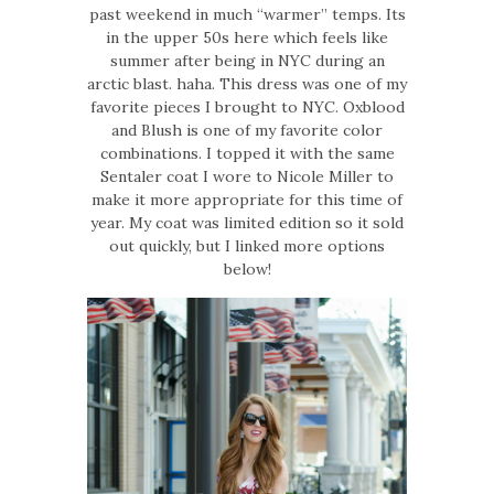
past weekend in much “warmer” temps. Its
in the upper 50s here which feels like
summer after being in NYC during an
arctic blast. haha. This dress was one of my
favorite pieces I brought to NYC. Oxblood
and Blush is one of my favorite color
combinations. I topped it with the same
Sentaler coat I wore to Nicole Miller to
make it more appropriate for this time of
year. My coat was limited edition so it sold
out quickly, but I linked more options
below!