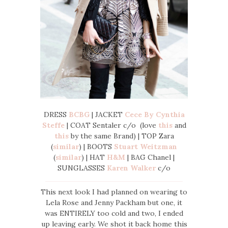
DRESS
BCBG
| JACKET
Cece By Cynthia
Steffe
| COAT Sentaler c/o (love
this
and
this
by the same Brand) | TOP Zara
(
similar
) | BOOTS
Stuart Weitzman
(
similar
) | HAT
H&M
| BAG Chanel |
SUNGLASSES
Karen Walker
c/o
This next look I had planned on wearing to
Lela Rose and Jenny Packham but one, it
was ENTIRELY too cold and two, I ended
up leaving early. We shot it back home this