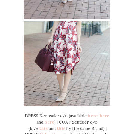
DRESS Keepsake c/o (available
here
,
here
and
here
) | COAT Sentaler c/o
(love
this
and
this
by the same Brand) |