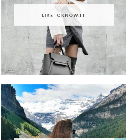
LIKETOKNOW.IT