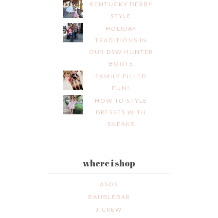
KENTUCKY DERBY
STYLE
HOLIDAY
TRADITIONS IN
OUR DSW HUNTER
BOOTS
FAMILY FILLED
FUN!
HOW TO STYLE
DRESSES WITH
SNEAKS
where i shop
ASOS
BAUBLEBAR
J.CREW