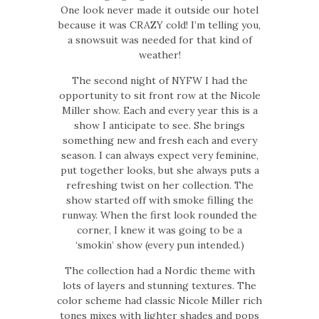
One look never made it outside our hotel
because it was CRAZY cold! I’m telling you,
a snowsuit was needed for that kind of
weather!
The second night of NYFW I had the
opportunity to sit front row at the Nicole
Miller show. Each and every year this is a
show I anticipate to see. She brings
something new and fresh each and every
season. I can always expect very feminine,
put together looks, but she always puts a
refreshing twist on her collection. The
show started off with smoke filling the
runway. When the first look rounded the
corner, I knew it was going to be a
‘smokin’ show (every pun intended.)
The collection had a Nordic theme with
lots of layers and stunning textures. The
color scheme had classic Nicole Miller rich
tones mixes with lighter shades and pops