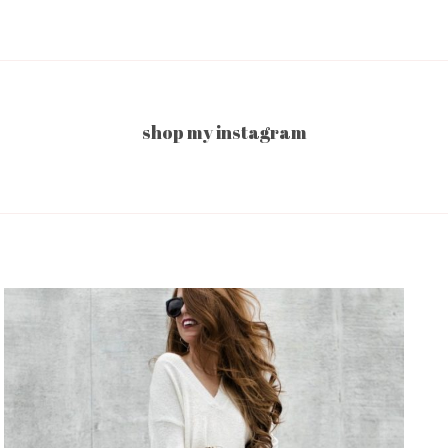
shop my instagram