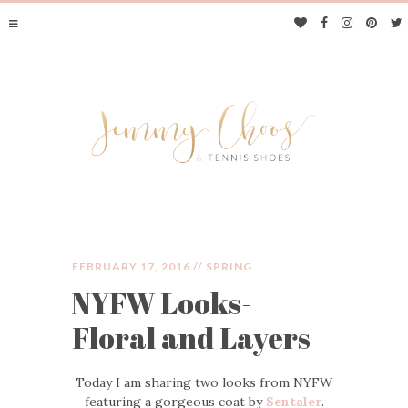
FEBRUARY 17, 2016 //
SPRING
NYFW Looks-
JIMMY CHOOS &
Floral and Layers
TENNIS SHOES
Today I am sharing two looks from NYFW
featuring a gorgeous coat by
Sentaler
.