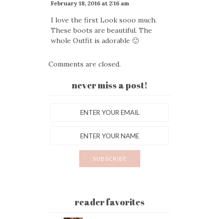
February 18, 2016 at 2:16 am
I love the first Look sooo much.
These boots are beautiful. The
whole Outfit is adorable 🙂
Comments are closed.
never miss a post!
reader favorites