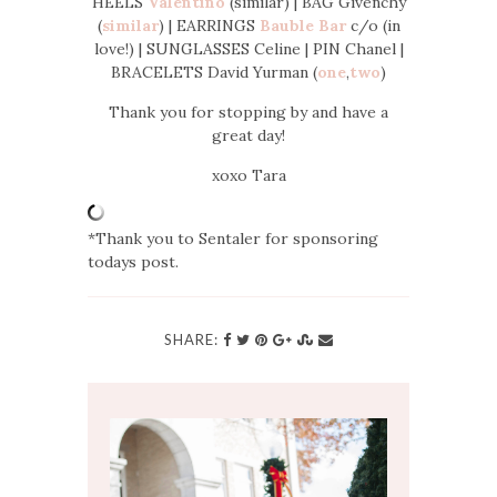
HEELS
Valentino
(similar) | BAG Givenchy
(
similar
) | EARRINGS
Bauble Bar
c/o (in
love!) | SUNGLASSES Celine | PIN Chanel |
BRACELETS David Yurman (
one
,
two
)
Thank you for stopping by and have a
great day!
xoxo Tara
*Thank you to Sentaler for sponsoring
todays post.
SHARE: