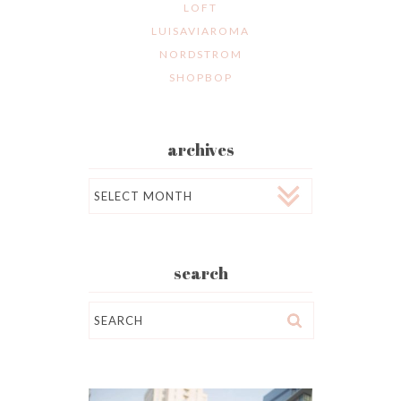
LOFT
LUISAVIAROMA
NORDSTROM
SHOPBOP
archives
Archives
search