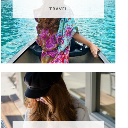
TRAVEL