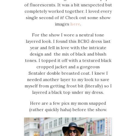
of fluorescents. It was a bit unexpected but
completely worked together. I loved every
single second of it! Check out some show
images
here
.
For the show I wore a neutral tone
layered look. I found this BCBG dress last
year and fell in love with the intricate
design and the mix of black and blush
tones. I topped it off with a textured black
cropped jacket and a gorgeous
Sentaler double breasted coat. I knew I
needed another layer to my look to save
myself from getting frost bit (literally) so I
layered a black top under my dress.
Here are a few pics my mom snapped
(rather quickly haha) before the show.