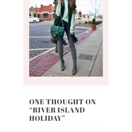
ONE THOUGHT ON
“
RIVER ISLAND
HOLIDAY
”