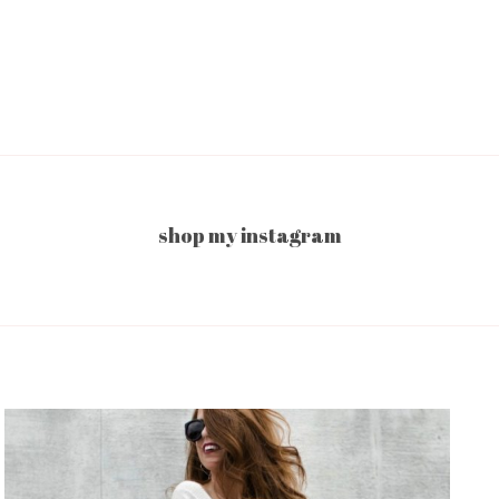
shop my instagram