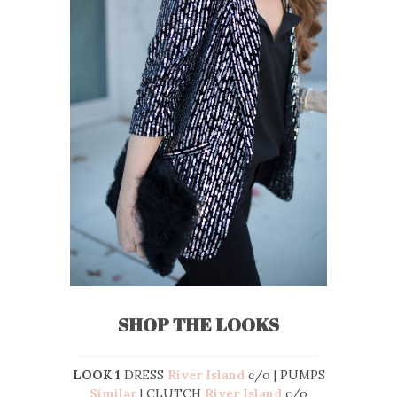
SHOP THE LOOKS
LOOK 1
DRESS
River Island
c/o | PUMPS
Similar
| CLUTCH
River Island
c/o