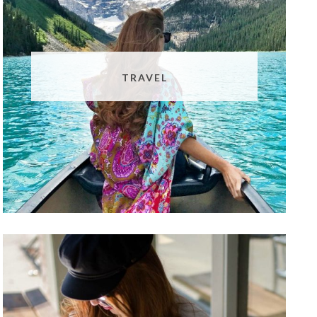
TRAVEL