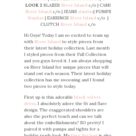
LOOK 2
BLAZER
River Island
c/o | CAMI
River Island
c/o | JEANS
similar
| PUMPS
Similar
| EARRINGS
River Island
c/o |
CLUTCH
River Island
c/o
Hi Guys! Today I am so excited to team up
with
River Island
to style pieces from
their latest holiday collection. Last month
I styled pieces from their Fall Collection
and you guys loved it. I am always shopping
on River Island for unique pieces that will
stand out each season. Their latest holiday
collection has me swooning and I found
two pieces to style today.
First up is this adorable
black velvet
dress
. I absolutely adore the fit and flare
design. The exaggerated shoulders are
also the perfect touch and can we talk
about the embellishments? SO pretty! I
paired it with pumps and tights for a
holiday ready look. My
faux fur bag
is also