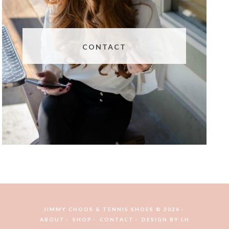
CONTACT
JIMMY CHOOS & TENNIS SHOES © 2026
ABOUT
SHOP
CONTACT
DESIGN BY
LH