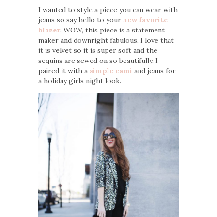
I wanted to style a piece you can wear with
jeans so say hello to your
new favorite
blazer
. WOW, this piece is a statement
maker and downright fabulous. I love that
it is velvet so it is super soft and the
sequins are sewed on so beautifully. I
paired it with a
simple cami
and jeans for
a holiday girls night look.