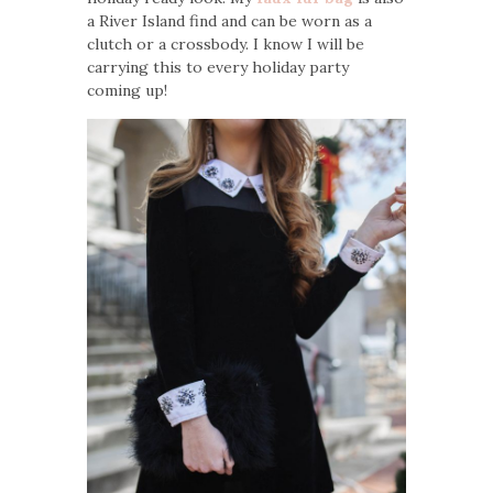
a River Island find and can be worn as a
clutch or a crossbody. I know I will be
carrying this to every holiday party
coming up!