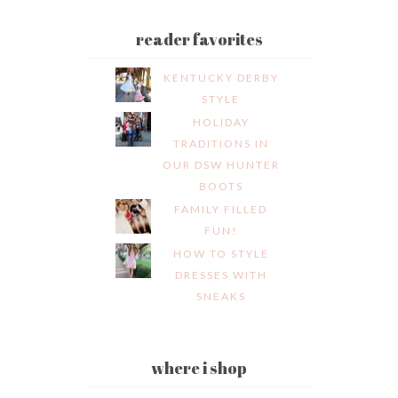
reader favorites
KENTUCKY DERBY
STYLE
HOLIDAY
TRADITIONS IN
OUR DSW HUNTER
BOOTS
FAMILY FILLED
FUN!
HOW TO STYLE
DRESSES WITH
SNEAKS
where i shop