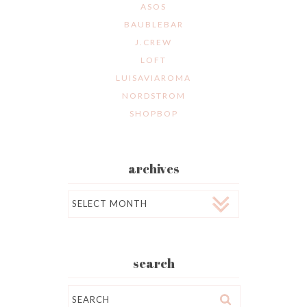
ASOS
BAUBLEBAR
J.CREW
LOFT
LUISAVIAROMA
NORDSTROM
SHOPBOP
archives
Archives
search