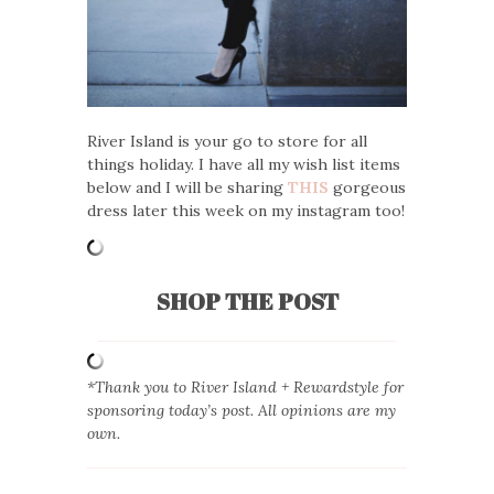
River Island is your go to store for all
things holiday. I have all my wish list items
below and I will be sharing
THIS
gorgeous
dress later this week on my instagram too!
SHOP THE POST
*Thank you to River Island + Rewardstyle for
sponsoring today’s post. All opinions are my
own.