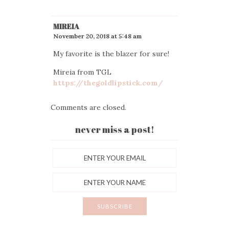
MIREIA
November 20, 2018 at 5:48 am
My favorite is the blazer for sure!
Mireia from TGL
https://thegoldlipstick.com/
Comments are closed.
never miss a post!