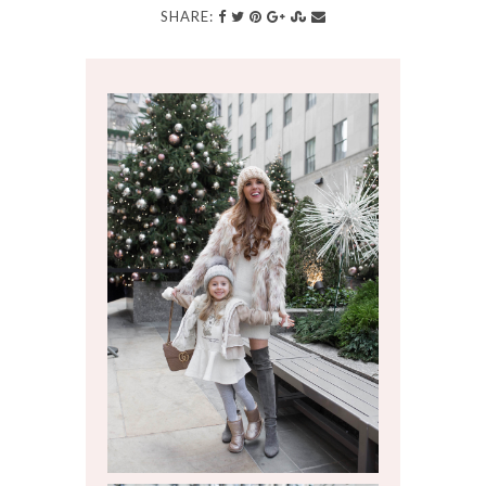
SHARE: