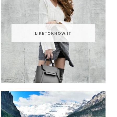
LIKETOKNOW.IT