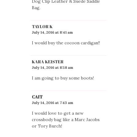
Dog Clip Leather & Suede Saddle
Bag.
TAYLOR K
July 14, 2016 at 8:41 am
I would buy the cocoon cardigan!!
KARA KEISTER
July 14, 2016 at 8:58 am
I am going to buy some boots!
CAIT
July 14, 2016 at 7:43 am
I would love to get a new
crossbody bag like a Marc Jacobs
or Tory Burch!