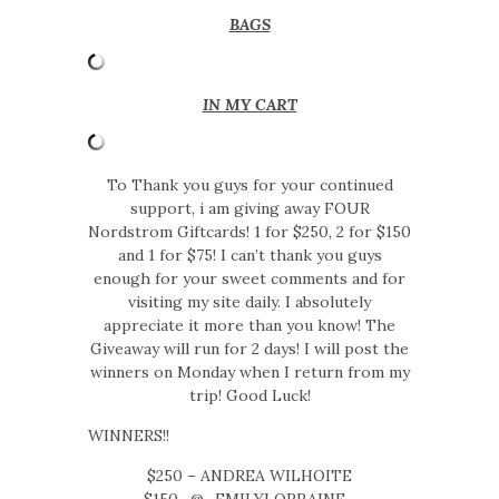
BAGS
IN MY CART
To Thank you guys for your continued
support, i am giving away FOUR
Nordstrom Giftcards! 1 for $250, 2 for $150
and 1 for $75! I can’t thank you guys
enough for your sweet comments and for
visiting my site daily. I absolutely
appreciate it more than you know! The
Giveaway will run for 2 days! I will post the
winners on Monday when I return from my
trip! Good Luck!
WINNERS!!
$250 – ANDREA WILHOITE
$150- @_EMILYLORRAINE_