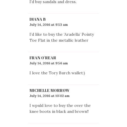
I’d buy sandals and dress.
DIANA B
July 14, 2016 at 9:53 am
I’d like to buy the ‘Aradella’ Pointy
Toe Flat in the metallic leather
FRAN O'REAR
July 14, 2016 at 9:56 am
I love the Tory Burch wallet:)
MICHELLE MORROW
July 14, 2016 at 10:02 am
I wpuld love to buy the over the
knee boots in black and brown!!