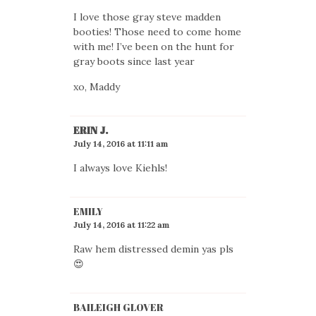
I love those gray steve madden
booties! Those need to come home
with me! I’ve been on the hunt for
gray boots since last year
xo, Maddy
ERIN J.
July 14, 2016 at 11:11 am
I always love Kiehls!
EMILY
July 14, 2016 at 11:22 am
Raw hem distressed demin yas pls
😍
BAILEIGH GLOVER