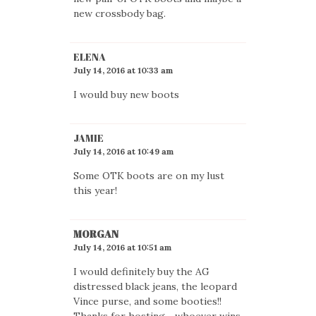
new crossbody bag.
ELENA
July 14, 2016 at 10:33 am
I would buy new boots
JAMIE
July 14, 2016 at 10:49 am
Some OTK boots are on my lust
this year!
MORGAN
July 14, 2016 at 10:51 am
I would definitely buy the AG
distressed black jeans, the leopard
Vince purse, and some booties!!
Thanks for hosting .. whoever wins