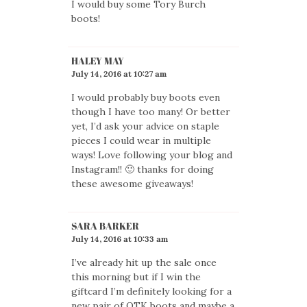
I would buy some Tory Burch
boots!
HALEY MAY
July 14, 2016 at 10:27 am
I would probably buy boots even
though I have too many! Or better
yet, I’d ask your advice on staple
pieces I could wear in multiple
ways! Love following your blog and
Instagram!! 🙂 thanks for doing
these awesome giveaways!
SARA BARKER
July 14, 2016 at 10:33 am
I’ve already hit up the sale once
this morning but if I win the
giftcard I’m definitely looking for a
new pair of OTK boots and maybe a