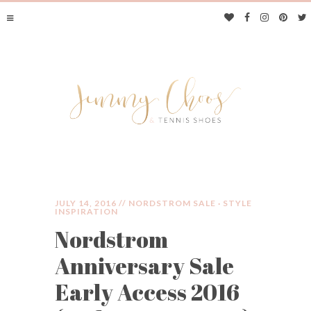
JULY 14, 2016 //
NORDSTROM SALE
·
STYLE
INSPIRATION
Nordstrom
JIMMY CHOOS &
Anniversary Sale
TENNIS SHOES
Early Access 2016