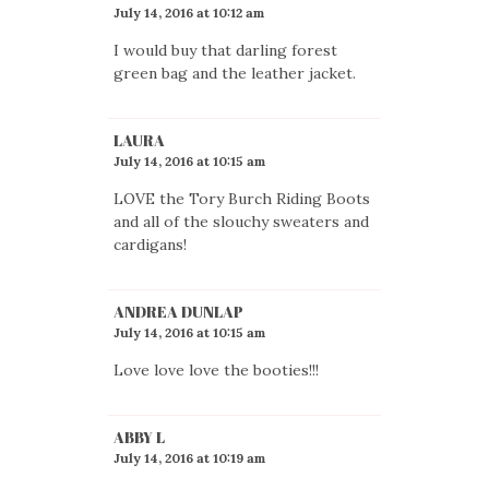
July 14, 2016 at 10:12 am
I would buy that darling forest
green bag and the leather jacket.
LAURA
July 14, 2016 at 10:15 am
LOVE the Tory Burch Riding Boots
and all of the slouchy sweaters and
cardigans!
ANDREA DUNLAP
July 14, 2016 at 10:15 am
Love love love the booties!!!
ABBY L
July 14, 2016 at 10:19 am