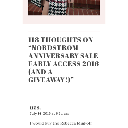
118 THOUGHTS ON
“
NORDSTROM
ANNIVERSARY SALE
EARLY ACCESS 2016
(AND A
GIVEAWAY!)
”
LIZ S.
July 14, 2016 at 6:54 am
I would buy the Rebecca Minkoff