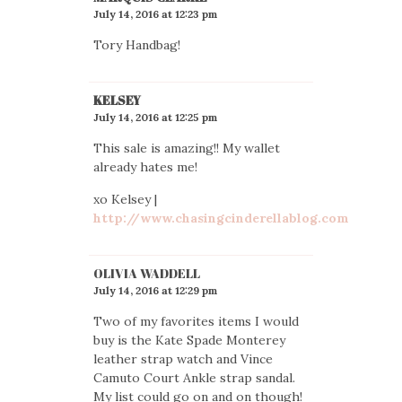
July 14, 2016 at 12:23 pm
Tory Handbag!
KELSEY
July 14, 2016 at 12:25 pm
This sale is amazing!! My wallet
already hates me!
xo Kelsey |
http://www.chasingcinderellablog.com
OLIVIA WADDELL
July 14, 2016 at 12:29 pm
Two of my favorites items I would
buy is the Kate Spade Monterey
leather strap watch and Vince
Camuto Court Ankle strap sandal.
My list could go on and on though!