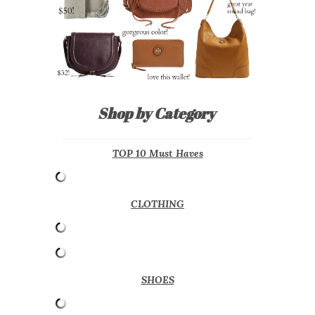
Shop by Category
TOP 10 Must Haves
CLOTHING
SHOES