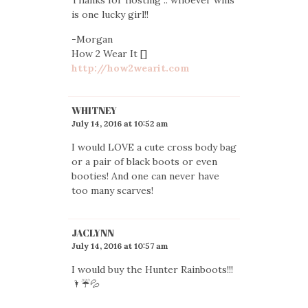
is one lucky girl!!
-Morgan
How 2 Wear It []
http://how2wearit.com
WHITNEY
July 14, 2016 at 10:52 am
I would LOVE a cute cross body bag
or a pair of black boots or even
booties! And one can never have
too many scarves!
JACLYNN
July 14, 2016 at 10:57 am
I would buy the Hunter Rainboots!!!
🌂☔️💦