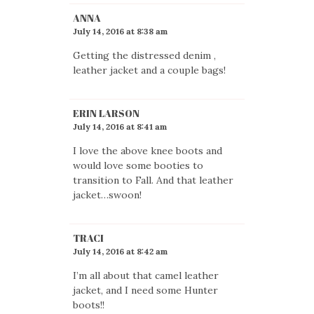
ANNA
July 14, 2016 at 8:38 am
Getting the distressed denim ,
leather jacket and a couple bags!
ERIN LARSON
July 14, 2016 at 8:41 am
I love the above knee boots and
would love some booties to
transition to Fall. And that leather
jacket…swoon!
TRACI
July 14, 2016 at 8:42 am
I’m all about that camel leather
jacket, and I need some Hunter
boots!!