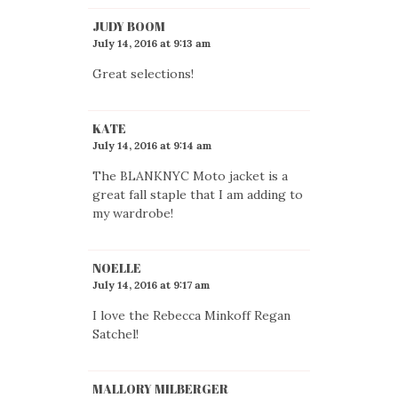
JUDY BOOM
July 14, 2016 at 9:13 am
Great selections!
KATE
July 14, 2016 at 9:14 am
The BLANKNYC Moto jacket is a
great fall staple that I am adding to
my wardrobe!
NOELLE
July 14, 2016 at 9:17 am
I love the Rebecca Minkoff Regan
Satchel!
MALLORY MILBERGER