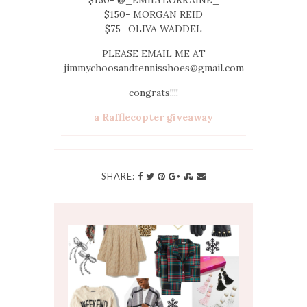
$150- MORGAN REID
$75- OLIVA WADDEL
PLEASE EMAIL ME AT
jimmychoosandtennisshoes@gmail.com
congrats!!!!
a Rafflecopter giveaway
SHARE: