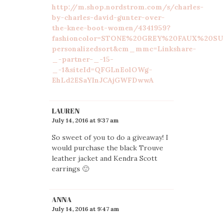
http://m.shop.nordstrom.com/s/charles-
by-charles-david-gunter-over-
the-knee-boot-women/4341959?
fashioncolor=STONE%20GREY%20FAUX%20SUE
personalizedsort&cm_mmc=Linkshare-
_-partner-_-15-
_-1&siteId=QFGLnEolOWg-
EhLd2ESaYInJCAjGWFDwwA
LAUREN
July 14, 2016 at 9:37 am
So sweet of you to do a giveaway! I
would purchase the black Trouve
leather jacket and Kendra Scott
earrings 🙂
ANNA
July 14, 2016 at 9:47 am