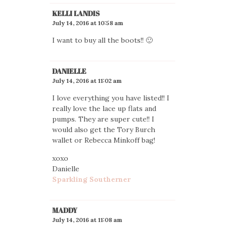
KELLI LANDIS
July 14, 2016 at 10:58 am
I want to buy all the boots!! 🙂
DANIELLE
July 14, 2016 at 11:02 am
I love everything you have listed!! I
really love the lace up flats and
pumps. They are super cute!! I
would also get the Tory Burch
wallet or Rebecca Minkoff bag!
xoxo
Danielle
Sparkling Southerner
MADDY
July 14, 2016 at 11:08 am