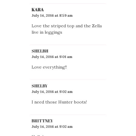
KARA
July 14, 2016 at 8:59 am
Love the striped top and the Zella
live in leggings
SHELBH
July 14, 2016 at 9:01 am
Love everything!!
SHELBY
July 14, 2016 at 9:02 am
I need those Hunter boots!
BRITTNEY
July 14, 2016 at 9:02 am