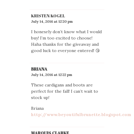
KRISTEN KOGEL
July 14, 2016 at 12:20 pm
I honesrly don’t know what I would
buy! I’m too excited to choose!
Haha thanks for the giveaway and
good luck to everyone entered! 😘
BRIANA
July 14, 2016 at 12:22 pm
These cardigans and boots are
perfect for the fall! I can’t wait to
stock up!
Briana
http://www.beyoutifulbrunette.blogspot.com
MARQUIS CLARKE