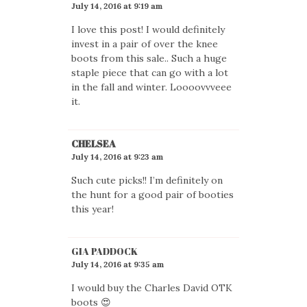
July 14, 2016 at 9:19 am
I love this post! I would definitely
invest in a pair of over the knee
boots from this sale.. Such a huge
staple piece that can go with a lot
in the fall and winter. Loooovvveee
it.
CHELSEA
July 14, 2016 at 9:23 am
Such cute picks!! I’m definitely on
the hunt for a good pair of booties
this year!
GIA PADDOCK
July 14, 2016 at 9:35 am
I would buy the Charles David OTK
boots 😍