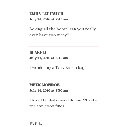
EMILY LEFTWICH
July 14, 2016 at 8:46 am
Loving all the boots! can you really
ever have too many!!!
BLAKELI
July 14, 2016 at 8:46 am
I would buy a Tory Burch bag!
MEEK MONROE
July 14, 2016 at 8:50 am
I love the distressed denim. Thanks
for the good finds.
PAM L.