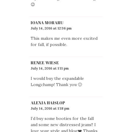
😉
IOANA MORARU
July 14, 2016 at 12:36 pm
This makes me even more excited
for fall, if possible.
RENEE WIESE
July 14, 2016 at 1:11 pm
I would buy the expandable
Longchamp! Thank you 🙂
ALEXIA HAISLOP
July 14, 2016 at 1:18 pm
I’d buy some booties for the fall
and some new distressed jeans!! I
love your style and blog❤️ Thanks