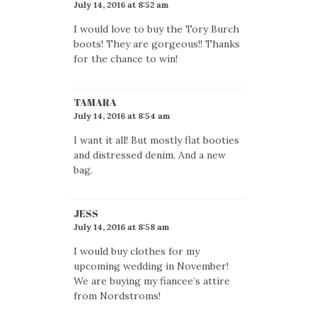
July 14, 2016 at 8:52 am
I would love to buy the Tory Burch
boots! They are gorgeous!! Thanks
for the chance to win!
TAMARA
July 14, 2016 at 8:54 am
I want it all! But mostly flat booties
and distressed denim. And a new
bag.
JESS
July 14, 2016 at 8:58 am
I would buy clothes for my
upcoming wedding in November!
We are buying my fiancee’s attire
from Nordstroms!