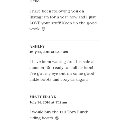
Hello!
I have been following you on
Instagram for a year now and I just
LOVE your stuff! Keep up the good
work! 😊
ASHLEY
July 14, 2016 at 9:08 am
I have been waiting for this sale all
summer! So ready for fall fashion!
I’ve got my eye out on some good
ankle boots and cozy cardigans.
MISTY FRANK
July 14, 2016 at 9:12 am
I would buy the tall Tory Burch
riding boots. 🙂