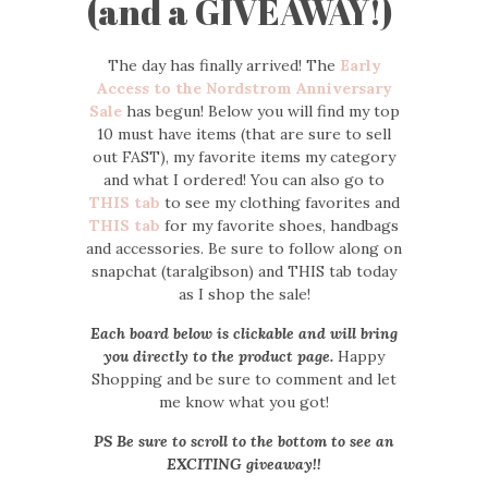
(and a GIVEAWAY!)
The day has finally arrived! The
Early
Access to the Nordstrom Anniversary
Sale
has begun! Below you will find my top
10 must have items (that are sure to sell
out FAST), my favorite items my category
and what I ordered! You can also go to
THIS tab
to see my clothing favorites and
THIS tab
for my favorite shoes, handbags
and accessories. Be sure to follow along on
snapchat (taralgibson) and THIS tab today
as I shop the sale!
Each board below is clickable and will bring
you directly to the product page.
Happy
Shopping and be sure to comment and let
me know what you got!
PS Be sure to scroll to the bottom to see an
EXCITING giveaway!!