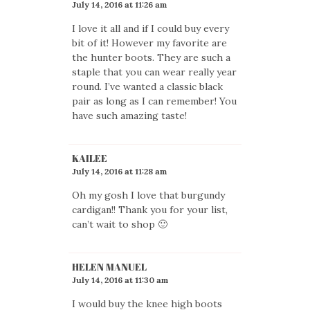
July 14, 2016 at 11:26 am
I love it all and if I could buy every
bit of it! However my favorite are
the hunter boots. They are such a
staple that you can wear really year
round. I’ve wanted a classic black
pair as long as I can remember! You
have such amazing taste!
KAILEE
July 14, 2016 at 11:28 am
Oh my gosh I love that burgundy
cardigan!! Thank you for your list,
can’t wait to shop 🙂
HELEN MANUEL
July 14, 2016 at 11:30 am
I would buy the knee high boots