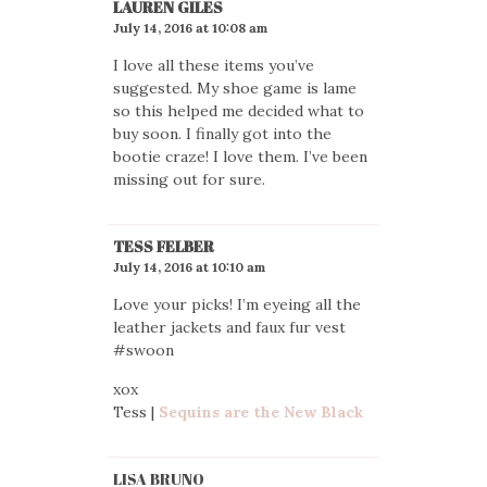
LAUREN GILES
July 14, 2016 at 10:08 am
I love all these items you’ve
suggested. My shoe game is lame
so this helped me decided what to
buy soon. I finally got into the
bootie craze! I love them. I’ve been
missing out for sure.
TESS FELBER
July 14, 2016 at 10:10 am
Love your picks! I’m eyeing all the
leather jackets and faux fur vest
#swoon
xox
Tess |
Sequins are the New Black
LISA BRUNO