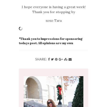
I hope everyone is having a great week!
Thank you for stopping by
xoxo Tara
*Thank you to Impressions for sponsoring
todays post. All opinions are my own
SHARE: