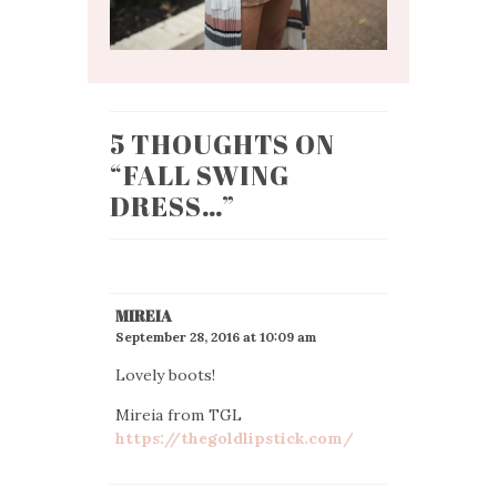
5 THOUGHTS ON
“
FALL SWING
DRESS…
”
MIREIA
September 28, 2016 at 10:09 am
Lovely boots!
Mireia from TGL
https://thegoldlipstick.com/