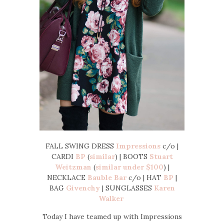
FALL SWING DRESS
Impressions
c/o |
CARDI
BP
(
similar
) | BOOTS
Stuart
Weitzman
(
similar under $100
) |
NECKLACE
Bauble Bar
c/o | HAT
BP
|
BAG
Givenchy
| SUNGLASSES
Karen
Walker
Today I have teamed up with Impressions