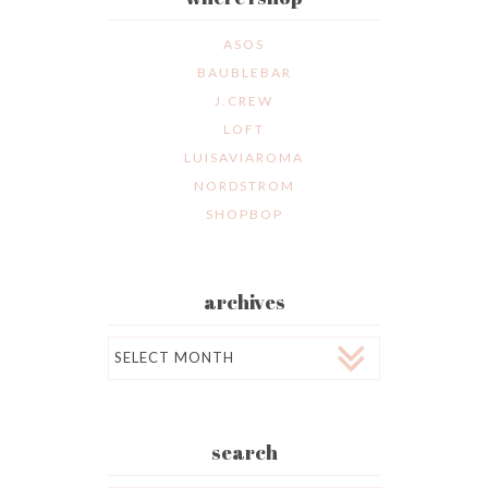
ASOS
BAUBLEBAR
J.CREW
LOFT
LUISAVIAROMA
NORDSTROM
SHOPBOP
archives
Archives
search