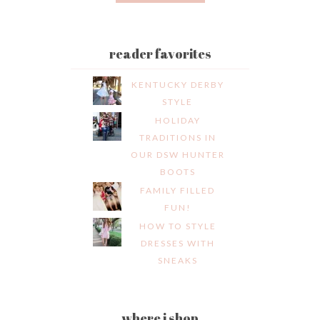
reader favorites
KENTUCKY DERBY
STYLE
HOLIDAY
TRADITIONS IN
OUR DSW HUNTER
BOOTS
FAMILY FILLED
FUN!
HOW TO STYLE
DRESSES WITH
SNEAKS
where i shop