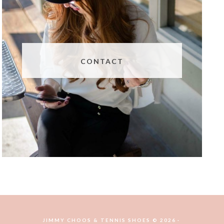
CONTACT
JIMMY CHOOS & TENNIS SHOES © 2026