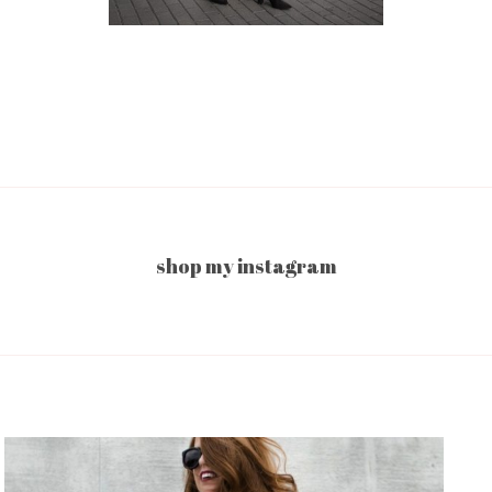
shop my instagram