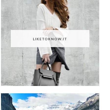
LIKETOKNOW.IT