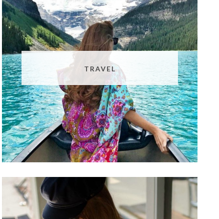
TRAVEL