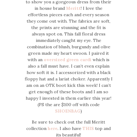
to show you a gorgeous dress from their
in house brand
Meritt
! I love the
effortless pieces each and every season
they come out with. The fabrics are soft,
the prints are stunning and the fit is
always spot on. This fall floral dress
immediately caught my eye. The
combination of blush, burgundy and olive
green made my heart swoon. I paired it
with an
oversized green cardi
which is
also a fall must have. I can’t even explain
how soft it is. I accessorized with a black
floppy hat and a lariat choker. Apparently I
am on an OTK boot kick this week! I can’t
get enough of these boots and I am so
happy I invested in them earlier this year!
(PS the are $100 off with code
SHOENBAG
)
Be sure to check out the full Meritt
collection
here
. I also have
THIS
top and
its beautiful!