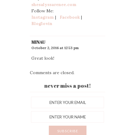
shesalyssarenee.com
Follow Me:
Instagram
|
Facebook
|
Bloglovin
MINAU
October 2, 2016 at 12:53 pm
Great look!
Comments are closed.
never miss a post!