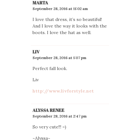
MARTA
September 28, 2016 at 11:02 am
I love that dress, it’s so beautiful!
And I love the way it looks with the
boots. I love the hat as well.
LIV
September 28, 2016 at 1:07 pm
Perfect fall look.
Liv
http://www.livforstyle.net
ALYSSA RENEE
September 28, 2016 at 2:47 pm
So very cute!!! =)
~Alyssa~