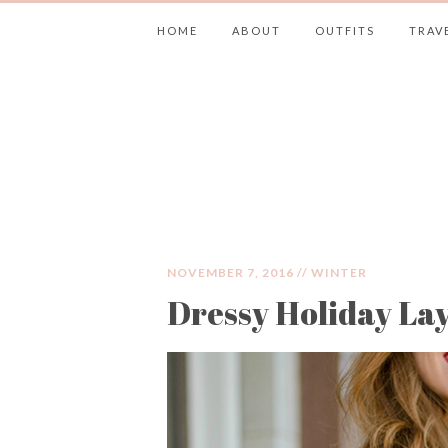
HOME
ABOUT
OUTFITS
TRAV
JIMMY CHOOS 
NOVEMBER 7, 2016 //
WINTER
Dressy Holiday La