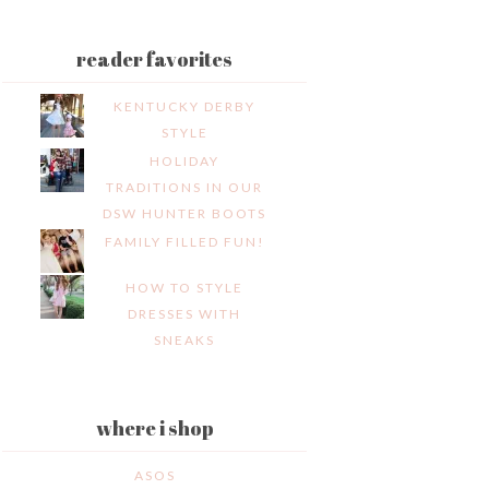
reader favorites
KENTUCKY DERBY
STYLE
HOLIDAY
TRADITIONS IN OUR
DSW HUNTER BOOTS
FAMILY FILLED FUN!
HOW TO STYLE
DRESSES WITH
SNEAKS
where i shop
ASOS