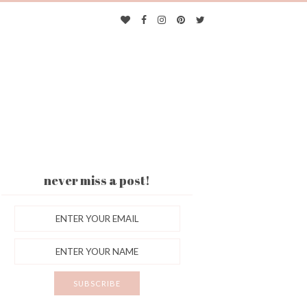
never miss a post!
ES