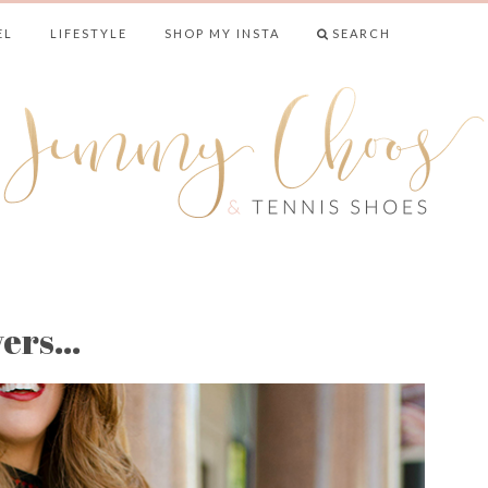
EL
LIFESTYLE
SHOP MY INSTA
SEARCH
& TENNIS SHO
yers…