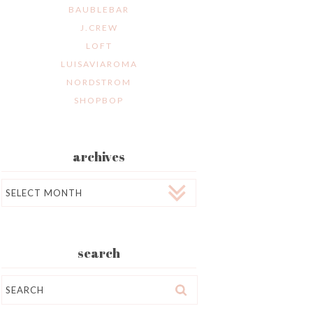
BAUBLEBAR
J.CREW
LOFT
LUISAVIAROMA
NORDSTROM
SHOPBOP
archives
Archives
search