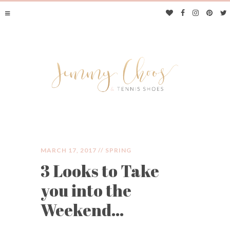
MARCH 17, 2017 //
SPRING
3 Looks to Take
JIMMY CHOOS &
you into the
TENNIS SHOES
Weekend…