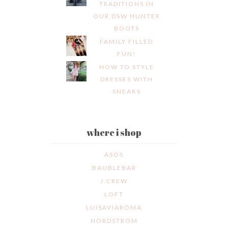
TRADITIONS IN
OUR DSW HUNTER
BOOTS
FAMILY FILLED
FUN!
HOW TO STYLE
DRESSES WITH
SNEAKS
where i shop
ASOS
BAUBLEBAR
J.CREW
LOFT
LUISAVIAROMA
NORDSTROM