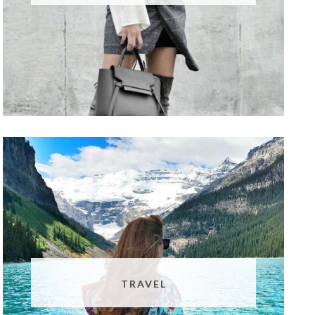
TRAVEL