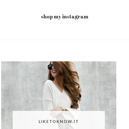
shop my instagram
LIKETOKNOW.IT