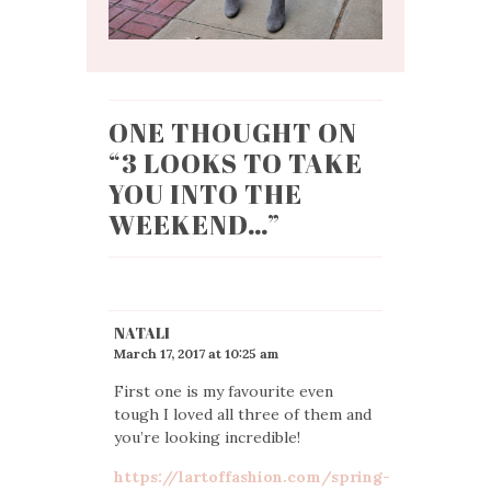
ONE THOUGHT ON
“
3 LOOKS TO TAKE
YOU INTO THE
WEEKEND…
”
NATALI
March 17, 2017 at 10:25 am
First one is my favourite even
tough I loved all three of them and
you’re looking incredible!
https://lartoffashion.com/spring-