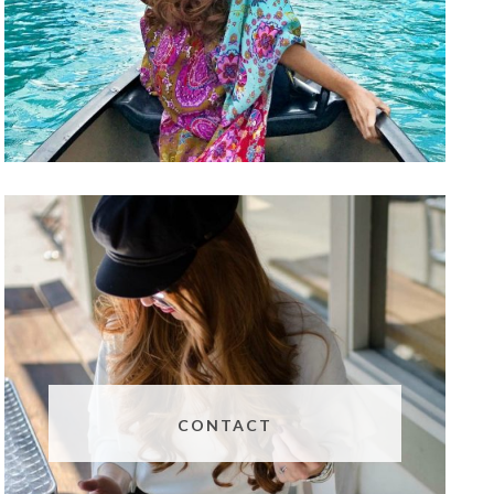
CONTACT