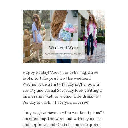
Happy Friday! Today I am sharing three
looks to take you into the weekend.
Wether it be a flirty Friday night look, a
comfty and casual Saturday look visiting a
farmers market, or a chic little dress for
Sunday brunch, I have you covered!
Do you guys have any fun weekend plans? I
am spending the weekend with my nieces
and nephews and Olivia has not stopped