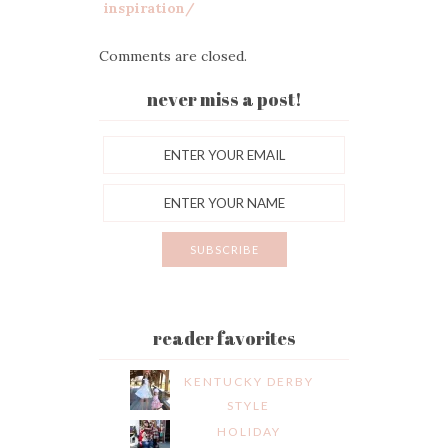
inspiration/
Comments are closed.
never miss a post!
reader favorites
KENTUCKY DERBY
STYLE
HOLIDAY