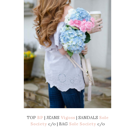
TOP
BP
| JEANS
Vigoss
| SANDALS
Sole
Society
c/o | BAG
Sole Society
c/o