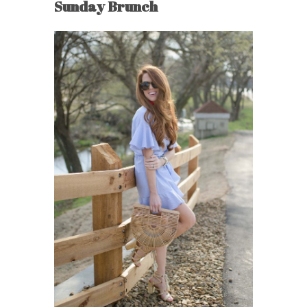
Sunday Brunch