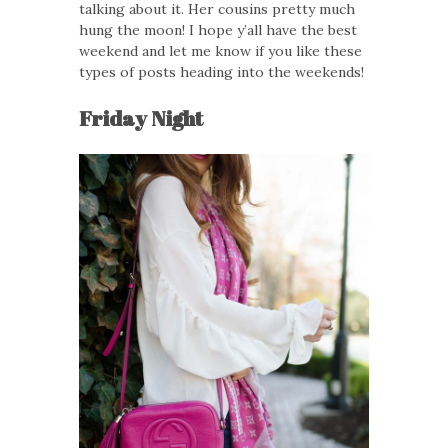
talking about it. Her cousins pretty much
hung the moon! I hope y’all have the best
weekend and let me know if you like these
types of posts heading into the weekends!
Friday Night