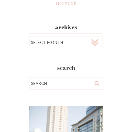
SHOPBOP
archives
Archives
search