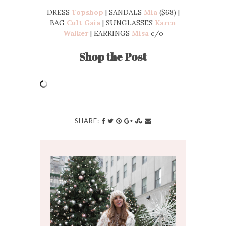
DRESS
Topshop
| SANDALS
Mia
($68) |
BAG
Cult Gaia
| SUNGLASSES
Karen
Walker
| EARRINGS
Misa
c/o
Shop the Post
SHARE: