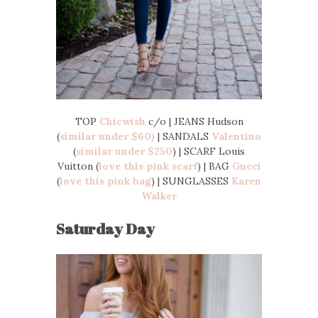
TOP
Chicwish
c/o | JEANS Hudson
(
similar under $60)
| SANDALS
Valentino
(
similar under $250
) | SCARF Louis
Vuitton (
love this pink scarf
) | BAG
Gucci
(
love this pink bag
) | SUNGLASSES
Karen
Walker
Saturday Day