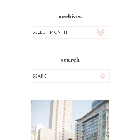
archives
Archives
search