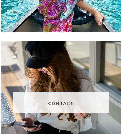
CONTACT