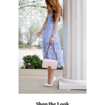
Shop the Look