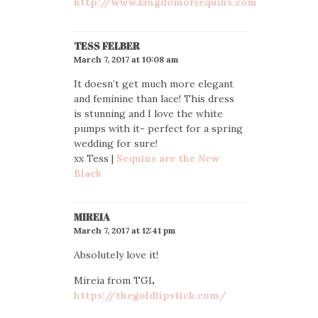
http://www.kingdomofsequins.com
TESS FELBER
March 7, 2017 at 10:08 am
It doesn’t get much more elegant
and feminine than lace! This dress
is stunning and I love the white
pumps with it- perfect for a spring
wedding for sure!
xx Tess |
Sequins are the New
Black
MIREIA
March 7, 2017 at 12:41 pm
Absolutely love it!
Mireia from TGL
https://thegoldlipstick.com/