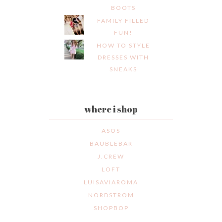
BOOTS
FAMILY FILLED
FUN!
HOW TO STYLE
DRESSES WITH
SNEAKS
where i shop
ASOS
BAUBLEBAR
J.CREW
LOFT
LUISAVIAROMA
NORDSTROM
SHOPBOP