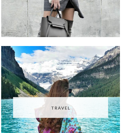
TRAVEL