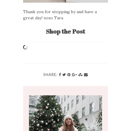
Thank you for stopping by and have a
great day! xoxo Tara
Shop the Post
SHARE: