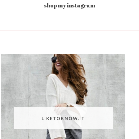
shop my instagram
LIKETOKNOW.IT