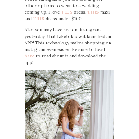
other options to wear to a wedding
coming up, I love
THIS
dress,
THIS
maxi
and
THIS
dress under $100.
Also you may have see on instagram
yesterday that Liketoknow.it launched an
APP! This technology makes shopping on
instagram even easier. Be sure to head
here
to read about it and download the
app!