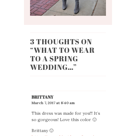
3 THOUGHTS ON
“
WHAT TO WEAR
TO A SPRING
WEDDING…
”
BRITTANY
March 7, 2017 at 8:40 am
This dress was made for you!!! It’s
so gorgeous! Love this color 🙂
Brittany 🙂