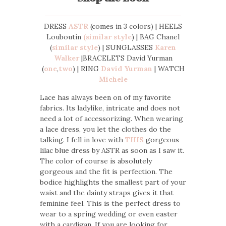
DRESS
ASTR
(comes in 3 colors) | HEELS
Louboutin
(similar style
) | BAG Chanel
(
similar style
) | SUNGLASSES
Karen
Walker
|BRACELETS David Yurman
(
one
,
two
) | RING
David Yurman
| WATCH
Michele
Lace has always been on of my favorite
fabrics. Its ladylike, intricate and does not
need a lot of accessorizing. When wearing
a lace dress, you let the clothes do the
talking. I fell in love with
THIS
gorgeous
lilac blue dress by ASTR as soon as I saw it.
The color of course is absolutely
gorgeous and the fit is perfection. The
bodice highlights the smallest part of your
waist and the dainty straps gives it that
feminine feel. This is the perfect dress to
wear to a spring wedding or even easter
with a cardigan. If you are looking for