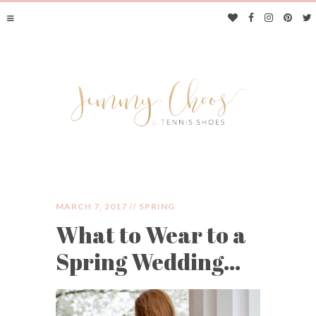
MARCH 7, 2017 //
SPRING
What to Wear to a
JIMMY CHOOS &
Spring Wedding…
TENNIS SHOES