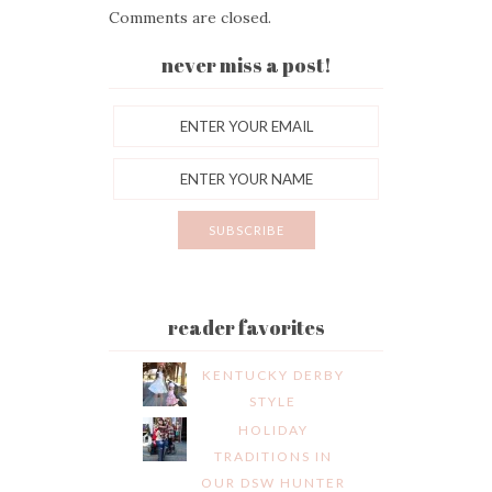
Comments are closed.
never miss a post!
reader favorites
KENTUCKY DERBY
STYLE
HOLIDAY
TRADITIONS IN
OUR DSW HUNTER