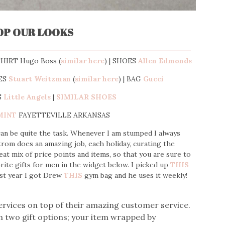
OP OUR LOOKS
SHIRT Hugo Boss (
similar here
) | SHOES
Allen Edmonds
ES
Stuart Weitzman
(
similar here
) | BAG
Gucci
S
Little Angels
|
SIMILAR SHOES
MINT
FAYETTEVILLE ARKANSAS
 can be quite the task. Whenever I am stumped I always
trom does an amazing job, each holiday, curating the
eat mix of price points and items, so that you are sure to
orite gifts for men in the widget below. I picked up
THIS
st year I got Drew
THIS
gym bag and he uses it weekly!
ervices on top of their amazing customer service.
 two gift options; your item wrapped by