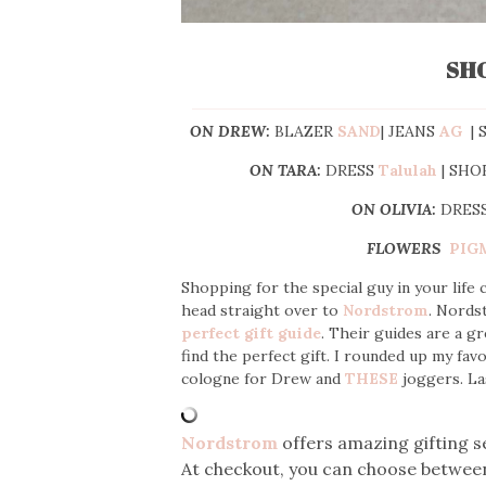
SH
ON DREW:
BLAZER
SAND
| JEANS
AG
| 
ON TARA:
DRESS
Talulah
| SHO
ON OLIVIA:
DRES
FLOWERS
PIG
Shopping for the special guy in your life
head straight over to
Nordstrom
. Nords
perfect gift guide
. Their guides are a gr
find the perfect gift. I rounded up my fav
cologne for Drew and
THESE
joggers. La
Nordstrom
offers amazing gifting s
At checkout, you can choose between