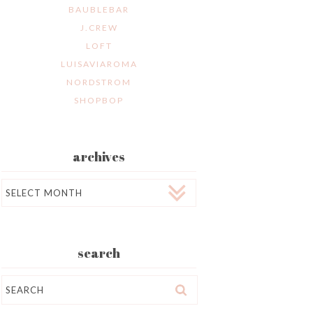
BAUBLEBAR
J.CREW
LOFT
LUISAVIAROMA
NORDSTROM
SHOPBOP
archives
Archives
search