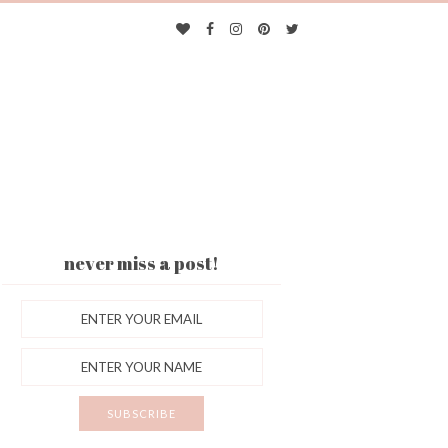
never miss a post!
ES