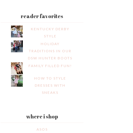
reader favorites
KENTUCKY DERBY
STYLE
HOLIDAY
TRADITIONS IN OUR
DSW HUNTER BOOTS
FAMILY FILLED FUN!
HOW TO STYLE
DRESSES WITH
SNEAKS
where i shop
ASOS