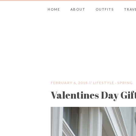
HOME
ABOUT
OUTFITS
TRAV
JIMMY CHOOS 
FEBRUARY 6, 2018 //
LIFESTYLE
·
SPRING
Valentines Day Gif