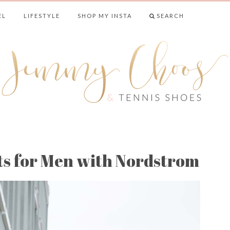
EL
LIFESTYLE
SHOP MY INSTA
SEARCH
& TENNIS SHO
ts for Men with Nordstrom