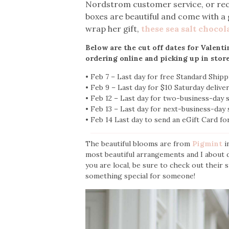
Nordstrom customer service, or recei
boxes are beautiful and come with a 
wrap her gift,
these sea salt chocol
Below are the cut off dates for Valent
ordering online and picking up in stor
• Feb 7 – Last day for free Standard Ship
• Feb 9 – Last day for $10 Saturday deliv
• Feb 12 – Last day for two-business-day
• Feb 13 – Last day for next-business-day
• Feb 14 Last day to send an eGift Card fo
The beautiful blooms are from
Pigmint
i
most beautiful arrangements and I about di
you are local, be sure to check out their 
something special for someone!