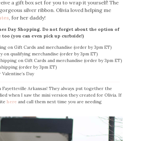
ve a gift box set for you to wrap it yourself! The
gorgeous silver ribbon. Olivia loved helping me
ates
, for her daddy!
ines Day Shopping. Do not forget about the option of
e too (you can even pick up curbside!)
ping on Gift Cards and merchandise (order by 3pm ET)
ery on qualifying merchandise (order by 3pm ET)
 shipping on Gift Cards and merchandise (order by 3pm ET)
 shipping (order by 3pm ET)
r Valentine’s Day
n Fayetteville Arkansas! They always put together the
ed when I saw the mini version they created for Olivia. If
site
here
and call them next time you are needing