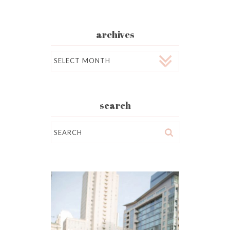
archives
Archives
search