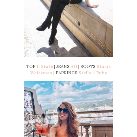
TOP
1. State
| JEANS
AG
| BOOTS
Stuart
Weitzman
| EARRINGS
Stella + Ruby