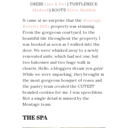
DRESS
Line & Dot
| TURTLENECK
Madwell
| BOOTS
Steve Madden
It came at no surprise that the
Montage
Beverly Hills
property was stunning.
From the gorgeous courtyard, to the
beautiful tile throughout the property, I
was hooked as soon as I walked into the
door. We were whisked away to a newly
renovated suite, which had not one, but
two balconies and two huge walk in
closets. Hello, a bloggers dream you guys!
While we were unpacking, they brought in
the most gorgeous bouquet of roses and
the pastry team created the CUTEST
branded cookies for me. I was speechless.
Not a single detail is missed by the
Montage team.
THE SPA