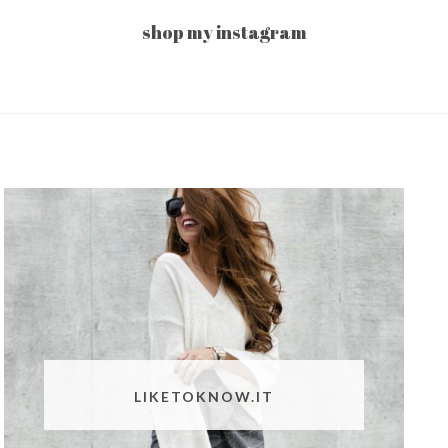
shop my instagram
LIKETOKNOW.IT