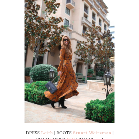
DRESS
Leith
| BOOTS
Stuart Weitzman
|