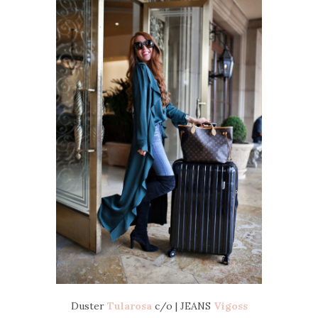
Duster
Tularosa
c/o | JEANS
Vigoss