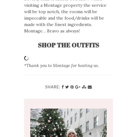
visiting a Montage property the service
will be top notch, the rooms will be
impeccable and the food/drinks will be
made with the finest ingredients.
Montage… Bravo as always!
SHOP THE OUTFITS
*Thank you to Montage for hosting us.
SHARE: