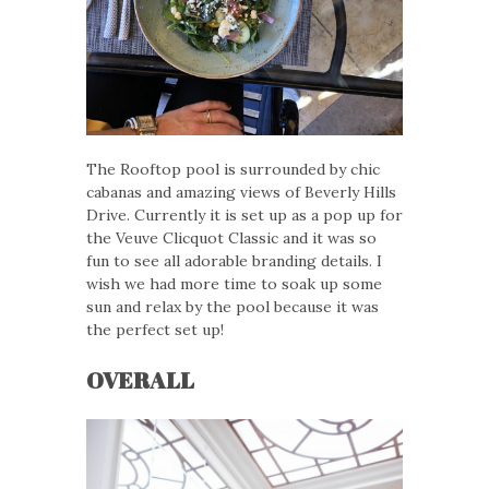
The Rooftop pool is surrounded by chic
cabanas and amazing views of Beverly Hills
Drive. Currently it is set up as a pop up for
the Veuve Clicquot Classic and it was so
fun to see all adorable branding details. I
wish we had more time to soak up some
sun and relax by the pool because it was
the perfect set up!
OVERALL