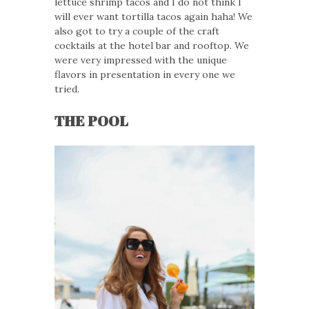
lettuce shrimp tacos and I do not think I
will ever want tortilla tacos again haha! We
also got to try a couple of the craft
cocktails at the hotel bar and rooftop. We
were very impressed with the unique
flavors in presentation in every one we
tried.
THE POOL