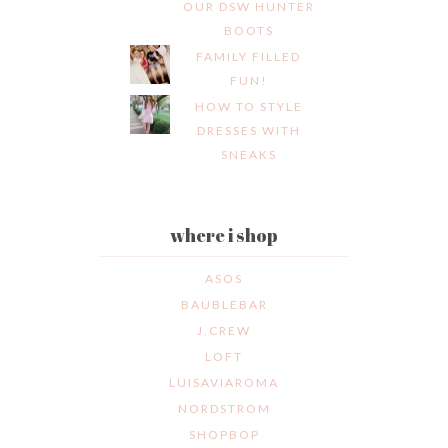
OUR DSW HUNTER
BOOTS
FAMILY FILLED
FUN!
HOW TO STYLE
DRESSES WITH
SNEAKS
where i shop
ASOS
BAUBLEBAR
J.CREW
LOFT
LUISAVIAROMA
NORDSTROM
SHOPBOP