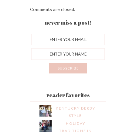
Comments are closed.
never miss a post!
reader favorites
KENTUCKY DERBY
STYLE
HOLIDAY
TRADITIONS IN