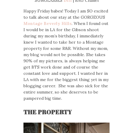
SUNGLASSES
Diff
| BAG Chanel
Happy Friday babes! Today I am SO excited
to talk about our stay at the GORGEOUS
Montage Beverly Hills
. When I found out
I would be in LA for the Gibson shoot
during my mom’s birthday, I immediately
knew I wanted to take her to a Montage
property for some R&R. Without my mom,
my blog would not be possible. She takes
90% of my pictures, is always helping me
get BTS work done and of course the
constant love and support. I wanted her in
LA with me for the biggest thing yet in my
blogging career. She was also sick for the
entire summer, so she deserves to be
pampered big time.
THE PROPERTY