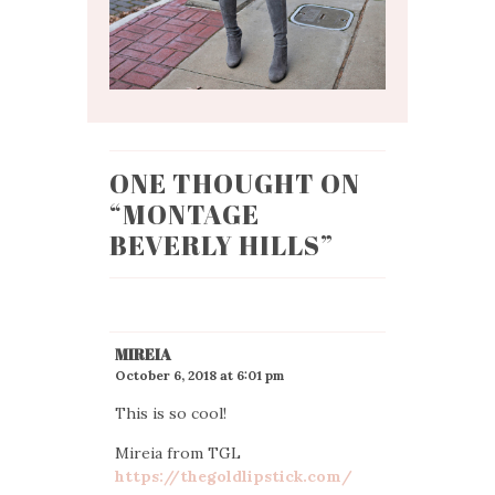
ONE THOUGHT ON
“
MONTAGE
BEVERLY HILLS
”
MIREIA
October 6, 2018 at 6:01 pm
This is so cool!
Mireia from TGL
https://thegoldlipstick.com/