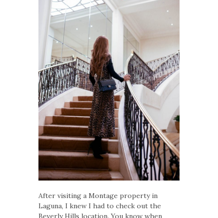
After visiting a Montage property in
Laguna, I knew I had to check out the
Beverly Hills location. You know when