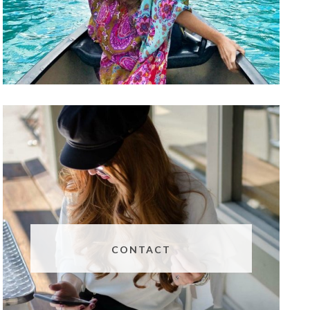
CONTACT