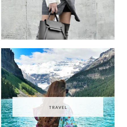
TRAVEL