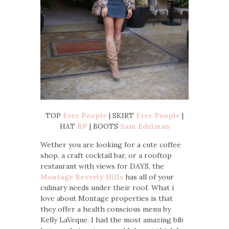
TOP
Free People
| SKIRT
Free People
|
HAT
BP
| BOOTS
Sam Edelman
Wether you are looking for a cute coffee
shop, a craft cocktail bar, or a rooftop
restaurant with views for DAYS, the
Montage Beverly Hills
has all of your
culinary needs under their roof. What i
love about Montage properties is that
they offer a health conscious menu by
Kelly LaVeque. I had the most amazing bib