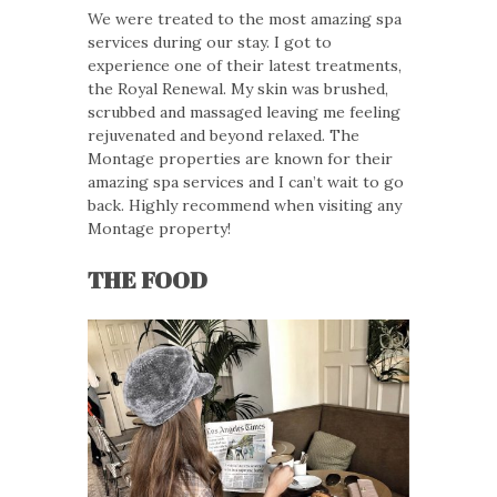
We were treated to the most amazing spa
services during our stay. I got to
experience one of their latest treatments,
the Royal Renewal. My skin was brushed,
scrubbed and massaged leaving me feeling
rejuvenated and beyond relaxed. The
Montage properties are known for their
amazing spa services and I can’t wait to go
back. Highly recommend when visiting any
Montage property!
THE FOOD