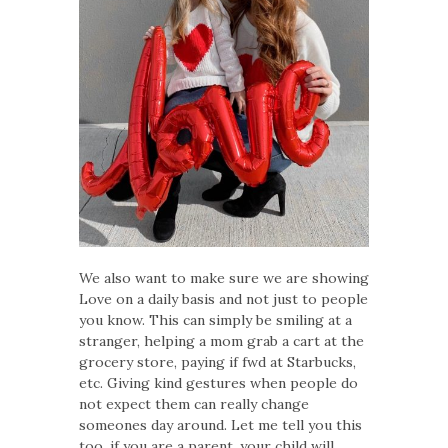
We also want to make sure we are showing
Love on a daily basis and not just to people
you know. This can simply be smiling at a
stranger, helping a mom grab a cart at the
grocery store, paying if fwd at Starbucks,
etc. Giving kind gestures when people do
not expect them can really change
someones day around. Let me tell you this
too, if you are a parent, your child will