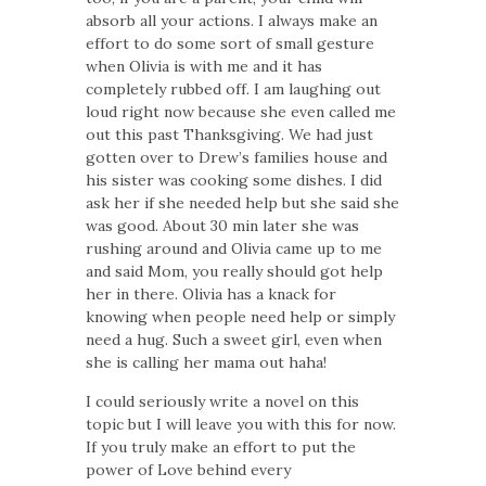
absorb all your actions. I always make an
effort to do some sort of small gesture
when Olivia is with me and it has
completely rubbed off. I am laughing out
loud right now because she even called me
out this past Thanksgiving. We had just
gotten over to Drew’s families house and
his sister was cooking some dishes. I did
ask her if she needed help but she said she
was good. About 30 min later she was
rushing around and Olivia came up to me
and said Mom, you really should got help
her in there. Olivia has a knack for
knowing when people need help or simply
need a hug. Such a sweet girl, even when
she is calling her mama out haha!
I could seriously write a novel on this
topic but I will leave you with this for now.
If you truly make an effort to put the
power of Love behind every