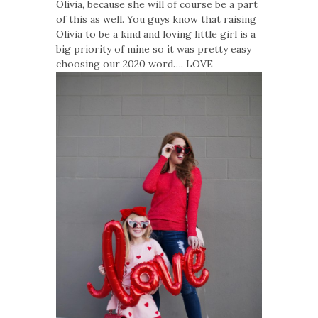
Olivia, because she will of course be a part
of this as well. You guys know that raising
Olivia to be a kind and loving little girl is a
big priority of mine so it was pretty easy
choosing our 2020 word…. LOVE