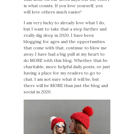
is what counts. If you love yourself, you
will love others much easier!
I am very lucky to already love what I do,
but I want to take that a step further and
really dig deep in 2020. I have been
blogging for ages and the opportunities
that come with that, continue to blow me
away. I have had a big pull at my heart to
do MORE with this blog. Whether that be
charitable, more helpful daily posts, or just
having a place for my readers to go to
chat. I am not sure what it will be, but
there will be MORE than just the blog and
social in 2020.