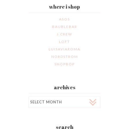
where i shop
ASOS
BAUBLEBAR
J.CREW
LOFT
LUISAVIAROMA
NORDSTROM
SHOPBOP
archives
Archives
search