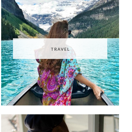
TRAVEL