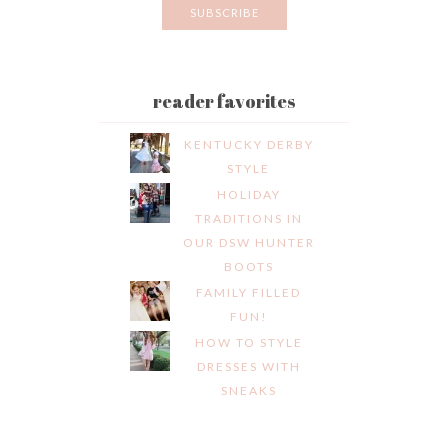
reader favorites
KENTUCKY DERBY
STYLE
HOLIDAY
TRADITIONS IN
OUR DSW HUNTER
BOOTS
FAMILY FILLED
FUN!
HOW TO STYLE
DRESSES WITH
SNEAKS