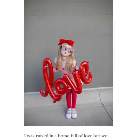
I was raised in a home full of love but we