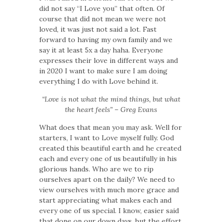
did not say “I Love you” that often. Of
course that did not mean we were not
loved, it was just not said a lot. Fast
forward to having my own family and we
say it at least 5x a day haha. Everyone
expresses their love in different ways and
in 2020 I want to make sure I am doing
everything I do with Love behind it.
“Love is not what the mind things, but what
the heart feels” – Greg Evans
What does that mean you may ask. Well for
starters, I want to Love myself fully. God
created this beautiful earth and he created
each and every one of us beautifully in his
glorious hands. Who are we to rip
ourselves apart on the daily? We need to
view ourselves with much more grace and
start appreciating what makes each and
every one of us special. I know, easier said
that done on our down days, but the effort