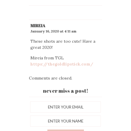
MIREIA
January 16, 2020 at 4:11 am
These shots are too cute! Have a
great 2020!
Mireia from TGL
https://thegoldlipstick.com/
Comments are closed.
never miss a post!