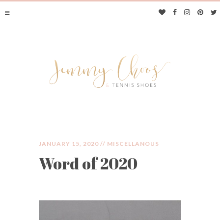
JANUARY 15, 2020 //
MISCELLANOUS
Word of 2020
JIMMY CHOOS &
TENNIS SHOES