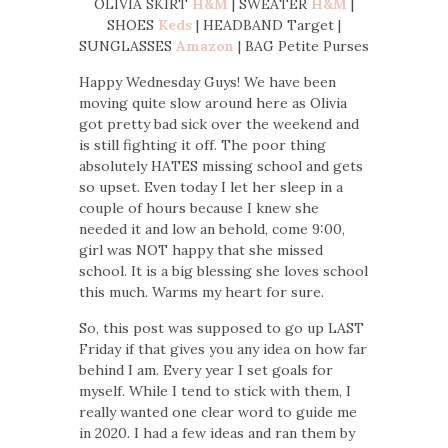
OLIVIA SKIRT
H&M
| SWEATER
H&M
|
SHOES
Keds
| HEADBAND Target |
SUNGLASSES
Amazon
| BAG Petite Purses
Happy Wednesday Guys! We have been
moving quite slow around here as Olivia
got pretty bad sick over the weekend and
is still fighting it off. The poor thing
absolutely HATES missing school and gets
so upset. Even today I let her sleep in a
couple of hours because I knew she
needed it and low an behold, come 9:00,
girl was NOT happy that she missed
school. It is a big blessing she loves school
this much. Warms my heart for sure.
So, this post was supposed to go up LAST
Friday if that gives you any idea on how far
behind I am. Every year I set goals for
myself. While I tend to stick with them, I
really wanted one clear word to guide me
in 2020. I had a few ideas and ran them by