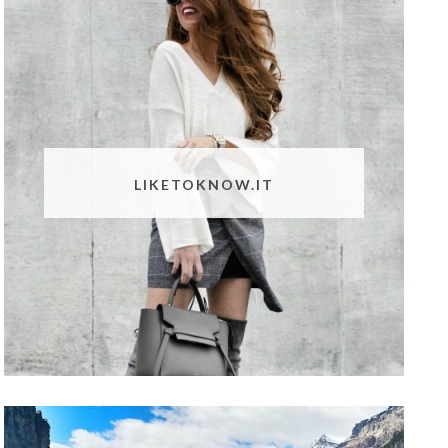
LIKETOKNOW.IT