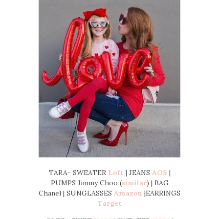
TARA- SWEATER
Loft
| JEANS
AOS
|
PUMPS Jimmy Choo (
similar
) | BAG
Chanel | SUNGLASSES
Amazon
|EARRINGS
Target