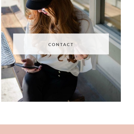
CONTACT