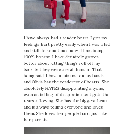
I have always had a tender heart. I got my
feelings hurt pretty easily when I was a kid
and still do sometimes now if I am being
100% honest. I have definitely gotten
better about letting things roll off my
back, but hey were are all human. That
being said, I have a mini me on my hands
and Olivia has the tenderest of hearts. She
absolutely HATES disappointing anyone,
even an inkling of disappointment gets the
tears a flowing. She has the biggest heart
and is always telling everyone she loves
them. She loves her people hard, just like
her parents.