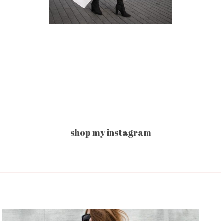
shop my instagram