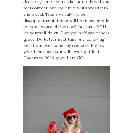
decision/action you make, not only will you
feel content, but your love will spread into
the world. There will always be
disappointment, there will be times people
let you down and there will be times YOU
let yourself down. Give yourself and others
grace. Do better next time. A true loving
heart can overcome any obstacle. Follow
your heart, and you will never get lost.
Cheers to 2020 guys! Lets GO!