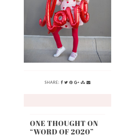
SHARE:
ONE THOUGHT ON
“
WORD OF 2020
”